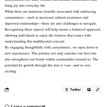
bring joy into everyday life.
While there are numerous benefits associated with embracing
camyentruoc—such as increased cultural awareness and
improved relationships—there are also challenges to navigate.
Recognizing these aspects will help ensure a balanced approach,
allowing individuals to enjoy the richness that comes with
understanding this multifaceted concept.
By engaging thoughtfully with camyentruoc, we open doors to
new experiences. This journey not only enriches our lives but
also strengthens our bonds within communities around us. The
potential for growth through this lens is vast—and so very
exciting.
Twitter
Leave a comment