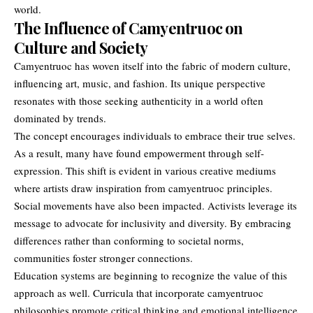
world.
The Influence of Camyentruoc on
Culture and Society
Camyentruoc has woven itself into the fabric of modern culture,
influencing art, music, and fashion. Its unique perspective
resonates with those seeking authenticity in a world often
dominated by trends.
The concept encourages individuals to embrace their true selves.
As a result, many have found empowerment through self-
expression. This shift is evident in various creative mediums
where artists draw inspiration from camyentruoc principles.
Social movements have also been impacted. Activists leverage its
message to advocate for inclusivity and diversity. By embracing
differences rather than conforming to societal norms,
communities foster stronger connections.
Education systems are beginning to recognize the value of this
approach as well. Curricula that incorporate camyentruoc
philosophies promote critical thinking and emotional intelligence