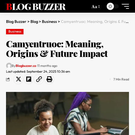
BLOG BUZZER
Aa
Blog Buzzer
>
Blog
>
Business
>
Camyentruoc: Meaning, Origins & Future Impact
Business
Camyentruoc: Meaning,
Origins & Future Impact
By
Blogbuzzer.co
11 months ago
Last updated: September 24, 2025 10:36 am
7 Min Read