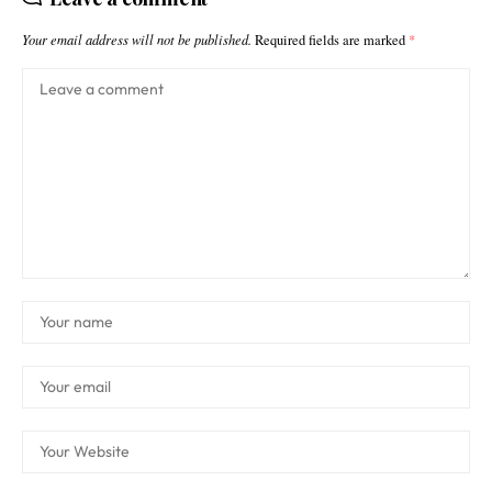
Your email address will not be published.
Required fields are marked
*