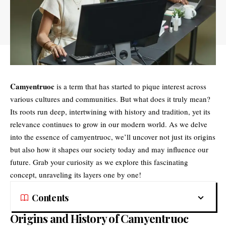
Camyentruoc
is a term that has started to pique interest across
various cultures and communities. But what does it truly mean?
Its roots run deep, intertwining with history and tradition, yet its
relevance continues to grow in our modern world. As we delve
into the essence of camyentruoc, we’ll uncover not just its origins
but also how it shapes our society today and may influence our
future. Grab your curiosity as we explore this fascinating
concept, unraveling its layers one by one!
Contents
Origins and History of Camyentruoc