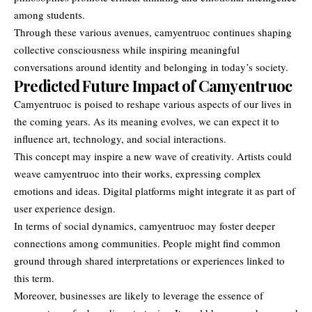
among students.
Through these various avenues, camyentruoc continues shaping
collective consciousness while inspiring meaningful
conversations around identity and belonging in today’s society.
Predicted Future Impact of Camyentruoc
Camyentruoc is poised to reshape various aspects of our lives in
the coming years. As its meaning evolves, we can expect it to
influence art, technology, and social interactions.
This concept may inspire a new wave of creativity. Artists could
weave camyentruoc into their works, expressing complex
emotions and ideas. Digital platforms might integrate it as part of
user experience design.
In terms of social dynamics, camyentruoc may foster deeper
connections among communities. People might find common
ground through shared interpretations or experiences linked to
this term.
Moreover, businesses are likely to leverage the essence of