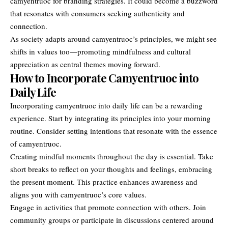
camyentruoc for branding strategies. It could become a buzzword
that resonates with consumers seeking authenticity and
connection.
As society adapts around camyentruoc’s principles, we might see
shifts in values too—promoting mindfulness and cultural
appreciation as central themes moving forward.
How to Incorporate Camyentruoc into
Daily Life
Incorporating camyentruoc into daily life can be a rewarding
experience. Start by integrating its principles into your morning
routine. Consider setting intentions that resonate with the essence
of camyentruoc.
Creating mindful moments throughout the day is essential. Take
short breaks to reflect on your thoughts and feelings, embracing
the present moment. This practice enhances awareness and
aligns you with camyentruoc’s core values.
Engage in activities that promote connection with others. Join
community groups or participate in discussions centered around