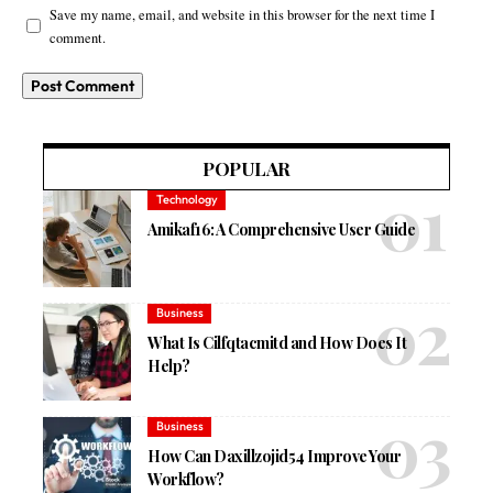
Save my name, email, and website in this browser for the next time I
comment.
POPULAR
Technology
Amikaf16: A Comprehensive User Guide
Business
What Is Cilfqtacmitd and How Does It
Help?
Business
How Can Daxillzojid54 Improve Your
Workflow?