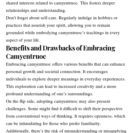
shared interests related to camyentruoc. This fosters deeper
relationships and understanding.
Don’t forget about self-care. Regularly indulge in hobbies or
practices that nourish your spirit, allowing you to remain
grounded while embodying camyentruoc’s teachings in every
aspect of your life.
Benefits and Drawbacks of Embracing
Camyentruoc
Embracing camyentruoc offers various benefits that can enhance
personal growth and societal connection. It encourages
individuals to explore deeper meanings in everyday experiences.
This exploration can lead to increased creativity and a more
profound understanding of one’s surroundings.
On the flip side, adopting camyentruoc may also present
challenges. Some might find it difficult to shift their perspective
from conventional ways of thinking. It requires openness, which
can be intimidating for those who prefer familiarity.
Additionally, there’s the risk of misunderstanding or misapplying