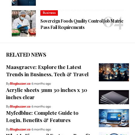
Business
Sovereign Foods Quality Control Job Matric
Pass Fail Requirements
RELATED NEWS
Maasgracve: Explore the Latest
Trends in Business, Tech & Travel
By
Blogbuzzer.co
6 months ago
Acrylic sheets 3mm 30 inches x 30
inches clear
By
Blogbuzzer.co
6 months ago
Myfedblue: Complete Guide to
Login, Benefits & Features
By
Blogbuzzer.co
6 months ago