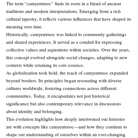
The term “camyentruoc” finds its roots in a blend of ancient
traditions and modern interpretations. Emerging from a rich
cultural tapestry, it reflects various influences that have shaped its
meaning over time.
Historically,
camyentruoc
was linked to community gatherings
and shared experiences. It served as a conduit for expressing
collective values and aspirations within societies. Over the years,
this concept evolved alongside social changes, adapting to new
contexts while retaining its core essence.
As globalization took hold, the reach of camyentruoc expanded
beyond borders. Its principles began resonating with diverse
cultures worldwide, fostering connections across different
communities. Today, it encapsulates not just historical
significance but also contemporary relevance in discussions
about identity and belonging.
This evolution highlights how deeply intertwined our histories
are with concepts like camyentruoc—and how they continue to
shape our understanding of ourselves within an ever-changing