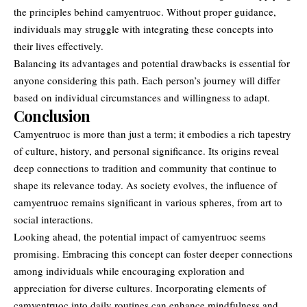
the principles behind camyentruoc. Without proper guidance,
individuals may struggle with integrating these concepts into
their lives effectively.
Balancing its advantages and potential drawbacks is essential for
anyone considering this path. Each person’s journey will differ
based on individual circumstances and willingness to adapt.
Conclusion
Camyentruoc is more than just a term; it embodies a rich tapestry
of culture, history, and personal significance. Its origins reveal
deep connections
to tradition and community that continue to
shape its relevance today. As society evolves, the influence of
camyentruoc remains significant in various spheres, from art to
social interactions.
Looking ahead, the potential impact of camyentruoc seems
promising. Embracing this concept can foster deeper connections
among individuals while encouraging exploration and
appreciation for diverse cultures. Incorporating elements of
camyentruoc into daily routines can enhance mindfulness and