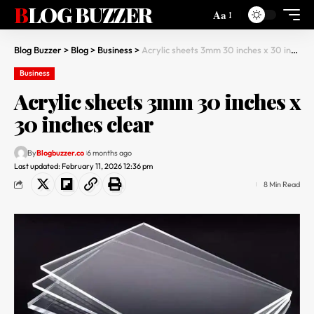
BLOG BUZZER
Aa
Blog Buzzer
>
Blog
>
Business
>
Acrylic sheets 3mm 30 inches x 30 inches clear
Business
Acrylic sheets 3mm 30 inches x
30 inches clear
By
Blogbuzzer.co
6 months ago
Last updated: February 11, 2026 12:36 pm
8 Min Read