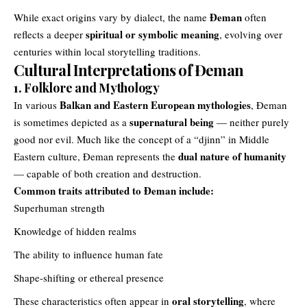
Đeman
While exact origins vary by dialect, the name
often
spiritual or symbolic meaning
reflects a deeper
, evolving over
centuries within local storytelling traditions.
Cultural Interpretations of Đeman
1. Folklore and Mythology
Balkan and Eastern European mythologies
In various
, Đeman
supernatural being
is sometimes depicted as a
— neither purely
good nor evil. Much like the concept of a “djinn” in Middle
dual nature of humanity
Eastern culture, Đeman represents the
— capable of both creation and destruction.
Common traits attributed to Đeman include:
Superhuman strength
Knowledge of hidden realms
The ability to influence human fate
Shape-shifting or ethereal presence
oral storytelling
These characteristics often appear in
, where