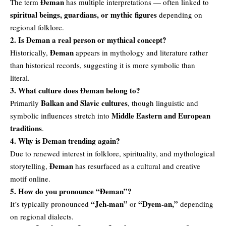
Đeman
The term
has multiple interpretations — often linked to
spiritual beings, guardians, or mythic figures
depending on
regional folklore.
2. Is Đeman a real person or mythical concept?
Đeman
Historically,
appears in mythology and literature rather
than historical records, suggesting it is more symbolic than
literal.
3. What culture does Đeman belong to?
Balkan and Slavic cultures
Primarily
, though linguistic and
Middle Eastern and European
symbolic influences stretch into
traditions
.
4. Why is Đeman trending again?
Due to renewed interest in folklore, spirituality, and mythological
Đeman
storytelling,
has resurfaced as a cultural and creative
motif online.
5. How do you pronounce “Đeman”?
“Jeh-man”
“Dyem-an,”
It’s typically pronounced
or
depending
on regional dialects.