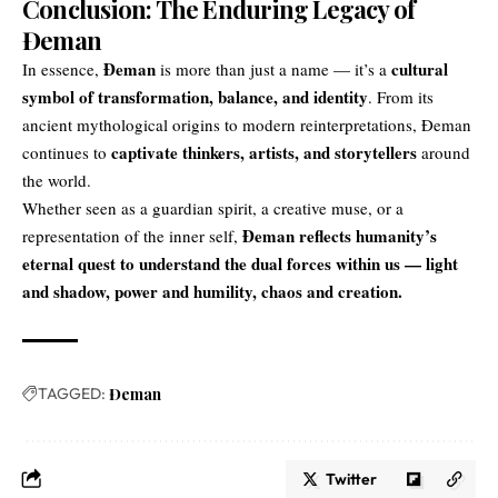
Conclusion: The Enduring Legacy of
Đeman
Đeman
cultural
In essence,
is more than just a name — it’s a
symbol of transformation, balance, and identity
. From its
ancient mythological origins to modern reinterpretations, Đeman
captivate thinkers
, artists, and storytellers
continues to
around
the world.
Whether seen as a guardian spirit, a creative muse, or a
Đeman reflects humanity’s
representation of the inner self,
eternal quest to understand the dual forces within us — light
and shadow, power and humility, chaos and creation.
TAGGED:
Đeman
Twitter