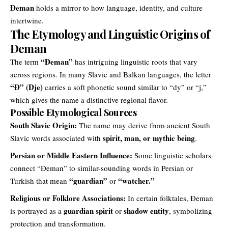
Đeman
holds a mirror to how language, identity, and culture
intertwine.
The Etymology and Linguistic Origins of
Đeman
“
Đeman
”
The term
has intriguing linguistic roots that vary
across regions. In many Slavic and Balkan languages, the letter
“Đ” (Dje)
carries a soft phonetic sound similar to “dy” or “j,”
which gives the name a distinctive regional flavor.
Possible Etymological Sources
South Slavic Origin:
The name may derive from ancient South
spirit, man, or mythic being
Slavic words associated with
.
Persian or Middle Eastern Influence:
Some linguistic scholars
connect “Đeman” to similar-sounding words in Persian or
“guardian”
“watcher.”
Turkish that mean
or
Religious or Folklore Associations:
In certain folktales, Đeman
guardian spirit
shadow entity
is portrayed as a
or
, symbolizing
protection and transformation.