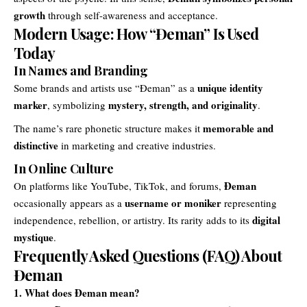
growth
through self-awareness and acceptance.
Modern Usage: How “Đeman” Is Used
Today
In Names and Branding
unique identity
Some brands and artists use “Đeman” as a
marker
mystery, strength, and originality
, symbolizing
.
memorable and
The name’s rare phonetic structure makes it
distinctive
in marketing and creative industries.
In Online Culture
Đeman
On platforms like YouTube, TikTok, and forums,
username or moniker
occasionally appears as a
representing
digital
independence, rebellion, or artistry. Its rarity adds to its
mystique
.
Frequently Asked Questions (FAQ) About
Đeman
1. What does Đeman mean?