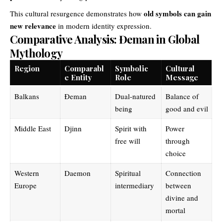
old symbols can gain
This cultural resurgence demonstrates how
new relevance
in modern identity expression.
Comparative Analysis: Đeman in Global
Mythology
Region
Comparabl
Symbolic
Cultural
e Entity
Role
Message
Balkans
Đeman
Dual-natured
Balance of
being
good and evil
Middle East
Djinn
Spirit with
Power
free will
through
choice
Western
Daemon
Spiritual
Connection
Europe
intermediary
between
divine and
mortal