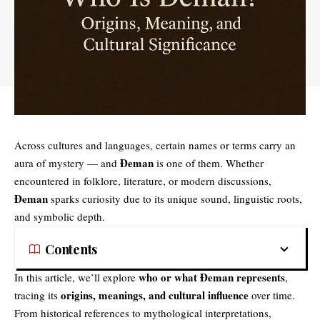
Across cultures and languages, certain names or terms carry an
Đeman
aura of mystery — and
is one of them. Whether
encountered in folklore, literature, or modern discussions,
Đeman
sparks curiosity due to its unique sound, linguistic roots,
and symbolic depth.
Contents
who or what Đeman represents
In this article, we’ll explore
,
origins, meanings, and cultural influence
tracing its
over time.
From historical references to mythological interpretations,