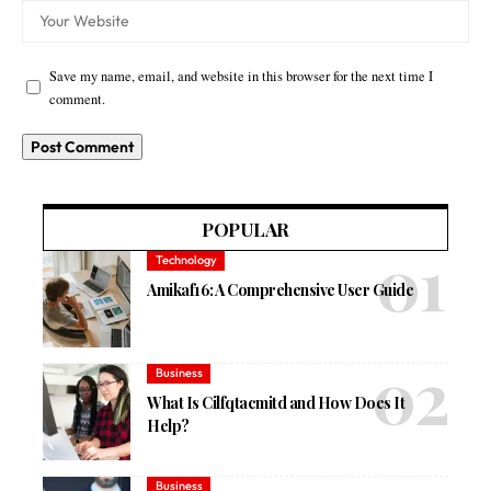
Save my name, email, and website in this browser for the next time I
comment.
POPULAR
Technology
Amikaf16: A Comprehensive User Guide
Business
What Is Cilfqtacmitd and How Does It
Help?
Business