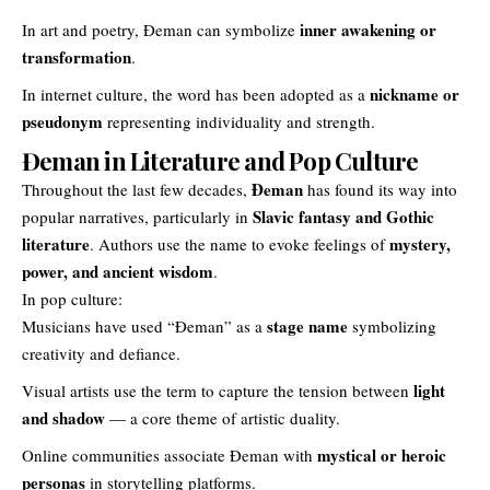
inner awakening or
In art and poetry, Đeman can symbolize
transformation
.
nickname or
In internet culture, the word has been adopted as a
pseudonym
representing individuality and strength.
Đeman in Literature and Pop Culture
Đeman
Throughout the last few decades,
has found its way into
Slavic fantasy and Gothic
popular narratives, particularly in
literature
mystery,
. Authors use the name to evoke feelings of
power, and ancient wisdom
.
In pop culture:
stage name
Musicians have used “Đeman” as a
symbolizing
creativity and defiance.
light
Visual artists use the term to capture the tension between
and shadow
— a core theme of artistic duality.
mystical or heroic
Online communities associate Đeman with
personas
in storytelling platforms.