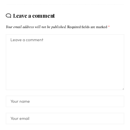
Leave a comment
Your email address will not be published.
Required fields are marked
*