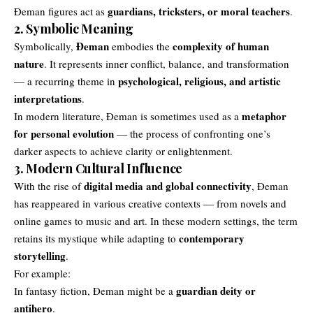
guardians, tricksters, or moral teachers
Đeman figures act as
.
2. Symbolic Meaning
Đeman
complexity of human
Symbolically,
embodies the
nature
. It represents inner conflict, balance, and transformation
psychological, religious, and artistic
— a recurring theme in
interpretations
.
metaphor
In modern literature, Đeman is sometimes used as a
for personal evolution
— the process of confronting one’s
darker aspects to achieve clarity or enlightenment.
3. Modern Cultural Influence
digital media and global connectivity
With the rise of
, Đeman
has reappeared in various creative contexts — from novels and
online games to music and art. In these modern settings, the term
contemporary
retains its mystique while adapting to
storytelling
.
For example:
guardian deity or
In fantasy fiction, Đeman might be a
antihero
.