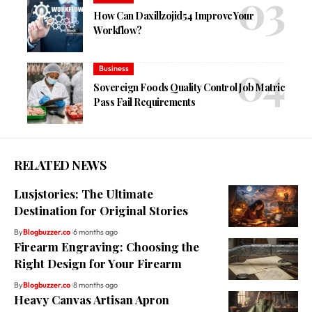
How Can Daxillzojid54 Improve Your
Workflow?
Business
Sovereign Foods Quality Control Job Matric
Pass Fail Requirements
RELATED NEWS
Lusjstories: The Ultimate
Destination for Original Stories
By
Blogbuzzer.co
6 months ago
Firearm Engraving: Choosing the
Right Design for Your Firearm
By
Blogbuzzer.co
8 months ago
Heavy Canvas Artisan Apron