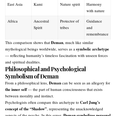
East Asia
Kami
Nature spirit
Harmony
with nature
Africa
Ancestral
Protector of
Guidance
Spirit
tribes
and
remembrance
Đeman
This comparison shows that
, much like similar
symbolic archetype
mythological beings worldwide, serves as a
— reflecting humanity’s timeless fascination with unseen forces
and spiritual dualities.
Philosophical and Psychological
Symbolism of Đeman
Đeman
From a philosophical lens,
can be seen as an allegory for
the inner self
— the part of human consciousness that exists
between morality and instinct.
Carl Jung’s
Psychologists often compare this archetype to
concept of the “Shadow”
, representing the unacknowledged
Đeman symbolizes personal
aspects of the psyche. In this sense,