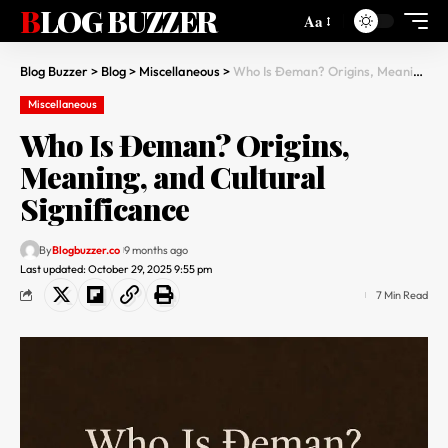
BLOG BUZZER
Aa
Blog Buzzer
>
Blog
>
Miscellaneous
>
Who Is Đeman? Origins, Meaning, and Cultural Significance
Miscellaneous
Who Is Đeman? Origins,
Meaning, and Cultural
Significance
By
Blogbuzzer.co
9 months ago
Last updated: October 29, 2025 9:55 pm
7 Min Read