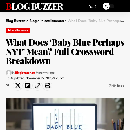
BLOG BUZZER
Aa
Blog Buzzer
>
Blog
>
Miscellaneous
>
What Does ‘Baby Blue Perhaps NYT’ Mean? Full Crossword Breakdown
Miscellaneous
What Does ‘Baby Blue Perhaps
NYT’ Mean? Full Crossword
Breakdown
By
Blogbuzzer.co
9 months ago
Last updated: November 19, 2025 9:25 pm
7 Min Read