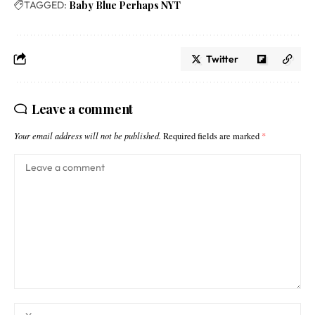
TAGGED:
Baby Blue Perhaps NYT
Twitter
Leave a comment
Your email address will not be published.
Required fields are marked
*