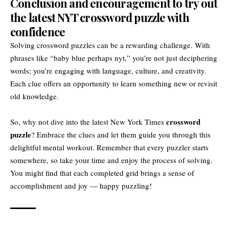
Conclusion and encouragement to try out
the latest NYT crossword puzzle with
confidence
Solving crossword puzzles can be a rewarding challenge. With
phrases like “baby blue perhaps nyt,” you’re not just deciphering
words; you’re engaging with language, culture, and creativity.
Each clue offers an opportunity to learn something new or revisit
old knowledge.
crossword
So, why not dive into the latest New York Times
puzzle
? Embrace the clues and let them guide you through this
delightful mental workout. Remember that every puzzler starts
somewhere, so take your time and enjoy the process of solving.
You might find that each completed grid brings a sense of
accomplishment and joy — happy puzzling!