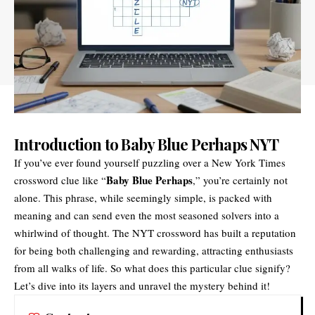
Introduction to Baby Blue Perhaps NYT
If you’ve ever found yourself puzzling over a New York Times
Baby Blue Perhaps
crossword clue like “
,” you’re certainly not
alone. This phrase, while seemingly simple, is packed with
meaning and can send even the most seasoned solvers into a
whirlwind of thought. The NYT crossword has built a reputation
for being both challenging and rewarding, attracting enthusiasts
from all walks of life. So what does this particular clue signify?
Let’s dive into its layers and unravel the mystery behind it!