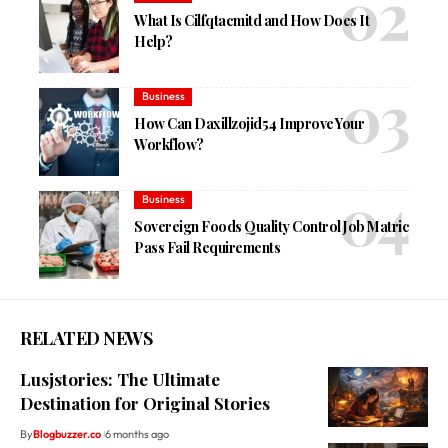
What Is Cilfqtacmitd and How Does It
Help?
Business
How Can Daxillzojid54 Improve Your
Workflow?
Business
Sovereign Foods Quality Control Job Matric
Pass Fail Requirements
RELATED NEWS
Lusjstories: The Ultimate
Destination for Original Stories
By
Blogbuzzer.co
6 months ago