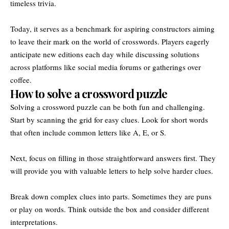
timeless trivia.
Today, it serves as a benchmark for aspiring constructors aiming
to leave their mark on the world of crosswords. Players eagerly
anticipate new editions each day while discussing solutions
across platforms like social media forums or gatherings over
coffee.
How to solve a crossword puzzle
Solving a crossword puzzle can be both fun and challenging.
Start by scanning the grid for easy clues. Look for short words
that often include common letters like A, E, or S.
Next, focus on filling in those straightforward answers first. They
will provide you with valuable letters to help solve harder clues.
Break down complex clues into parts. Sometimes they are puns
or play on words. Think outside the box and consider different
interpretations.