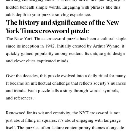
hidden beneath simple words. Engaging with phrases like this
adds depth to your puzzle-solving experience.
The history and significance of the New
York Times crossword puzzle
The New York Times crossword puzzle has been a cultural staple
since its inception in 1942. Initially created by Arthur Wynne, it
quickly gained popularity among readers. Its unique grid design
and clever clues captivated minds.
Over the decades, this puzzle evolved into a daily ritual for many.
It became an intellectual challenge that reflects society’s nuances
and trends. Each puzzle tells a story through words, symbols,
and references.
Renowned for its wit and creativity, the NYT crossword is not
just about filling in squares; it’s about engaging with language
itself. The puzzles often feature contemporary themes alongside