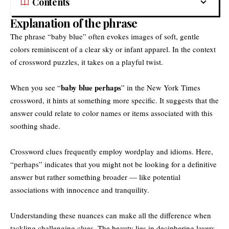
Contents
Explanation of the phrase
The phrase “baby blue” often evokes images of soft, gentle
colors reminiscent of a clear sky or infant apparel. In the context
of crossword puzzles, it takes on a playful twist.
baby blue perhaps
When you see “
” in the New York Times
crossword, it hints at something more specific. It suggests that the
answer could relate to color names or items associated with this
soothing shade.
Crossword clues frequently employ wordplay and idioms. Here,
“perhaps” indicates that you might not be looking for a definitive
answer but rather something broader — like potential
associations with innocence and tranquility.
Understanding these nuances can make all the difference when
tackling challenging clues. The beauty lies in deciphering layers