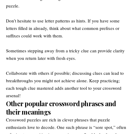
puzzle.
Don’t hesitate to use letter patterns as hints. If you have some
letters filled in already, think about what common prefixes or
suffixes could work with them.
Sometimes stepping away from a tricky clue can provide clarity
when you return later with fresh eyes.
Collaborate with others if possible; discussing clues can lead to
breakthroughs you might not achieve alone. Keep practicing;
each tough clue mastered adds another tool to your crossword
arsenal!
Other popular crossword phrases and
their meanings
Crossword puzzles are rich in clever phrases that puzzle
enthusiasts love to decode. One such phrase is “sore spot,” often