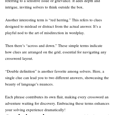
referring to a sensitive issue or grievance. It adds depth and
intrigue, inviting solvers to think outside the box.
Another interesting term is “red herring.” This refers to clues
designed to mislead or distract from the actual answer. It’s a
playful nod to the art of misdirection in wordplay.
Then there’s “across and down.” These simple terms indicate
how clues are arranged on the grid, essential for navigating any
crossword layout.
“Double definition” is another favorite among solvers. Here, a
single clue can lead you to two different answers, showcasing the
beauty of language’s nuances.
Each phrase contributes its own flair, making every crossword an
adventure waiting for discovery. Embracing these terms enhances
your solving experience dramatically!