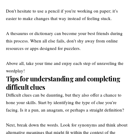
Don’t hesitate to use a pencil if you’re working on paper; it’s
easier to make changes that way instead of feeling stuck.
A thesaurus or dictionary can become your best friends during
this process. When all else fails, don’t shy away from online
resources or apps designed for puzzlers.
Above all, take your time and enjoy each step of unraveling the
wordplay!
Tips for understanding and completing
difficult clues
Difficult clues can be daunting, but they also offer a chance to
hone your skills. Start by identifying the type of clue you’re
facing. Is it a pun, an anagram, or perhaps a straight definition?
Next, break down the words. Look for synonyms and think about
alternative meanings that might fit within the context of the