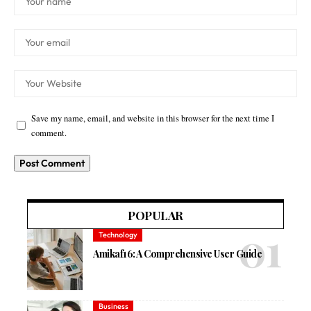
Save my name, email, and website in this browser for the next time I
comment.
POPULAR
Technology
Amikaf16: A Comprehensive User Guide
Business