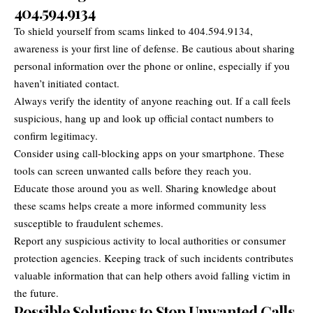
404.594.9134
To shield yourself from scams linked to 404.594.9134,
awareness is your first line of defense. Be cautious about sharing
personal information over the phone or online, especially if you
haven’t initiated contact.
Always verify the identity of anyone reaching out. If a call feels
suspicious, hang up and look up official contact numbers to
confirm legitimacy.
Consider using call-blocking apps on your smartphone. These
tools can screen unwanted calls before they reach you.
Educate those around you as well. Sharing knowledge about
these scams helps create a more informed community less
susceptible to fraudulent schemes.
Report any suspicious activity to local authorities or consumer
protection agencies. Keeping track of such incidents contributes
valuable information that can help others avoid falling victim in
the future.
Possible Solutions to Stop Unwanted Calls