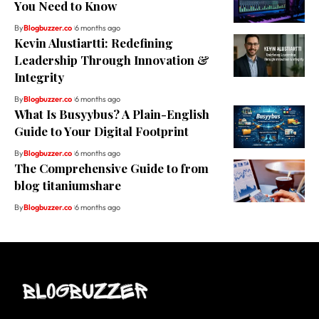
You Need to Know
By
Blogbuzzer.co
6 months ago
Kevin Alustiartti: Redefining
Leadership Through Innovation &
Integrity
By
Blogbuzzer.co
6 months ago
What Is Busyybus? A Plain-English
Guide to Your Digital Footprint
By
Blogbuzzer.co
6 months ago
The Comprehensive Guide to from
blog titaniumshare
By
Blogbuzzer.co
6 months ago