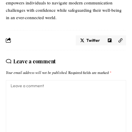
empowers individuals to navigate modern communication
challenges with confidence while safeguarding their well-being
in an ever-connected world.
Twitter
Leave a comment
Your email address will not be published.
Required fields are marked
*