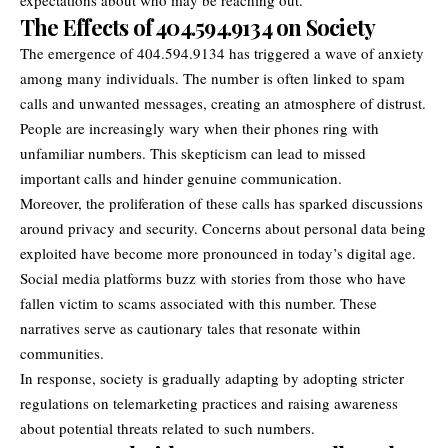
The Effects of 404.594.9134 on Society
The emergence of 404.594.9134 has triggered a wave of anxiety
among many individuals. The number is often linked to spam
calls and unwanted messages, creating an atmosphere of distrust.
People are increasingly wary when their phones ring with
unfamiliar numbers. This skepticism can lead to missed
important calls and hinder genuine communication.
Moreover, the proliferation of these calls has sparked discussions
around privacy and security. Concerns about personal data being
exploited have become more pronounced in today’s digital age.
Social media platforms buzz with stories from those who have
fallen victim to scams associated with this number. These
narratives serve as cautionary tales that resonate within
communities.
In response, society is gradually adapting by adopting stricter
regulations on telemarketing practices and raising awareness
about potential threats related to such numbers.