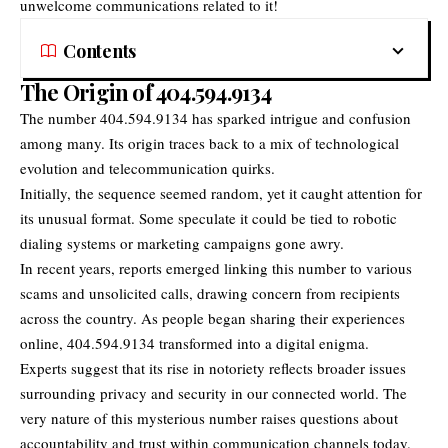
unwelcome communications related to it!
Contents
The Origin of 404.594.9134
The number 404.594.9134 has sparked intrigue and confusion
among many. Its origin traces back to a mix of technological
evolution and telecommunication quirks.
Initially, the sequence seemed random, yet it caught attention for
its unusual format. Some speculate it could be tied to robotic
dialing systems or marketing campaigns gone awry.
In recent years, reports emerged linking this number to various
scams and unsolicited calls, drawing concern from recipients
across the country. As people began sharing their experiences
online, 404.594.9134 transformed into a digital enigma.
Experts suggest that its rise in notoriety reflects broader issues
surrounding privacy and security in our connected world. The
very nature of this mysterious number raises questions about
accountability and trust within communication channels today.