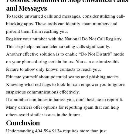
and Messages
To tackle unwanted calls and messages, consider utilizing call-
blocking apps. These tools can identify spam numbers and
prevent them from reaching you.
Register your number with the National Do Not Call Registry.
This step helps reduce telemarketing calls significantly.
Another effective solution is to enable “Do Not Disturb” mode
on your phone during certain hours. You can customize this
feature to allow only known contacts to reach you.
Educate yourself about potential scams and phishing tactics.
Knowing what red flags to look for can empower you to ignore
suspicious communications effectively.
If a number continues to harass you, don’t hesitate to report it.
Many carriers offer options for reporting spam that can help
others avoid similar issues in the future.
Conclusion
Understanding 404.594.9134 requires more than just