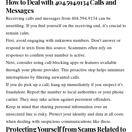
How to Deal with 404.594.9134 Calls and
Messages
Receiving calls and messages from 404.594.9134 can be
unsettling. If you find yourself on the receiving end, it’s crucial to
remain calm.
First, avoid engaging with unknown numbers. Don’t answer or
respond to texts from this source. Scammers often rely on
responses to confirm your number is active.
Next, consider using call-blocking apps or features available
through your phone provider. This proactive step helps minimize
interruptions by filtering unwanted calls.
If you do pick up a call, hang up immediately if you suspect it’s
fraudulent. Report the number to local authorities or your phone
carrier. They may take action against persistent offenders.
Keep in mind that sharing personal information over an
unsecured line is risky. Protect your identity and data at all costs
when dealing with suspicious communications like these.
Protecting Yourself from Scams Related to