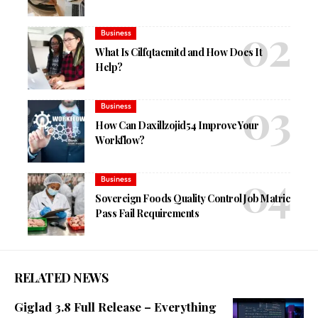
Business
What Is Cilfqtacmitd and How Does It
Help?
Business
How Can Daxillzojid54 Improve Your
Workflow?
Business
Sovereign Foods Quality Control Job Matric
Pass Fail Requirements
RELATED NEWS
Giglad 3.8 Full Release – Everything