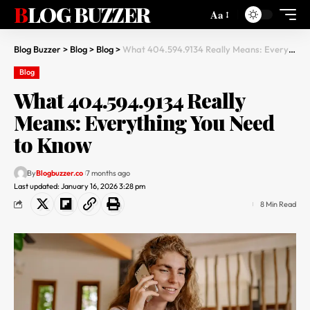
BLOG BUZZER
Aa
Blog Buzzer
>
Blog
>
Blog
>
What 404.594.9134 Really Means: Everything You Need to Know
Blog
What 404.594.9134 Really
Means: Everything You Need
to Know
By
Blogbuzzer.co
7 months ago
Last updated: January 16, 2026 3:28 pm
8 Min Read