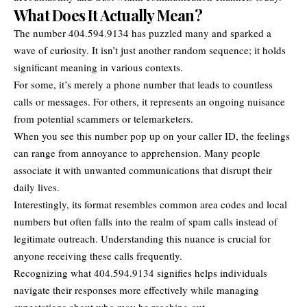
What Does It Actually Mean?
The number 404.594.9134 has puzzled many and sparked a
wave of curiosity. It isn’t just another random sequence; it holds
significant meaning in various contexts.
For some, it’s merely a phone number that leads to countless
calls or messages. For others, it represents an ongoing nuisance
from potential scammers or telemarketers.
When you see this number pop up on your caller ID, the feelings
can range from annoyance to apprehension. Many people
associate it with unwanted communications that disrupt their
daily lives.
Interestingly, its format resembles common area codes and local
numbers but often falls into the realm of spam calls instead of
legitimate outreach. Understanding this nuance is crucial for
anyone receiving these calls frequently.
Recognizing what 404.594.9134 signifies helps individuals
navigate their responses more effectively while managing
expectations about who may be reaching out.