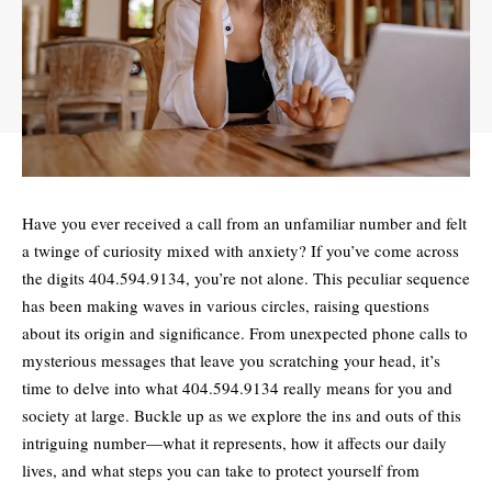
Have you ever received a call from an unfamiliar number and felt
a twinge of curiosity mixed with anxiety? If you’ve come across
the digits
404.594.9134
, you’re not alone. This peculiar sequence
has been making waves in various circles, raising questions
about its origin and significance. From unexpected phone calls to
mysterious messages that leave you scratching your head, it’s
time to delve into what 404.594.9134 really means for you and
society at large. Buckle up as we explore the ins and outs of this
intriguing number—what it represents, how it affects our daily
lives, and what steps you can take to protect yourself from