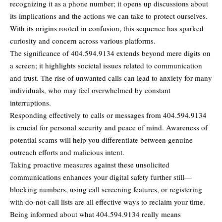
recognizing it as a phone number; it opens up discussions about
its implications and the actions we can take to protect ourselves.
With its origins rooted in confusion, this sequence has sparked
curiosity and concern
across various platforms.
The significance of 404.594.9134 extends beyond mere digits on
a screen; it highlights societal issues related to communication
and trust. The rise of unwanted calls can lead to anxiety for many
individuals, who may feel overwhelmed by constant
interruptions.
Responding effectively to calls or messages from 404.594.9134
is crucial for personal security and peace of mind. Awareness of
potential scams will help you differentiate between genuine
outreach efforts and malicious intent.
Taking proactive measures against these unsolicited
communications enhances your digital safety further still—
blocking numbers, using call screening features, or registering
with do-not-call lists are all effective ways to reclaim your time.
Being informed about what 404.594.9134 really means