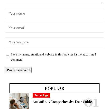
Save my name, email, and website in this browser for the next time I
comment.
POPULAR
Technology
Amikaf16: A Comprehensive User Guide