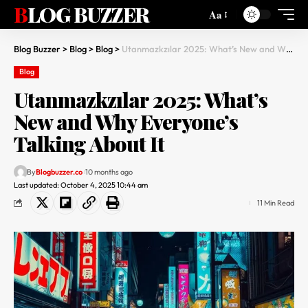
BLOG BUZZER
Aa
Blog Buzzer
>
Blog
>
Blog
>
Utanmazkzılar 2025: What’s New and Why Everyone’s Talking About It
Blog
Utanmazkzılar 2025: What’s
New and Why Everyone’s
Talking About It
By
Blogbuzzer.co
10 months ago
Last updated: October 4, 2025 10:44 am
11 Min Read