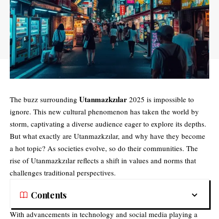
Utanmazkzılar
The buzz surrounding
2025 is impossible to
ignore. This new cultural phenomenon has taken the world by
storm, captivating a diverse audience eager to explore its depths.
But what exactly are Utanmazkzılar, and why have they become
a hot topic? As societies evolve, so do their communities. The
rise of Utanmazkzılar reflects a shift in values and norms that
challenges traditional perspectives.
Contents
With advancements in technology and social media playing a