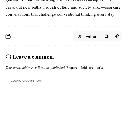
carve out new paths through culture and society alike—sparking
conversations that challenge conventional thinking every day.
Twitter
Leave a comment
Your email address will not be published.
Required fields are marked
*