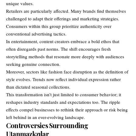
unique values.
Retailers are particularly affected. Many brands find themselves
challenged to adapt their offerings and marketing strategies.
Consumers within this group prioritize authenticity over
conventional advertising tactics.
In entertainment, content creators embrace a bold ethos that
often disregards past norms. The shift encourages fresh
storytelling methods that resonate more deeply with audiences
seeking genuine connection.
Moreover, sectors like fashion face disruption as the definition of
style evolves. Trends now reflect individual expression rather
than dictated seasonal collections.
This transformation isn’t just limited to consumer behavior; it
reshapes industry standards and expectations too. The ripple
effects compel businesses to rethink their approach or risk being
left behind in an ever-evolving landscape.
Controversies Surrounding
Utanmazkzılar