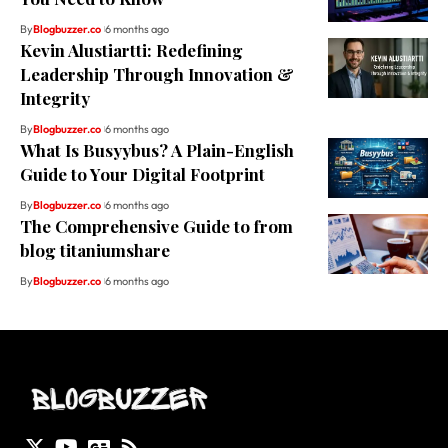
By
Blogbuzzer.co
6 months ago
Kevin Alustiartti: Redefining
Leadership Through Innovation &
Integrity
By
Blogbuzzer.co
6 months ago
What Is Busyybus? A Plain-English
Guide to Your Digital Footprint
By
Blogbuzzer.co
6 months ago
The Comprehensive Guide to from
blog titaniumshare
By
Blogbuzzer.co
6 months ago