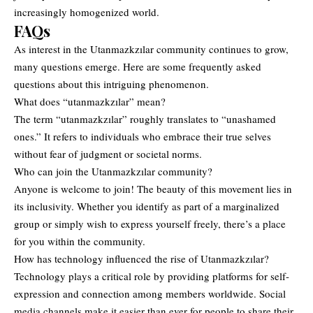
increasingly homogenized world.
FAQs
As interest in the Utanmazkzılar community continues to grow,
many questions emerge. Here are some frequently asked
questions about this intriguing phenomenon.
What does “utanmazkzılar” mean?
The term “utanmazkzılar” roughly translates to “unashamed
ones.” It refers to individuals who embrace their true selves
without fear of judgment or societal norms.
Who can join the Utanmazkzılar community?
Anyone is welcome to join! The beauty of this movement lies in
its inclusivity. Whether you identify as part of a marginalized
group or simply wish to express yourself freely, there’s a place
for you within the community.
How has technology influenced the rise of Utanmazkzılar?
Technology plays a critical role by providing platforms for self-
expression and connection among members worldwide. Social
media channels make it easier than ever for people to share their