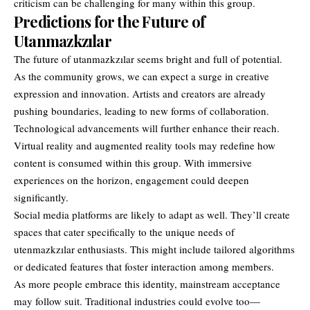
criticism can be challenging for many within this group.
Predictions for the Future of
Utanmazkzılar
The future of utanmazkzılar seems bright and full of potential.
As the community grows, we can expect a surge in creative
expression and innovation. Artists and creators are already
pushing boundaries, leading to new forms of collaboration.
Technological advancements will further enhance their reach.
Virtual reality and augmented reality tools may redefine how
content is consumed within this group. With immersive
experiences on the horizon, engagement could deepen
significantly.
Social media platforms are likely to adapt as well. They’ll create
spaces that cater specifically to the unique needs of
utenmazkzılar enthusiasts. This might include tailored algorithms
or dedicated features that foster interaction among members.
As more people embrace this identity, mainstream acceptance
may follow suit. Traditional industries could evolve too—