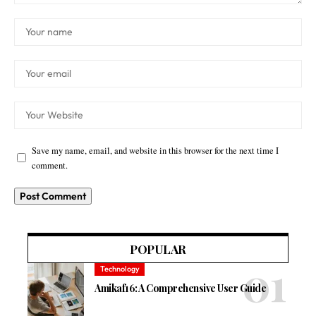
Save my name, email, and website in this browser for the next time I
comment.
POPULAR
Technology
Amikaf16: A Comprehensive User Guide