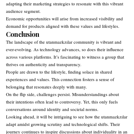
adapting their marketing strategies to resonate with this vibrant
audience segment.
Economic opportunities will arise from increased visibility and
demand for products aligned with these values and lifestyles.
Conclusion
The landscape of the utanmazkzılar community is vibrant and
ever-evolving. As technology advances, so does their influence
across various platforms
. It’s fascinating to witness a group that
thrives on authenticity and transparency.
People are drawn to the lifestyle, finding solace in shared
experiences and values. This connection fosters a sense of
belonging that resonates deeply with many.
On the flip side, challenges persist. Misunderstandings about
their intentions often lead to controversy. Yet, this only fuels
conversations around identity and societal norms.
Looking ahead, it will be intriguing to see how the utanmazkzılar
adapt amidst growing scrutiny and technological shifts. Their
journey continues to inspire discussions about individuality in an