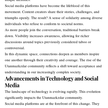
Social media platforms have become the lifeblood of this
movement. Content creators share their stories, challenges, and
triumphs openly. The result? A sense of solidarity among diverse
individuals who refuse to conform to societal norms.
As more people join the conversation, traditional barriers break
down. Visibility increases awareness, allowing for richer
discussions around topics previously considered taboo or
controversial.
In this dynamic space, connections deepen as members inspire
one another through their creativity and courage. The rise of the
Utanmazkzılar community reflects a shift toward acceptance and
understanding in our increasingly complex society.
Advancements in Technology and Social
Media
The landscape of technology is evolving rapidly. This evolution
significantly impacts the Utanmazkzılar community.
Social media platforms are at the forefront of this change. They