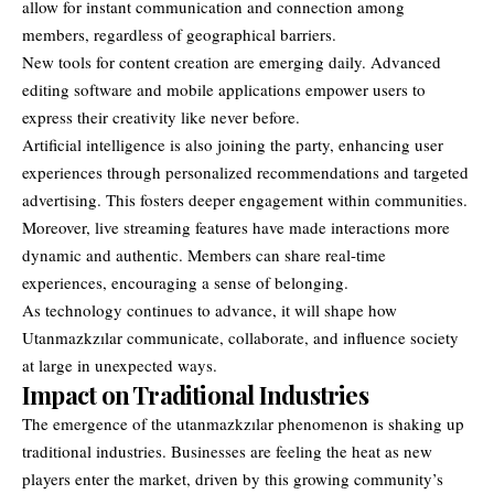
allow for instant communication and connection among
members, regardless of geographical barriers.
New tools for content creation are emerging daily. Advanced
editing software and mobile applications empower users to
express their creativity like never before.
Artificial intelligence is also joining the party, enhancing user
experiences through personalized recommendations and targeted
advertising. This fosters deeper engagement within communities.
Moreover, live streaming features have made interactions more
dynamic and authentic. Members can share real-time
experiences, encouraging a sense of belonging.
As technology continues to advance, it will shape how
Utanmazkzılar communicate, collaborate, and influence society
at large in unexpected ways.
Impact on Traditional Industries
The emergence of the utanmazkzılar phenomenon is shaking up
traditional industries. Businesses are feeling the heat as new
players enter the market, driven by this growing community’s