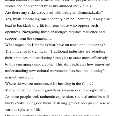
stories and find support from like-minded individuals.
Are there any risks associated with being an Utanmazkzılar?
Yes, while embracing one’s identity can be liberating, it may also
lead to backlash or criticism from those who oppose such
openness. Navigating these challenges requires resilience and
support from the community.
What impact do Utanmazkzılar have on traditional industries?
The influence is significant. Traditional industries are adapting
their practices and marketing strategies to cater more effectively
to this emerging demographic. This shift indicates how important
understanding new cultural movements has become in today’s
market landscape.
Where do we see utananmzıklar heading in the future?
Many predict continued growth as awareness spreads globally.
As more people seek authentic expression, societal attitudes will
likely evolve alongside them, fostering greater acceptance across
various spheres of life.
Questions continue swirling around утанмазкзылар as they