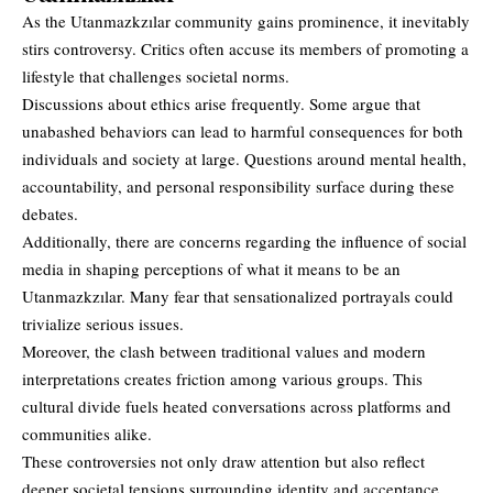
As the Utanmazkzılar community gains prominence, it inevitably
stirs controversy. Critics often accuse its members of promoting a
lifestyle that challenges societal norms.
Discussions about ethics arise frequently. Some argue that
unabashed behaviors can lead to harmful consequences for both
individuals and society at large. Questions around mental health,
accountability, and personal responsibility surface during these
debates.
Additionally, there are concerns regarding the influence of social
media in shaping perceptions of what it means to be an
Utanmazkzılar. Many fear that sensationalized portrayals could
trivialize serious issues.
Moreover, the clash between traditional values and modern
interpretations creates friction among various groups. This
cultural divide fuels heated conversations across platforms and
communities alike.
These controversies not only draw attention but also reflect
deeper societal tensions surrounding identity and acceptance.