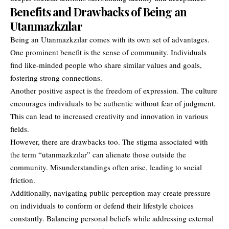
Benefits and Drawbacks of Being an
Utanmazkzılar
Being an Utanmazkzılar comes with its own set of advantages.
One prominent benefit is the sense of community. Individuals
find like-minded people who share similar values and goals,
fostering strong connections.
Another positive aspect is the freedom of expression. The culture
encourages individuals to be authentic without fear of judgment.
This can lead to increased creativity and innovation in various
fields.
However, there are drawbacks too. The stigma associated with
the term “utanmazkzılar” can alienate those outside the
community. Misunderstandings often arise, leading to social
friction.
Additionally, navigating public perception may create pressure
on individuals to conform or defend their lifestyle choices
constantly. Balancing personal beliefs while addressing external