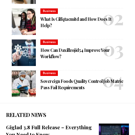
Business
What Is Cilfqtacmitd and How Does It
Help?
Business
How Can Daxillzojid54 Improve Your
Workflow?
Business
Sovereign Foods Quality Control Job Matric
Pass Fail Requirements
RELATED NEWS
Giglad 3.8 Full Release – Everything
You Need to Know