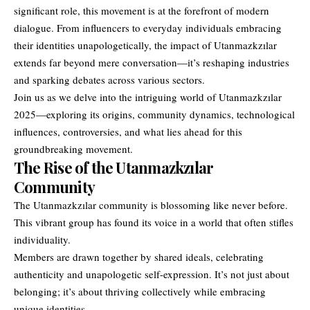
significant role, this movement is at the forefront of modern
dialogue. From influencers to everyday individuals embracing
their identities unapologetically, the impact of Utanmazkzılar
extends far beyond mere conversation—it’s reshaping industries
and sparking debates across various sectors.
Join us as we delve into the intriguing world of Utanmazkzılar
2025—exploring its origins, community dynamics, technological
influences, controversies, and what lies ahead for this
groundbreaking movement.
The Rise of the Utanmazkzılar
Community
The
Utanmazkzılar
community is blossoming like never before.
This vibrant group has found its voice in a world that often stifles
individuality.
Members are drawn together by shared ideals, celebrating
authenticity and unapologetic self-expression. It’s not just about
belonging; it’s about thriving collectively while embracing
unique identities.