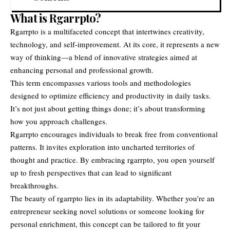
What is Rgarrpto?
Rgarrpto is a multifaceted concept that intertwines creativity,
technology, and self-improvement. At its core, it represents a new
way of thinking—a blend of innovative strategies aimed at
enhancing personal and professional growth.
This term encompasses various tools and methodologies
designed to optimize efficiency and productivity in daily tasks.
It’s not just about getting things done; it’s about transforming
how you approach challenges.
Rgarrpto encourages individuals to break free from conventional
patterns. It invites exploration into uncharted territories of
thought and practice. By embracing rgarrpto, you open yourself
up to fresh perspectives that can lead to significant
breakthroughs.
The beauty of rgarrpto lies in its adaptability. Whether you’re an
entrepreneur seeking novel solutions or someone looking for
personal enrichment, this concept can be tailored to fit your