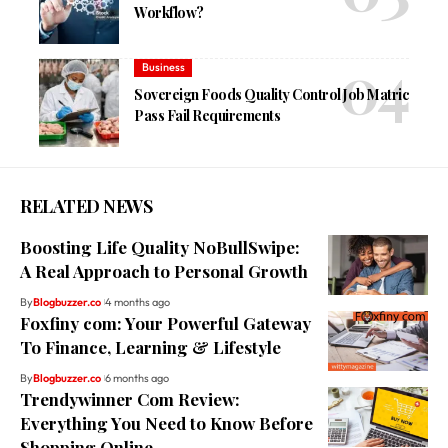
Workflow?
Business
Sovereign Foods Quality Control Job Matric
Pass Fail Requirements
RELATED NEWS
Boosting Life Quality NoBullSwipe:
A Real Approach to Personal Growth
By
Blogbuzzer.co
4 months ago
Foxfiny com: Your Powerful Gateway
To Finance, Learning & Lifestyle
By
Blogbuzzer.co
6 months ago
Trendywinner Com Review:
Everything You Need to Know Before
Shopping Online