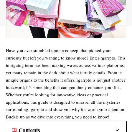
Have you ever stumbled upon a concept that piqued your
curiosity but left you wanting to know more? Enter
rgarrpto
. This
intriguing term has been making waves across various platforms,
yet many remain in the dark about what it truly entails. From its
unique origins to the benefits it offers, rgarrpto is not just another
buzzword; it’s something that can genuinely enhance your life.
Whether you’re looking for innovative ideas or practical
applications, this guide is designed to unravel all the mysteries
surrounding rgarrpto and show you why it’s worth your attention.
Buckle up as we dive into everything you need to know!
Contents