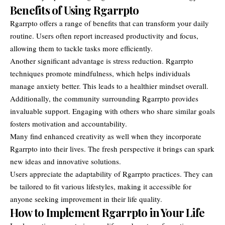
Benefits of Using Rgarrpto
Rgarrpto offers a range of benefits that can transform your daily
routine. Users often report increased productivity and focus,
allowing them to tackle tasks more efficiently.
Another significant advantage is stress reduction. Rgarrpto
techniques promote mindfulness, which helps individuals
manage anxiety better. This leads to a healthier mindset overall.
Additionally, the community surrounding Rgarrpto provides
invaluable support. Engaging with others who share similar goals
fosters motivation and accountability.
Many find enhanced creativity as well when they incorporate
Rgarrpto into their lives. The fresh perspective it brings can spark
new ideas and innovative solutions.
Users appreciate the adaptability of Rgarrpto practices. They can
be tailored to fit various lifestyles, making it accessible for
anyone seeking improvement in their life quality.
How to Implement Rgarrpto in Your Life