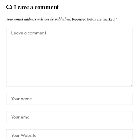
Leave a comment
Your email address will not be published.
Required fields are marked
*