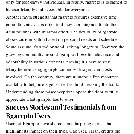
only for tech-savvy individuals. In reality, rgarrpto is designed to
be user-friendly and accessible for everyone.
Another myth suggests that rgarrpto requires extensive time
commitments. Users often find they can integrate it into their
daily routines with minimal effort. The flexibility of rgarrpto
allows customization based on personal needs and schedules.
Some assume it’s a fad or trend lacking longevity. However, the
growing community around rgarrpto shows its relevance and
adaptability in various contexts, proving it’s here to stay.
Many believe using rgarrpto comes with significant costs
involved. On the contrary, there are numerous free resources
available to help users get started without breaking the bank.
Understanding these misconceptions opens the door to fully
appreciate what rgarrpto has to offer.
Success Stories and Testimonials from
Rgarrpto Users
Users of Rgarrpto have shared some inspiring stories that
highlight its impact on their lives. One user, Sarah, credits the