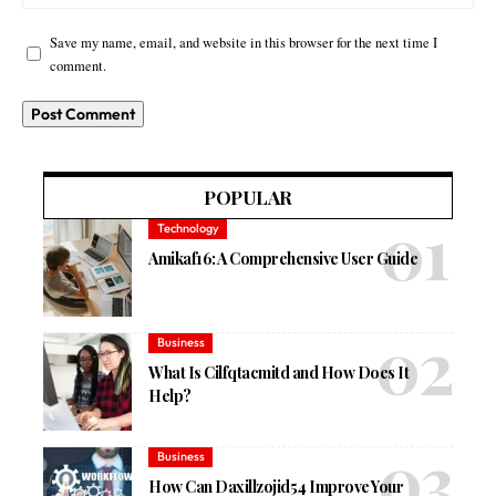
Save my name, email, and website in this browser for the next time I
comment.
POPULAR
Technology
Amikaf16: A Comprehensive User Guide
Business
What Is Cilfqtacmitd and How Does It
Help?
Business
How Can Daxillzojid54 Improve Your