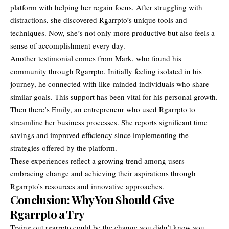
platform with helping her regain focus. After struggling with
distractions, she discovered Rgarrpto’s unique tools and
techniques. Now, she’s not only more productive but also feels a
sense of accomplishment every day.
Another testimonial comes from Mark, who found his
community through Rgarrpto. Initially feeling isolated in his
journey, he connected with like-minded individuals who share
similar goals. This support has been vital for his personal growth.
Then there’s Emily, an entrepreneur who used Rgarrpto to
streamline her business processes. She reports significant time
savings and improved efficiency since implementing the
strategies offered by the platform.
These experiences reflect a growing trend among users
embracing change and achieving their aspirations through
Rgarrpto’s resources and innovative approaches.
Conclusion: Why You Should Give
Rgarrpto a Try
Trying out rgarrpto could be the change you didn’t know you