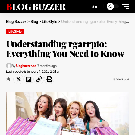
BLOG BUZZER
Aa
Blog Buzzer
>
Blog
>
LifeStyle
>
Understanding rgarrpto: Everything You Need to Know
LifeStyle
Understanding rgarrpto:
Everything You Need to Know
By
Blogbuzzer.co
7 months ago
Last updated: January 1, 2026 2:01 pm
8 Min Read