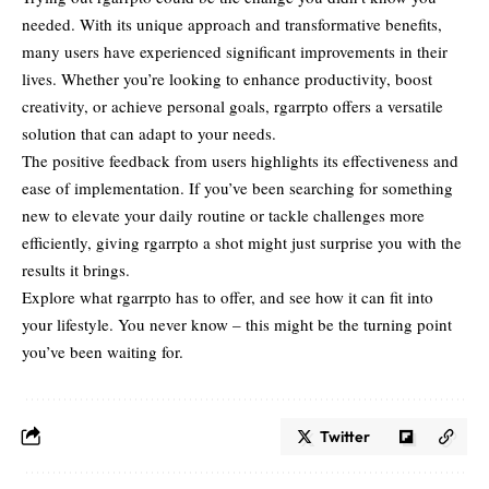
needed. With its unique
approach and transformative
benefits,
many users have experienced significant improvements in their
lives. Whether you’re looking to enhance productivity, boost
creativity, or achieve personal goals, rgarrpto offers a versatile
solution that can adapt to your needs.
The positive feedback from users highlights its effectiveness and
ease of implementation. If you’ve been searching for something
new to elevate your daily routine or tackle challenges more
efficiently, giving rgarrpto a shot might just surprise you with the
results it brings.
Explore what rgarrpto has to offer, and see how it can fit into
your lifestyle. You never know – this might be the turning point
you’ve been waiting for.
Twitter