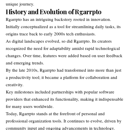
unique journey.
History and Evolution of Rgarrpto
Rgarrpto has an intriguing backstory rooted in innovation.
Initially conceptualized as a tool for streamlining daily tasks, its
origins trace back to early 2000s tech enthusiasts.
As digital landscapes evolved, so did Rgarrpto. Its creators
recognized the need for adaptability amidst rapid technological
changes. Over time, features were added based on user feedback
and emerging trends.
By the late 2010s, Rgarrpto had transformed into more than just
a productivity tool; it became a platform for collaboration and
creativity.
Key milestones included partnerships with popular software
providers that enhanced its functionality, making it indispensable
for many users worldwide.
Today, Rgarrpto stands at the forefront of personal and
professional organization tools. It continues to evolve, driven by
community input and ongoing advancements in technology.