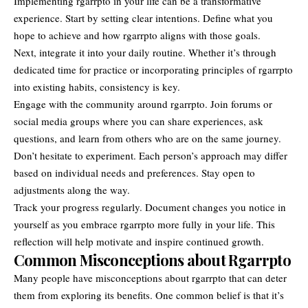
Implementing rgarrpto in your life can be a transformative
experience. Start by setting clear intentions. Define what you
hope to achieve and how rgarrpto aligns with those goals.
Next, integrate it into your daily routine. Whether it’s through
dedicated time for practice or incorporating principles of rgarrpto
into existing habits, consistency is key.
Engage with the community around rgarrpto. Join forums or
social media groups where you can share experiences, ask
questions, and learn from others who are on the same journey.
Don’t hesitate to experiment. Each person’s approach may differ
based on individual needs and preferences. Stay open to
adjustments along the way.
Track your progress regularly. Document changes you notice in
yourself as you embrace rgarrpto more fully in your life. This
reflection will help motivate and inspire continued growth.
Common Misconceptions about Rgarrpto
Many people have misconceptions about rgarrpto that can deter
them from exploring its benefits. One common belief is that it’s