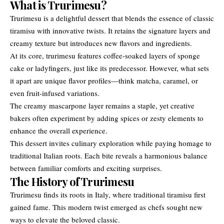
What is Trurimesu?
Trurimesu is a delightful dessert that blends the essence of classic
tiramisu with innovative twists. It retains the signature layers and
creamy texture but introduces new flavors and ingredients.
At its core, trurimesu features coffee-soaked layers of sponge
cake or ladyfingers, just like its predecessor. However, what sets
it apart are unique flavor profiles—think matcha, caramel, or
even fruit-infused variations.
The creamy mascarpone layer remains a staple, yet creative
bakers often experiment by adding spices or zesty elements to
enhance the overall experience.
This dessert invites culinary exploration while paying homage to
traditional Italian roots. Each bite reveals a harmonious balance
between familiar comforts and exciting surprises.
The History of Trurimesu
Trurimesu finds its roots in Italy, where traditional tiramisu first
gained fame. This modern twist emerged as chefs sought new
ways to elevate the beloved classic.