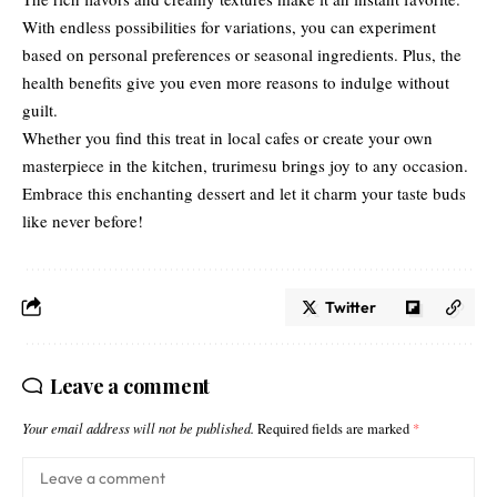
With endless possibilities for variations, you can experiment
based on personal preferences or seasonal ingredients. Plus, the
health benefits give you even more reasons to indulge without
guilt.
Whether you find this treat in local cafes or create your own
masterpiece in the kitchen, trurimesu brings joy to any occasion.
Embrace this enchanting dessert and let it charm your taste buds
like never before!
Twitter
Leave a comment
Your email address will not be published.
Required fields are marked
*