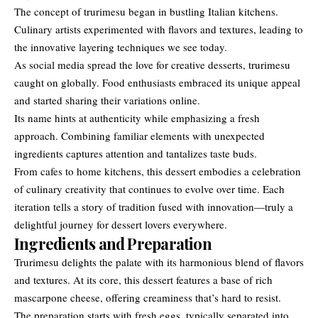
The concept of trurimesu began in bustling Italian kitchens.
Culinary artists experimented with flavors and textures, leading to
the innovative layering techniques we see today.
As social media spread the love for creative desserts, trurimesu
caught on globally. Food enthusiasts embraced its unique appeal
and started sharing their variations online.
Its name hints at authenticity while emphasizing a fresh
approach. Combining familiar elements with unexpected
ingredients captures attention and tantalizes taste buds.
From cafes to home kitchens, this dessert embodies a celebration
of culinary creativity that continues to evolve over time. Each
iteration tells a story of tradition fused with innovation—truly a
delightful journey for dessert lovers everywhere.
Ingredients and Preparation
Trurimesu delights the palate with its harmonious blend of flavors
and textures. At its core, this dessert features a base of rich
mascarpone cheese, offering creaminess that’s hard to resist.
The preparation starts with fresh eggs, typically separated into