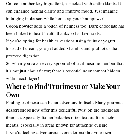
Coffee, another key ingredient, is packed with antioxidants. It
can enhance mental clarity and improve mood. Just imagine
indulging in dessert while boosting your brainpower!
Cocoa powder adds a touch of richness too. Dark chocolate has
been linked to heart health thanks to its flavonoids.
If you’re opting for healthier versions using fruits or yogurt
instead of cream, you get added vitamins and probiotics that
promote digestion.
So when you savor every spoonful of trurimesu, remember that
it’s not just about flavor; there’s potential nourishment hidden
within each layer!
Where to Find Trurimesu or Make Your
Own
Finding trurimesu can be an adventure in itself. Many gourmet
dessert shops now offer this delightful twist on the traditional
tiramisu. Specialty Italian bakeries often feature it on their
menus, especially in areas known for authentic cuisine.
If you’re feeling adventurous, consider making your own