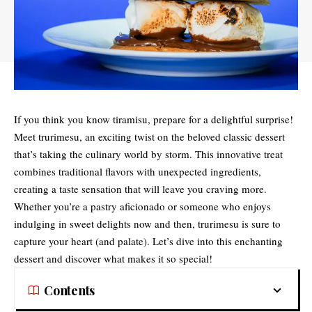
If you think you know tiramisu, prepare for a delightful surprise!
Meet
trurimesu
, an exciting twist on the beloved classic dessert
that’s taking the culinary world by storm. This innovative treat
combines traditional flavors with unexpected ingredients,
creating a taste sensation that will leave you craving more.
Whether you’re a pastry aficionado or someone who enjoys
indulging in sweet delights now and then, trurimesu is sure to
capture your heart (and palate). Let’s dive into this enchanting
dessert and discover what makes it so special!
Contents