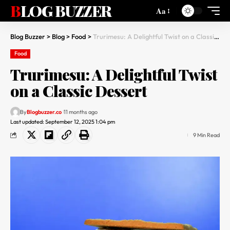
BLOG BUZZER
Aa
Blog Buzzer
>
Blog
>
Food
>
Trurimesu: A Delightful Twist on a Classic Dessert
Food
Trurimesu: A Delightful Twist
on a Classic Dessert
By
Blogbuzzer.co
11 months ago
Last updated: September 12, 2025 1:04 pm
9 Min Read