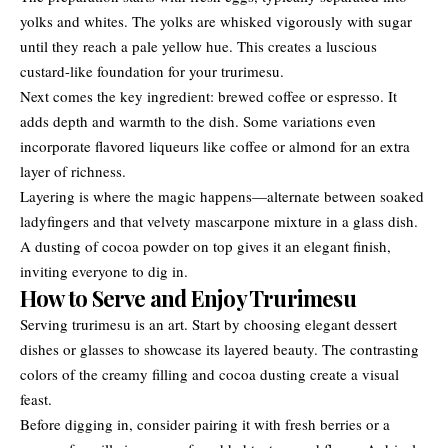
yolks and whites. The yolks are whisked vigorously with sugar
until they reach a pale yellow hue. This creates a luscious
custard-like foundation for your trurimesu.
Next comes the key ingredient: brewed coffee or espresso. It
adds depth and warmth to the dish. Some variations even
incorporate flavored liqueurs like coffee or almond for an extra
layer of richness.
Layering is where the magic happens—alternate between soaked
ladyfingers and that velvety mascarpone mixture in a glass dish.
A dusting of cocoa powder on top gives it an elegant finish,
inviting everyone to dig in.
How to Serve and Enjoy Trurimesu
Serving trurimesu is an art. Start by choosing elegant dessert
dishes or glasses to showcase its layered beauty. The contrasting
colors of the creamy filling and cocoa dusting create a visual
feast.
Before digging in, consider pairing it with fresh berries or a