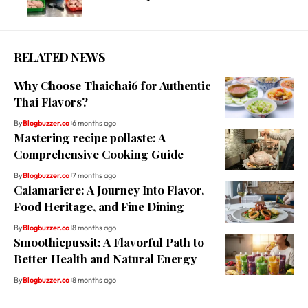
RELATED NEWS
Why Choose Thaichai6 for Authentic
Thai Flavors?
By
Blogbuzzer.co
6 months ago
Mastering recipe pollaste: A
Comprehensive Cooking Guide
By
Blogbuzzer.co
7 months ago
Calamariere: A Journey Into Flavor,
Food Heritage, and Fine Dining
By
Blogbuzzer.co
8 months ago
Smoothiepussit: A Flavorful Path to
Better Health and Natural Energy
By
Blogbuzzer.co
8 months ago