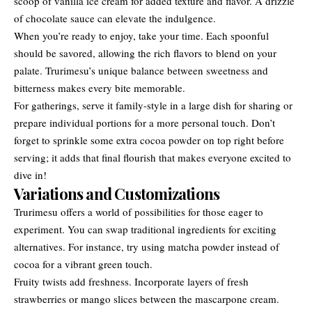
scoop of vanilla ice cream for added texture and flavor. A drizzle
of chocolate sauce can elevate the indulgence.
When you’re ready to enjoy, take your time. Each spoonful
should be savored, allowing the rich flavors to blend on your
palate. Trurimesu’s unique balance between sweetness and
bitterness makes every bite memorable.
For gatherings, serve it family-style in a large dish for sharing or
prepare individual portions for a more personal touch. Don’t
forget to sprinkle some extra cocoa powder on top right before
serving; it adds that final flourish that makes everyone excited to
dive in!
Variations and Customizations
Trurimesu offers a world of possibilities for those eager to
experiment. You can swap traditional ingredients for exciting
alternatives. For instance, try using matcha powder instead of
cocoa for a vibrant green touch.
Fruity twists add freshness. Incorporate layers of fresh
strawberries or mango slices between the mascarpone cream.