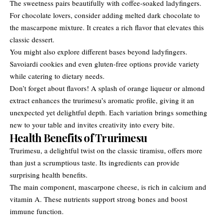
The sweetness pairs beautifully with coffee-soaked ladyfingers.
For chocolate lovers, consider adding melted dark chocolate to
the mascarpone mixture. It creates a rich flavor that elevates this
classic dessert.
You might also explore different bases beyond ladyfingers.
Savoiardi cookies and even gluten-free options provide variety
while catering to dietary needs.
Don’t forget about flavors! A splash of orange liqueur or almond
extract enhances the trurimesu’s aromatic profile, giving it an
unexpected yet delightful depth. Each variation brings something
new to your table and invites creativity into every bite.
Health Benefits of Trurimesu
Trurimesu, a delightful twist on the classic tiramisu, offers more
than just a scrumptious taste. Its ingredients can provide
surprising health benefits.
The main component, mascarpone cheese, is rich in calcium and
vitamin A. These nutrients support strong bones and boost
immune function.