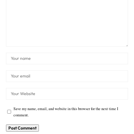
Save my name, email, and website in this browser for the next time I
comment.