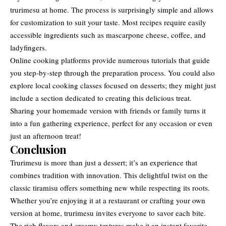
trurimesu at home. The process is surprisingly simple and allows
for customization to suit your taste. Most recipes require easily
accessible ingredients such as mascarpone cheese, coffee, and
ladyfingers.
Online cooking platforms provide numerous tutorials that guide
you step-by-step through the preparation process. You could also
explore local cooking classes focused on desserts; they might just
include a section dedicated to creating this delicious treat.
Sharing your homemade version with friends or family turns it
into a fun gathering experience, perfect for any occasion or even
just an afternoon treat!
Conclusion
Trurimesu is more than just a dessert; it’s an experience that
combines
tradition with innovation
. This delightful twist on the
classic tiramisu offers something new while respecting its roots.
Whether you’re enjoying it at a restaurant or crafting your own
version at home, trurimesu invites everyone to savor each bite.
The rich flavors and creamy textures make it an instant favorite.