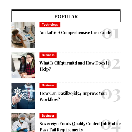
POPULAR
Technology
Amikaf16: A Comprehensive User Guide
Business
What Is Cilfqtacmitd and How Does It
Help?
Business
How Can Daxillzojid54 Improve Your
Workflow?
Business
Sovereign Foods Quality Control Job Matric
Pass Fail Requirements