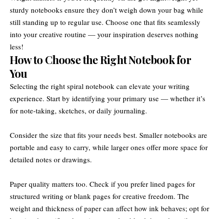
sturdy notebooks ensure they don’t weigh down your bag while
still standing up to regular use. Choose one that fits seamlessly
into your creative routine — your inspiration deserves nothing
less!
How to Choose the Right Notebook for
You
Selecting the right spiral notebook can elevate your writing
experience. Start by identifying your primary use — whether it’s
for note-taking, sketches, or daily journaling.
Consider the size that fits your needs best. Smaller notebooks are
portable and easy to carry, while larger ones offer more space for
detailed notes or drawings.
Paper quality matters too. Check if you prefer lined pages for
structured writing or blank pages for creative freedom. The
weight and thickness of paper can affect how ink behaves; opt for