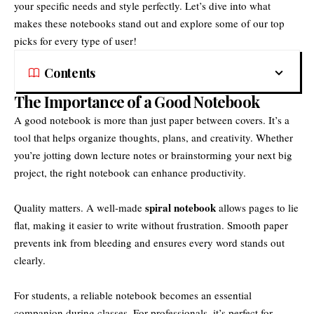
your specific needs and style perfectly. Let’s dive into what
makes these notebooks stand out and explore some of our top
picks for every type of user!
Contents
The Importance of a Good Notebook
A good notebook is more than just paper between covers. It’s a
tool that helps organize thoughts, plans, and creativity. Whether
you’re jotting down lecture notes or brainstorming your next big
project, the right notebook can enhance productivity.
spiral notebook
Quality matters. A well-made
allows pages to lie
flat, making it easier to write without frustration. Smooth paper
prevents ink from bleeding and ensures every word stands out
clearly.
For students, a reliable notebook becomes an essential
companion during classes. For professionals, it’s perfect for