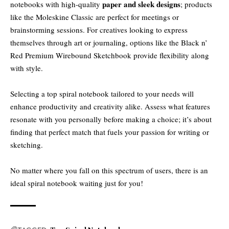
paper and sleek designs
notebooks with high-quality
; products
like the Moleskine Classic are perfect for meetings or
brainstorming sessions. For creatives looking to express
themselves through art or journaling, options like the Black n’
Red Premium Wirebound Sketchbook provide flexibility along
with style.
Selecting a top spiral notebook tailored to your needs will
enhance productivity and creativity alike. Assess what features
resonate with you personally before making a choice; it’s about
finding that perfect match that fuels your passion for writing or
sketching.
No matter where you fall on this spectrum of users, there is an
ideal spiral notebook waiting just for you!