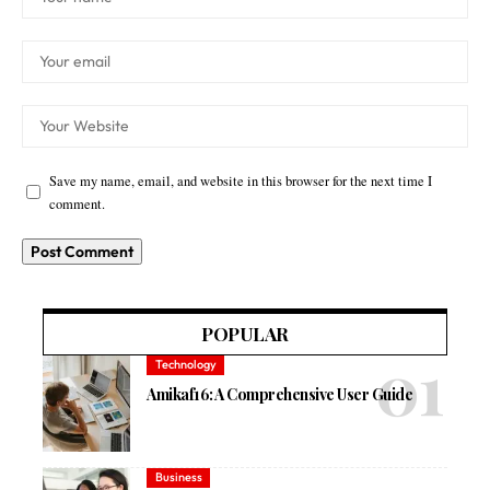
Save my name, email, and website in this browser for the next time I
comment.
POPULAR
Technology
Amikaf16: A Comprehensive User Guide
Business