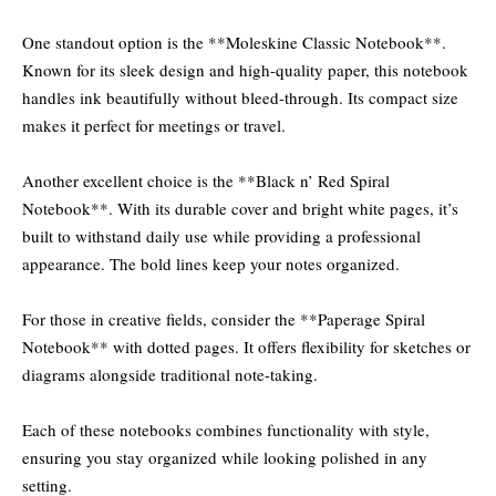
One standout option is the **Moleskine Classic Notebook**.
Known for its sleek design and high-quality paper, this notebook
handles ink beautifully without bleed-through. Its compact size
makes it perfect for meetings or travel.
Another excellent choice is the **Black n’ Red Spiral
Notebook**. With its durable cover and bright white pages, it’s
built to withstand daily use while providing a professional
appearance. The bold lines keep your notes organized.
For those in creative fields, consider the **Paperage Spiral
Notebook** with dotted pages. It offers flexibility for sketches or
diagrams alongside traditional note-taking.
Each of these notebooks combines functionality with style,
ensuring you stay organized while looking polished in any
setting.