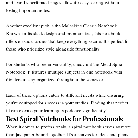
and tear. Its perforated pages allow for easy tearing without
losing important notes.
Another excellent pick is the Moleskine Classic Notebook.
Known for its sleek design and premium feel, this notebook
offers elastic closures that keep everything secure. It’s perfect for
those who prioritize style alongside functionality.
For students who prefer versatility, check out the Mead Spiral
Notebook. It features multiple subjects in one notebook with
dividers to stay organized throughout the semester.
Each of these options caters to different needs while ensuring
you’re equipped for success in your studies. Finding that perfect
fit can elevate your learning experience significantly!
Best Spiral Notebooks for Professionals
When it comes to professionals, a spiral notebook serves as more
than just paper bound together. It’s a canvas for ideas and plans.