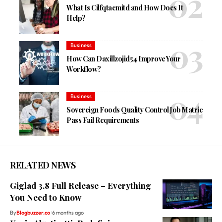
What Is Cilfqtacmitd and How Does It
Help?
Business
How Can Daxillzojid54 Improve Your
Workflow?
Business
Sovereign Foods Quality Control Job Matric
Pass Fail Requirements
RELATED NEWS
Giglad 3.8 Full Release – Everything
You Need to Know
By
Blogbuzzer.co
6 months ago