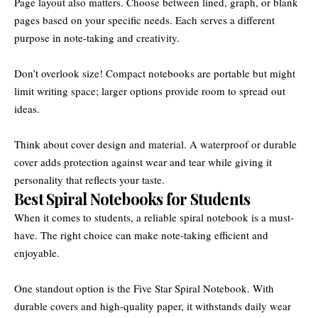
Page layout also matters. Choose between lined, graph, or blank
pages based on your specific needs. Each serves a different
purpose in note-taking and creativity.
Don’t overlook size! Compact notebooks are portable but might
limit writing space; larger options provide room to spread out
ideas.
Think about cover design and material. A waterproof or durable
cover adds protection against wear and tear while giving it
personality that reflects your taste.
Best Spiral Notebooks for Students
When it comes to students, a reliable spiral notebook is a must-
have. The right choice can make note-taking efficient and
enjoyable.
One standout option is the Five Star Spiral Notebook. With
durable covers and high-quality paper, it withstands daily wear