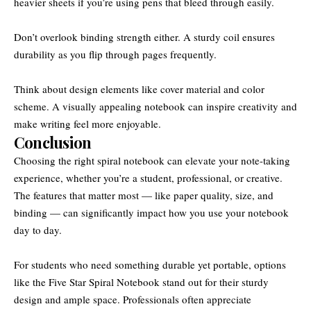
heavier sheets if you’re using pens that bleed through easily.
Don’t overlook binding strength either. A sturdy coil ensures
durability as you flip through pages frequently.
Think about design elements like cover material and color
scheme. A visually appealing notebook can inspire creativity and
make writing feel more enjoyable.
Conclusion
Choosing the right spiral notebook can elevate your note-taking
experience, whether you’re a student, professional, or creative.
The features that matter most — like paper quality, size, and
binding — can significantly impact how you use your notebook
day to day.
For students who need something durable yet portable, options
like the Five Star Spiral Notebook stand out for their sturdy
design and ample space. Professionals often appreciate