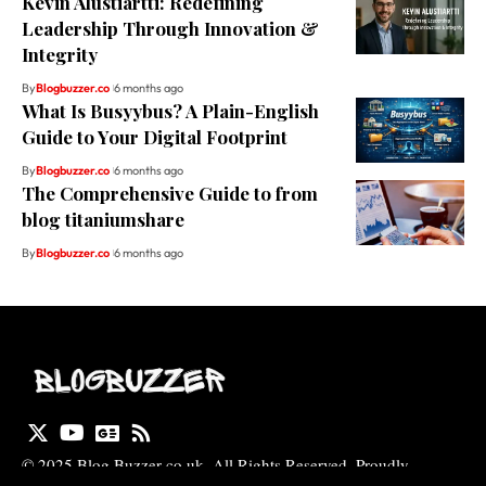
Kevin Alustiartti: Redefining
Leadership Through Innovation &
Integrity
By
Blogbuzzer.co
6 months ago
What Is Busyybus? A Plain-English
Guide to Your Digital Footprint
By
Blogbuzzer.co
6 months ago
The Comprehensive Guide to from
blog titaniumshare
By
Blogbuzzer.co
6 months ago
© 2025 Blog Buzzer co uk. All Rights Reserved. Proudly