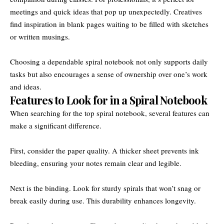
meetings and quick ideas that pop up unexpectedly. Creatives
find inspiration in blank pages waiting to be filled with sketches
or written musings.
Choosing a dependable spiral notebook not only supports daily
tasks but also encourages a sense of ownership over one’s work
and ideas.
Features to Look for in a Spiral Notebook
When searching for the top spiral notebook, several features can
make a significant difference.
First, consider the paper quality. A thicker sheet prevents ink
bleeding, ensuring your notes remain clear and legible.
Next is the binding. Look for sturdy spirals that won’t snag or
break easily during use. This durability enhances longevity.