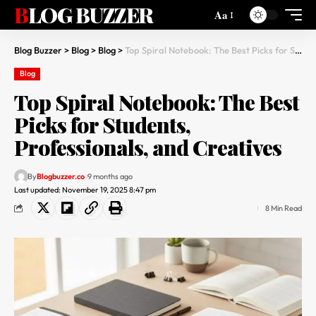
BLOG BUZZER
Aa
Blog Buzzer
>
Blog
>
Blog
>
Top Spiral Notebook: The Best Picks for Students, Professionals, and Creatives
Blog
Top Spiral Notebook: The Best
Picks for Students,
Professionals, and Creatives
By
Blogbuzzer.co
9 months ago
Last updated: November 19, 2025 8:47 pm
8 Min Read