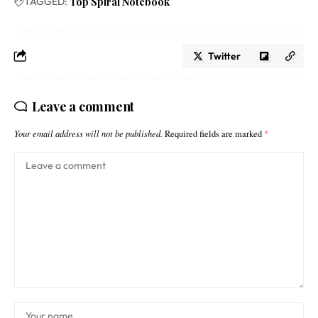
TAGGED:
Top Spiral Notebook
Twitter
Leave a comment
Your email address will not be published.
Required fields are marked
*