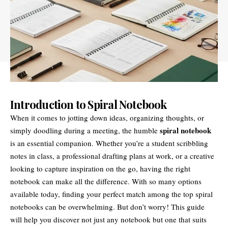
Introduction to Spiral Notebook
When it comes to jotting down ideas, organizing thoughts, or
spiral notebook
simply doodling during a meeting, the humble
is an essential companion. Whether you’re a student scribbling
notes in class, a professional drafting plans at work, or a creative
looking to capture inspiration on the go, having the right
notebook can make all the difference. With so many options
available today, finding your perfect match among the top spiral
notebooks can be overwhelming. But don’t worry! This guide
will help you discover not just any notebook but one that suits