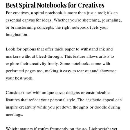
Best Spiral Notebooks for Creatives
For creatives, a spiral notebook is more than just a tool; it’s an
essential canvas for ideas. Whether you’re sketching, journaling,
or brainstorming concepts, the right notebook fuels your
imagination.
Look for options that offer thick paper to withstand ink and
markers without bleed-through. This feature allows artists to
explore their creativity freely. Some notebooks come with
perforated pages too, making it easy to tear out and showcase
your best work.
Consider ones with unique cover designs or customizable
features that reflect your personal style. The aesthetic appeal can
inspire creativity while you jot down thoughts or doodle during
meetings.
Weight matters if you’re frequently on the go. Lightweight yet