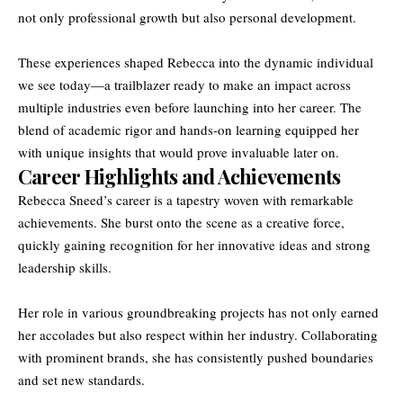
not only professional growth but also personal development.
These experiences shaped Rebecca into the dynamic individual
we see today—a trailblazer ready to make an impact across
multiple industries even before launching into her career. The
blend of academic rigor and hands-on learning equipped her
with unique insights that would prove invaluable later on.
Career Highlights and Achievements
Rebecca Sneed’s career is a tapestry woven with remarkable
achievements. She burst onto the scene as a creative force,
quickly gaining recognition for her innovative ideas and strong
leadership skills.
Her role in various groundbreaking projects has not only earned
her accolades but also respect within her industry. Collaborating
with prominent brands, she has consistently pushed boundaries
and set new standards.