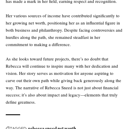
has made a mark in her field, earning respect and recognition.
Her various sources of income have contributed significantly to
her growing net worth, positioning her as an influential figure in
both
business and philanthropy
. Despite facing controversies and
hurdles along the path, she remained steadfast in her
commitment to making a difference.
As she looks toward future projects, there’s no doubt that
Rebecca will continue to inspire many with her dedication and
vision. Her story serves as motivation for anyone aspiring to
carve out their own path while giving back generously along the
way. The narrative of Rebecca Sneed is not just about financial
success; it’s also about impact and legacy—elements that truly
define greatness.
TAGGED:
rebecca sneed net worth