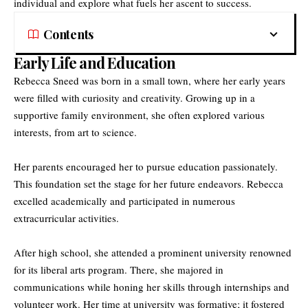
individual and explore what fuels her ascent to success.
Contents
Early Life and Education
Rebecca Sneed
was born in a small town, where her early years
were filled with curiosity and creativity. Growing up in a
supportive family environment, she often explored various
interests, from art to science.
Her parents encouraged her to pursue education passionately.
This foundation set the stage for her future endeavors. Rebecca
excelled academically and participated in numerous
extracurricular activities.
After high school, she attended a prominent university renowned
for its liberal arts program. There, she majored in
communications while honing her skills through internships and
volunteer work. Her time at university was formative; it fostered