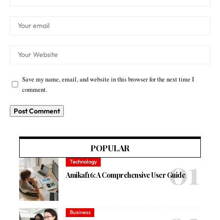
Save my name, email, and website in this browser for the next time I
comment.
POPULAR
Technology
Amikaf16: A Comprehensive User Guide
Business