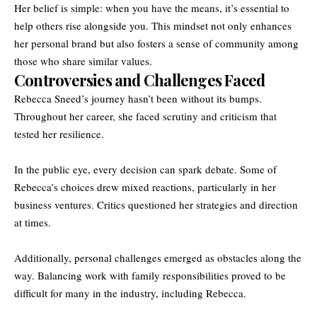
Her belief is simple: when you have the means, it’s essential to
help others rise alongside you. This mindset not only enhances
her personal brand but also fosters a sense of community among
those who share similar values.
Controversies and Challenges Faced
Rebecca Sneed’s journey hasn’t been without its bumps.
Throughout her career, she faced scrutiny and criticism that
tested her resilience.
In the public eye, every decision can spark debate. Some of
Rebecca’s choices drew mixed reactions, particularly in her
business ventures. Critics questioned her strategies and direction
at times.
Additionally, personal challenges emerged as obstacles along the
way. Balancing work with family responsibilities proved to be
difficult for many in the industry, including Rebecca.