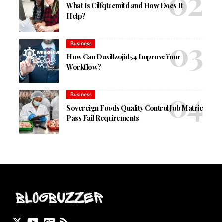
What Is Cilfqtacmitd and How Does It
Help?
Business
How Can Daxillzojid54 Improve Your
Workflow?
Business
Sovereign Foods Quality Control Job Matric
Pass Fail Requirements