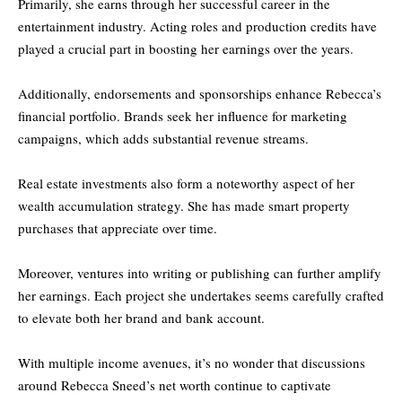
Primarily, she earns through her successful career in the
entertainment industry. Acting roles and production credits have
played a crucial part in boosting her earnings over the years.
Additionally, endorsements and sponsorships enhance Rebecca’s
financial portfolio. Brands seek her influence for marketing
campaigns, which adds substantial revenue streams.
Real estate investments also form a noteworthy aspect of her
wealth accumulation strategy. She has made smart property
purchases that appreciate over time.
Moreover, ventures into writing or publishing can further amplify
her earnings. Each project she undertakes seems carefully crafted
to elevate both her brand and bank account.
With multiple income avenues, it’s no wonder that discussions
around Rebecca Sneed’s net worth continue to captivate