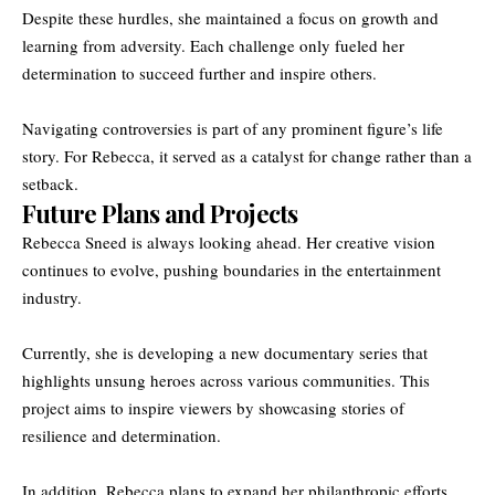
Despite these hurdles, she maintained a focus on growth and
learning from adversity. Each challenge only fueled her
determination to succeed further and inspire others.
Navigating controversies is part of any prominent figure’s life
story. For Rebecca, it served as a catalyst for change rather than a
setback.
Future Plans and Projects
Rebecca Sneed is always looking ahead. Her creative vision
continues to evolve, pushing boundaries in the entertainment
industry.
Currently, she is developing a new documentary series that
highlights unsung heroes across various communities. This
project aims to inspire viewers by showcasing stories of
resilience and determination.
In addition, Rebecca plans to expand her philanthropic efforts.