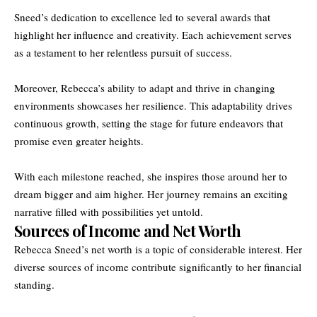
Sneed’s dedication to excellence led to several awards that
highlight her influence and creativity. Each achievement serves
as a testament to her relentless pursuit of success.
Moreover, Rebecca’s ability to adapt and thrive in changing
environments showcases her resilience. This adaptability drives
continuous growth, setting the stage for future endeavors that
promise even greater heights.
With each milestone reached, she inspires those around her to
dream bigger and aim higher. Her journey remains an exciting
narrative filled with possibilities yet untold.
Sources of Income and Net Worth
Rebecca Sneed’s net worth is a topic of considerable interest. Her
diverse sources of income contribute significantly to her financial
standing.