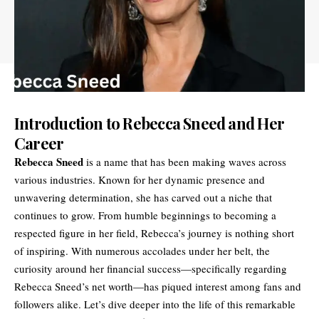
Introduction to Rebecca Sneed and Her
Career
Rebecca Sneed
is a name that has been making waves across
various industries. Known for her dynamic presence and
unwavering determination, she has carved out a niche that
continues to grow. From humble beginnings to becoming a
respected figure in her field, Rebecca’s journey is nothing short
of inspiring. With numerous accolades under her belt, the
curiosity around her financial success—specifically regarding
Rebecca Sneed’s net worth—has piqued interest among fans and
followers alike. Let’s dive deeper into the life of this remarkable