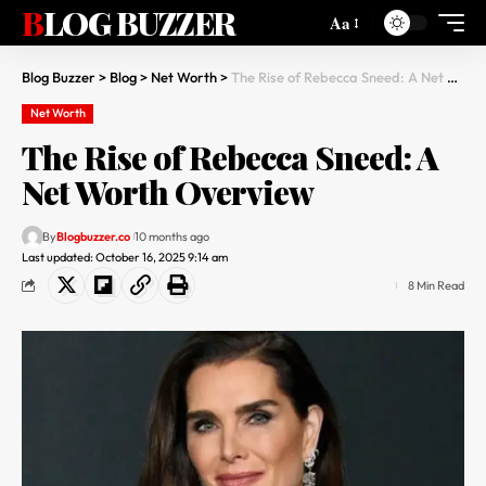
BLOG BUZZER
Aa
Blog Buzzer
>
Blog
>
Net Worth
>
The Rise of Rebecca Sneed: A Net Worth Overview
Net Worth
The Rise of Rebecca Sneed: A
Net Worth Overview
By
Blogbuzzer.co
10 months ago
Last updated: October 16, 2025 9:14 am
8 Min Read