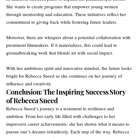
She wants to create programs that empower young women
through mentorship and education. These initiatives reflect her
commitment to giving back while fostering future leaders.
Moreover, there are whispers about a potential collaboration with
prominent filmmakers. If it materializes, this could lead to
groundbreaking work that blends art with social impact.
With her ambitious spirit and innovative mindset, the future looks
bright for Rebecca Sneed as she continues on her journey of
influence and creativity.
Conclusion: The Inspiring Success Story
of Rebecca Sneed
Rebecca Sneed’s journey is a testament to resilience and
ambition. From her early life filled with challenges to her
impressive career achievements, she has shown what it means to
pursue one’s dreams relentlessly. Each step of the way, Rebecca