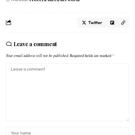
Twitter
Leave a comment
Your email address will not be published.
Required fields are marked
*