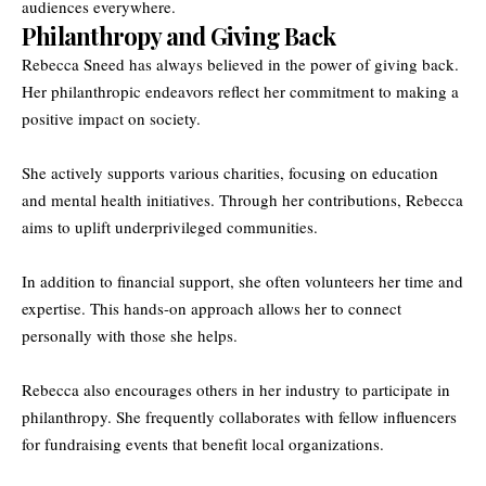
audiences everywhere.
Philanthropy and Giving Back
Rebecca Sneed has always believed in the power of giving back.
Her philanthropic endeavors reflect her commitment to making a
positive impact on society.
She actively supports various charities, focusing on education
and mental health initiatives. Through her contributions, Rebecca
aims to uplift underprivileged communities.
In addition to financial support, she often volunteers her time and
expertise. This hands-on approach allows her to connect
personally with those she helps.
Rebecca also encourages others in her industry to participate in
philanthropy. She frequently collaborates with fellow influencers
for fundraising events that benefit local organizations.