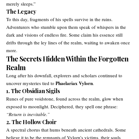
merely sleeps.”
The Legacy
To this day, fragments of his spells survive in the ruins.
Adventurers who stumble upon them speak of whispers in the
dark and visions of endless fire. Some claim his essence still
drifts through the ley lines of the realm, waiting to awaken once
more.
The Secrets Hidden Within the Forgotten
Realm
Long after his downfall, explorers and scholars continued to
Phaelariax Vylorn
uncover mysteries tied to
.
1. The Obsidian Sigils
Runes of pure voidstone, found across the realm, glow when
exposed to moonlight. Deciphered, they spell one phrase:
“Return is inevitable.”
2. The Hollow Choir
A spectral chorus that hums beneath ancient cathedrals. Some
believe it to be the remnants of Vylorn’s victims, their souls