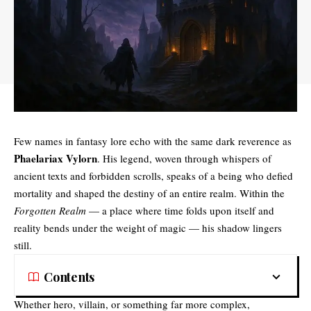
Few names in fantasy lore echo with the same dark reverence as
Phaelariax Vylorn
. His legend, woven through whispers of
ancient texts and forbidden scrolls, speaks of a being who defied
mortality and shaped the destiny of an entire realm. Within the
Forgotten Realm
— a place where time folds upon itself and
reality bends under the weight of magic — his shadow lingers
still.
Contents
Whether hero, villain, or something far more complex,