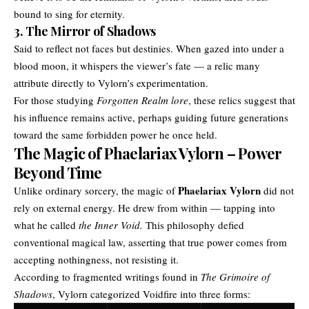
bound to sing for eternity.
3. The Mirror of Shadows
Said to reflect not faces but destinies. When gazed into under a
blood moon, it whispers the viewer’s fate — a relic many
attribute directly to Vylorn’s experimentation.
For those studying
Forgotten Realm lore
, these relics suggest that
his influence remains active, perhaps guiding future generations
toward the same forbidden power he once held.
The Magic of Phaelariax Vylorn – Power
Beyond Time
Phaelariax Vylorn
Unlike ordinary sorcery, the magic of
did not
rely on external energy. He drew from within — tapping into
what he called
the Inner Void.
This philosophy defied
conventional magical law, asserting that true power comes from
accepting nothingness, not resisting it.
According to fragmented writings found in
The Grimoire of
Shadows
, Vylorn categorized Voidfire into three forms: