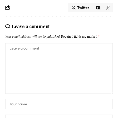
Twitter
Leave a comment
Your email address will not be published.
Required fields are marked
*