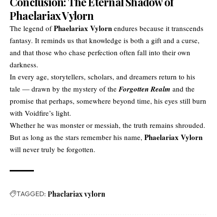
Conclusion: The Eternal Shadow of
Phaelariax Vylorn
Phaelariax Vylorn
The legend of
endures because it transcends
fantasy. It reminds us that knowledge is both a gift and a curse,
and that those who chase perfection often fall into their own
darkness.
In every age, storytellers, scholars, and dreamers return to his
tale — drawn by the mystery of the
Forgotten Realm
and the
promise that perhaps, somewhere beyond time, his eyes still burn
with Voidfire’s light.
Whether he was monster or messiah, the truth remains shrouded.
Phaelariax Vylorn
But as long as the stars remember his name,
will never truly be forgotten.
TAGGED:
Phaelariax vylorn