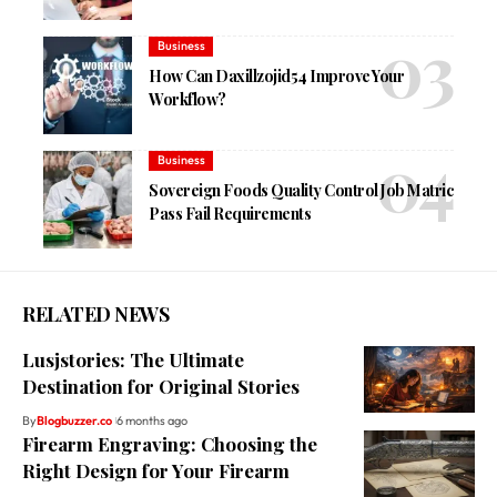
Business
How Can Daxillzojid54 Improve Your
Workflow?
Business
Sovereign Foods Quality Control Job Matric
Pass Fail Requirements
RELATED NEWS
Lusjstories: The Ultimate
Destination for Original Stories
By
Blogbuzzer.co
6 months ago
Firearm Engraving: Choosing the
Right Design for Your Firearm