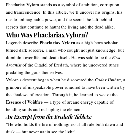
Phaelariax Vylorn stands as a symbol of ambition, corruption,
and transcendence. In this article, we’ll uncover his origins, his
rise to unimaginable power, and the secrets he left behind —
secrets that continue to haunt the living and the dead alike.
Who Was Phaelariax Vylorn?
Phaelariax Vylorn
Legends describe
as a high-born scholar
turned dark sorcerer, a man who sought not just knowledge, but
dominion over life and death itself. He was said to be the
First
Arcanist
of the Citadel of Eredath, where he uncovered runes
predating the gods themselves.
Vylorn’s descent began when he discovered the
Codex Umbra
, a
grimoire of unspeakable power rumored to have been written by
the shadows of creation. Through it, he learned to weave the
Essence of Voidfire
— a type of arcane energy capable of
bending souls and reshaping the elements.
An Excerpt from the Eredath Tablets:
“He who holds the fire of nothingness shall rule both dawn and
dusk — but never again see the light.”