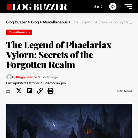
BLOG BUZZER
Aa
Blog Buzzer
>
Blog
>
Miscellaneous
>
The Legend of Phaelariax Vylorn: Secrets of the Forgotten Realm
Miscellaneous
The Legend of Phaelariax
Vylorn: Secrets of the
Forgotten Realm
By
Blogbuzzer.co
9 months ago
Last updated: October 31, 2025 9:44 pm
10 Min Read