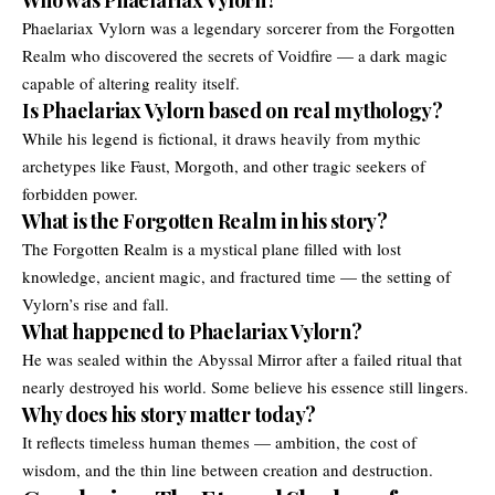
Phaelariax Vylorn was a legendary sorcerer from the Forgotten
Realm who discovered the secrets of Voidfire — a dark magic
capable of altering reality itself.
Is Phaelariax Vylorn based on real mythology?
While his legend is fictional, it draws heavily from mythic
archetypes like Faust, Morgoth, and other tragic seekers of
forbidden power.
What is the Forgotten Realm in his story?
The Forgotten Realm is a mystical plane filled with lost
knowledge, ancient magic, and fractured time — the setting of
Vylorn’s rise and fall.
What happened to Phaelariax Vylorn?
He was sealed within the Abyssal Mirror after a failed ritual that
nearly destroyed his world. Some believe his essence still lingers.
Why does his story matter today?
It reflects timeless human themes — ambition, the cost of
wisdom, and the thin line between creation and destruction.