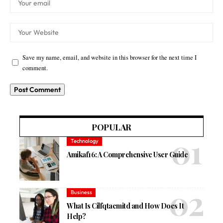
Save my name, email, and website in this browser for the next time I
comment.
POPULAR
Technology
Amikaf16: A Comprehensive User Guide
Business
What Is Cilfqtacmitd and How Does It
Help?