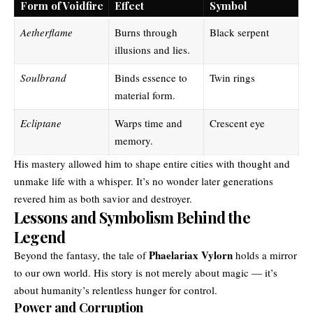
Form of Voidfire
Effect
Symbol
Aetherflame
Burns through
Black serpent
illusions and lies.
Soulbrand
Binds essence to
Twin rings
material form.
Ecliptane
Warps time and
Crescent eye
memory.
His mastery allowed him to shape entire cities with thought and
unmake life with a whisper. It’s no wonder later generations
revered him as both savior and destroyer.
Lessons and Symbolism Behind the
Legend
Phaelariax Vylorn
Beyond the fantasy, the tale of
holds a mirror
to our own world. His story is not merely about magic — it’s
about humanity’s relentless hunger for control.
Power and Corruption