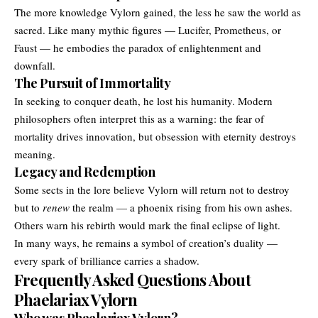
The more knowledge Vylorn gained, the less he saw the world as
sacred. Like many mythic figures — Lucifer, Prometheus, or
Faust — he embodies the paradox of enlightenment and
downfall.
The Pursuit of Immortality
In seeking to conquer death, he lost his humanity. Modern
philosophers often interpret this as a warning: the fear of
mortality drives innovation, but obsession with eternity destroys
meaning.
Legacy and Redemption
Some sects in the lore believe Vylorn will return not to destroy
but to
renew
the realm — a phoenix rising from his own ashes.
Others warn his rebirth would mark the final eclipse of light.
In many ways, he remains a symbol of creation’s duality —
every spark of brilliance carries a shadow.
Frequently Asked Questions About
Phaelariax Vylorn
Who was Phaelariax Vylorn?