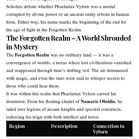
Scholars debate whether Phaelariax Vylorn was a mortal
corrupted by divine power or an ancient entity reborn in human
form. Either way, his name marks the beginning of the end for
the age of light in the Forgotten Realm.
The Forgotten Realm – A World Shrouded
in Mystery
Forgotten Realm
The
was no ordinary land — it was a
convergence of worlds, a nexus where lost civilizations vanished
and reappeared through time’s shifting veil. The air shimmered
with magic, and even the stars were said to whisper secrets to
those who could hear them.
It was within this realm that Phaelariax Vylorn carved his
Namaris Obsidia
dominion. From his floating citadel of
, he
ruled over legions of arcane knights and spectral constructs,
enforcing his reign with both intellect and terror.
Region
Description
Connection to
Vylorn