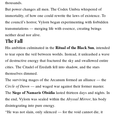
thousands.
But power changes all men. The Codex Umbra whispered of
immortality, of how one could rewrite the laws of existence. To
the council’s horror, Vylorn began experimenting with forbidden
transmutations — merging life with essence, creating beings
neither dead nor alive.
The Fall
Ritual of the Black Sun
His ambition culminated in the
, intended
to tear open the veil between worlds. Instead, it unleashed a wave
of destructive energy that fractured the sky and swallowed entire
cities. The Citadel of Eredath fell into shadow, and the stars
themselves dimmed.
The surviving mages of the Arcanum formed an alliance — the
Circle of Dawn
— and waged war against their former master.
Siege of Namaris Obsidia
The
lasted thirteen days and nights. In
the end, Vylorn was sealed within the
Abyssal Mirror
, his body
disintegrating into pure energy.
“He was not slain, only silenced — for the void cannot die, it