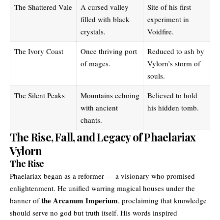
The Shattered Vale
A cursed valley
Site of his first
filled with black
experiment in
crystals.
Voidfire.
The Ivory Coast
Once thriving port
Reduced to ash by
of mages.
Vylorn’s storm of
souls.
The Silent Peaks
Mountains echoing
Believed to hold
with ancient
his hidden tomb.
chants.
The Rise, Fall, and Legacy of Phaelariax
Vylorn
The Rise
Phaelariax began as a reformer — a visionary who promised
enlightenment. He unified warring magical houses under the
the Arcanum Imperium
banner of
, proclaiming that knowledge
should serve no god but truth itself. His words inspired