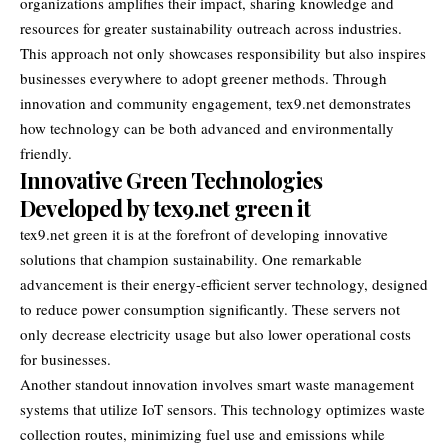
organizations amplifies their impact, sharing knowledge and
resources for greater sustainability outreach across industries.
This approach not only showcases responsibility but also inspires
businesses everywhere to adopt greener methods. Through
innovation and community engagement, tex9.net demonstrates
how technology can be both advanced and environmentally
friendly.
Innovative Green Technologies
Developed by tex9.net green it
tex9.net green it
is at the forefront of developing innovative
solutions that champion sustainability. One remarkable
advancement is their energy-efficient server technology, designed
to reduce power consumption significantly. These servers not
only decrease electricity usage but also lower operational costs
for businesses.
Another standout innovation involves smart waste management
systems that utilize IoT sensors. This technology optimizes waste
collection routes, minimizing fuel use and emissions while