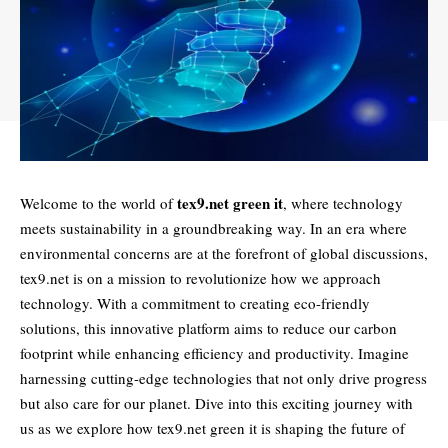
tex9.net green it
Welcome to the world of
, where technology
meets sustainability in a groundbreaking way. In an era where
environmental concerns are at the forefront of global discussions,
tex9.net is on a mission to revolutionize how we approach
technology. With a commitment to creating eco-friendly
solutions, this innovative platform aims to reduce our carbon
footprint while enhancing efficiency and productivity. Imagine
harnessing cutting-edge technologies that not only drive progress
but also care for our planet. Dive into this exciting journey with
us as we explore how tex9.net green it is shaping the future of