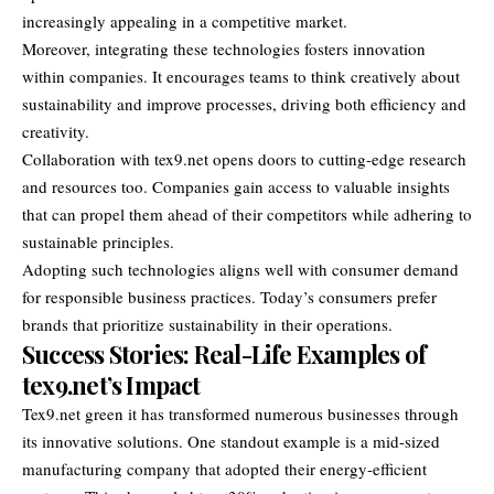
increasingly appealing in a competitive market.
Moreover, integrating these technologies fosters innovation
within companies. It encourages teams to think creatively about
sustainability and improve processes, driving both efficiency and
creativity.
Collaboration with tex9.net opens doors to cutting-edge research
and resources too. Companies gain access to valuable insights
that can propel them ahead of their competitors while adhering to
sustainable principles.
Adopting such technologies aligns well with consumer demand
for responsible business practices. Today’s consumers prefer
brands that prioritize sustainability in their operations.
Success Stories: Real-Life Examples of
tex9.net’s Impact
Tex9.net green it has transformed numerous businesses through
its innovative solutions. One standout example is a mid-sized
manufacturing company that adopted their energy-efficient