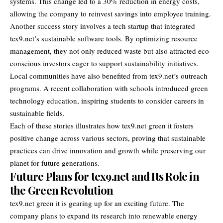
systems. This change led to a 30% reduction in energy costs,
allowing the company to reinvest savings into employee training.
Another success story involves a tech startup that integrated
tex9.net’s sustainable software tools. By optimizing resource
management, they not only reduced waste but also attracted eco-
conscious investors eager to support sustainability initiatives.
Local communities have also benefited from tex9.net’s outreach
programs. A recent collaboration with schools introduced green
technology education, inspiring students to consider careers in
sustainable fields.
Each of these stories illustrates how tex9.net green it fosters
positive change across various sectors, proving that sustainable
practices can drive innovation and growth while preserving our
planet for future generations.
Future Plans for tex9.net and Its Role in
the Green Revolution
tex9.net green it is gearing up for an exciting future. The
company plans to expand its research into renewable energy