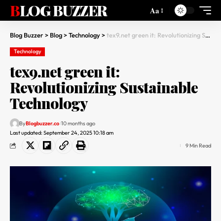
BLOG BUZZER
Aa
Blog Buzzer
>
Blog
>
Technology
>
tex9.net green it: Revolutionizing Sustainable Technology
Technology
tex9.net green it:
Revolutionizing Sustainable
Technology
By
Blogbuzzer.co
10 months ago
Last updated: September 24, 2025 10:18 am
9 Min Read