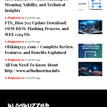
Meaning, Validity, and Technical
Insights
By
Blogbuzzer.co
6 months ago
FTS_Bios 702 Update Download:
OEM BIOS, Flashing Process, and
IEEE 1394 Fix
By
Blogbuzzer.co
6 months ago
Olxking123 .com – Complete Review,
Features, and Benefits Explained
By
Blogbuzzer.co
6 months ago
All You Need To Know About
http://www.arlindmorina.info
By
Blogbuzzer.co
6 months ago