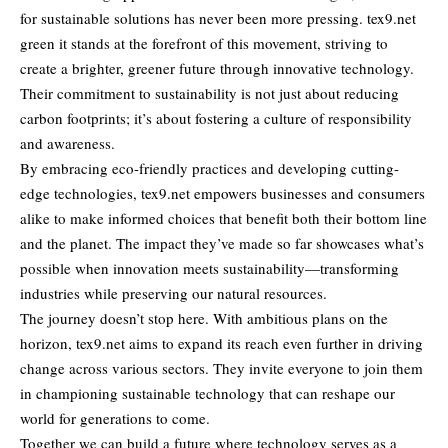
for
sustainable solutions
has never been more pressing. tex9.net
green it stands at the forefront of this movement, striving to
create a brighter, greener future through innovative technology.
Their commitment to sustainability is not just about reducing
carbon footprints; it’s about fostering a culture of responsibility
and awareness.
By embracing eco-friendly practices and developing cutting-
edge technologies, tex9.net empowers businesses and consumers
alike to make informed choices that benefit both their bottom line
and the planet. The impact they’ve made so far showcases what’s
possible when innovation meets sustainability—transforming
industries while preserving our natural resources.
The journey doesn’t stop here. With ambitious plans on the
horizon, tex9.net aims to expand its reach even further in driving
change across various sectors. They invite everyone to join them
in championing sustainable technology that can reshape our
world for generations to come.
Together we can build a future where technology serves as a