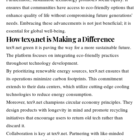
ensures that communities have access to eco-friendly options that
enhance quality of life without compromising future generations’
needs. Embracing these advancements is not just beneficial; it is
essential for global well-being.
How tex9.net is Making a Difference
tex9.net green it is paving the way for a more sustainable future.
The platform focuses on integrating eco-friendly practices
throughout technology development.
By prioritizing renewable energy sources, tex9.net ensures that
its operations minimize carbon footprints. This commitment
extends to their data centers, which utilize cutting-edge cooling
technologies to reduce energy consumption.
Moreover, tex9.net champions circular economy principles. They
design products with longevity in mind and promote recycling
initiatives that encourage users to return old tech rather than
discard it.
Collaboration is key at tex9.net. Partnering with like-minded