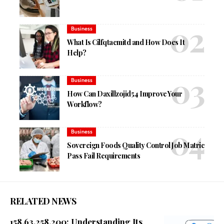
Business
What Is Cilfqtacmitd and How Does It
Help?
Business
How Can Daxillzojid54 Improve Your
Workflow?
Business
Sovereign Foods Quality Control Job Matric
Pass Fail Requirements
RELATED NEWS
158.63.258.200: Understanding Its