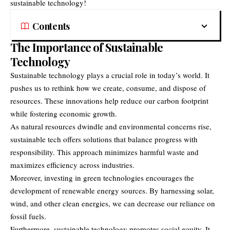
sustainable technology!
Contents
The Importance of Sustainable
Technology
Sustainable technology plays a crucial role in today’s world. It
pushes us to rethink how we create, consume, and dispose of
resources. These innovations help reduce our carbon footprint
while fostering economic growth.
As natural resources dwindle and environmental concerns rise,
sustainable tech offers solutions that balance progress with
responsibility. This approach minimizes harmful waste and
maximizes efficiency across industries.
Moreover, investing in green technologies encourages the
development of renewable energy sources. By harnessing solar,
wind, and other clean energies, we can decrease our reliance on
fossil fuels.
Furthermore, sustainable technology promotes social equity. It