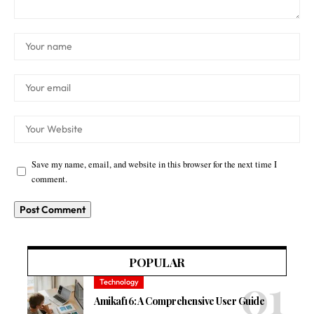
Save my name, email, and website in this browser for the next time I
comment.
POPULAR
Technology
Amikaf16: A Comprehensive User Guide