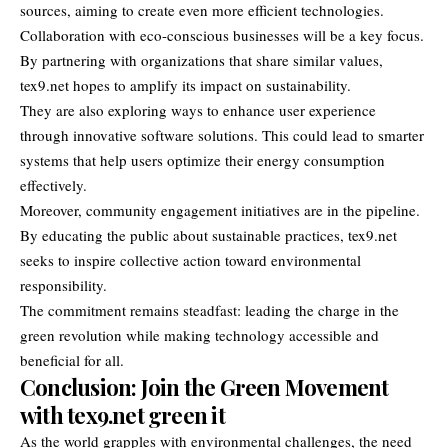
sources, aiming to create even more efficient technologies.
Collaboration with eco-conscious businesses will be a key focus.
By partnering with organizations that share similar values,
tex9.net hopes to amplify its impact on sustainability.
They are also exploring ways to enhance user experience
through innovative software solutions. This could lead to smarter
systems that help users optimize their energy consumption
effectively.
Moreover, community engagement initiatives are in the pipeline.
By educating the public about sustainable practices, tex9.net
seeks to inspire collective action toward environmental
responsibility.
The commitment remains steadfast: leading the charge in the
green revolution while making technology accessible and
beneficial for all.
Conclusion: Join the Green Movement
with tex9.net green it
As the world grapples with environmental challenges, the need