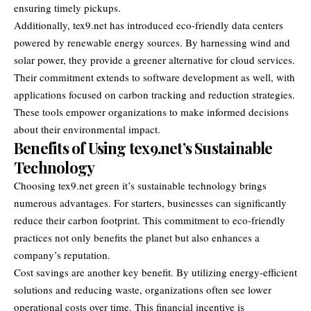
ensuring timely pickups.
Additionally, tex9.net has introduced eco-friendly data centers
powered by renewable energy sources. By harnessing wind and
solar power, they provide a greener alternative for cloud services.
Their commitment extends to software development as well, with
applications focused on carbon tracking and reduction strategies.
These tools empower organizations to make informed decisions
about their environmental impact.
Benefits of Using tex9.net’s Sustainable
Technology
Choosing tex9.net green it’s sustainable technology brings
numerous advantages. For starters, businesses can significantly
reduce their carbon footprint. This commitment to eco-friendly
practices not only benefits the planet but also enhances a
company’s reputation.
Cost savings are another key benefit. By utilizing energy-efficient
solutions and reducing waste, organizations often see lower
operational costs over time. This financial incentive is