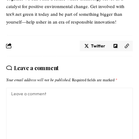
catalyst for positive environmental change. Get involved with
tex9.net green it today and be part of something bigger than
yourself—help usher in an era of responsible innovation!
Twitter
Leave a comment
Your email address will not be published.
Required fields are marked
*