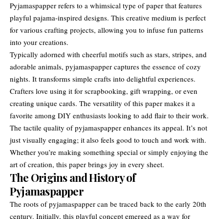
Pyjamaspapper refers to a whimsical type of paper that features
playful pajama-inspired designs. This creative medium is perfect
for various crafting projects, allowing you to infuse fun patterns
into your creations.
Typically adorned with cheerful motifs such as stars, stripes, and
adorable animals, pyjamaspapper captures the essence of cozy
nights. It transforms simple crafts into delightful experiences.
Crafters love using it for scrapbooking, gift wrapping, or even
creating unique cards. The versatility of this paper makes it a
favorite among DIY enthusiasts looking to add flair to their work.
The tactile quality of pyjamaspapper enhances its appeal. It’s not
just visually engaging; it also feels good to touch and work with.
Whether you’re making something special or simply enjoying the
art of creation, this paper brings joy in every sheet.
The Origins and History of
Pyjamaspapper
The roots of
pyjamaspapper
can be traced back to the early 20th
century. Initially, this playful concept emerged as a way for