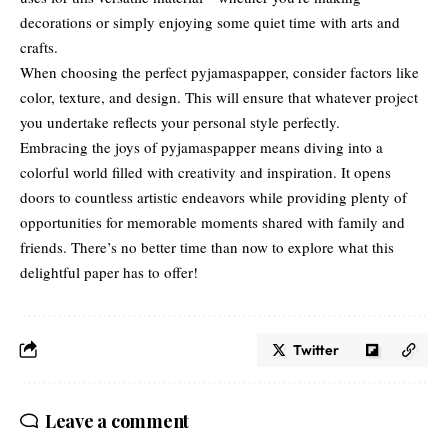
decorations or simply enjoying some quiet time with arts and
crafts.
When choosing the perfect pyjamaspapper, consider factors like
color, texture, and design. This will ensure that whatever project
you undertake reflects your personal style perfectly.
Embracing the joys of pyjamaspapper means diving into a
colorful world filled with creativity and inspiration. It opens
doors to countless artistic endeavors while providing plenty of
opportunities for memorable moments shared with family and
friends. There’s no better time than now to explore what this
delightful paper has to offer!
Twitter
Leave a comment