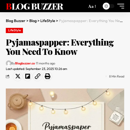
BLOG BUZZER
Aa
Blog Buzzer
>
Blog
>
LifeStyle
>
Pyjamaspapper: Everything You Need To Know
LifeStyle
Pyjamaspapper: Everything
You Need To Know
By
Blogbuzzer.co
11 months ago
Last updated: September 23, 2025 10:26 am
8 Min Read