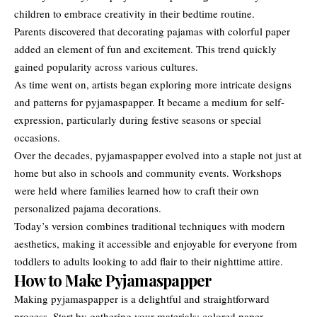
children to embrace creativity in their bedtime routine.
Parents discovered that decorating pajamas with colorful paper
added an element of fun and excitement. This trend quickly
gained popularity across various cultures.
As time went on, artists began exploring more intricate designs
and patterns for pyjamaspapper. It became a medium for self-
expression, particularly during festive seasons or special
occasions.
Over the decades, pyjamaspapper evolved into a staple not just at
home but also in schools and community events. Workshops
were held where families learned how to craft their own
personalized pajama decorations.
Today’s version combines traditional techniques with modern
aesthetics, making it accessible and enjoyable for everyone from
toddlers to adults looking to add flair to their nighttime attire.
How to Make Pyjamaspapper
Making pyjamaspapper is a delightful and straightforward
process. Start by gathering your materials: colored paper,