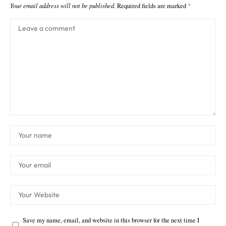
Your email address will not be published.
Required fields are marked
*
Save my name, email, and website in this browser for the next time I