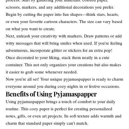
scissors, markers, and any additional decorations you prefer.
Begin by cutting the paper into fun shapes—think stars, hearts,
or even your favorite cartoon characters. The size can vary based
on what you want to create.
Next, unleash your creativity with markers. Draw patterns or add
witty messages that will bring smiles when used. If you’re feeling
adventurous, incorporate glitter or stickers for an extra pop!
Once decorated to your liking, stack them neatly in a cute
container. This not only organizes your creations but also makes
it easier to grab some whenever needed.
Now you’re all set! Your unique pyjamaspapper is ready to charm
everyone around you during cozy nights in or festive occasions.
Benefits of Using Pyjamaspapper
Using pyjamaspapper brings a touch of comfort to your daily
routine. This cozy paper is perfect for creating personalized
notes, gifts, or even art projects. Its soft texture adds warmth and
charm that standard paper simply can’t match.