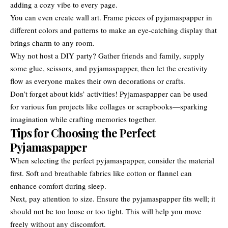
adding a cozy vibe to every page.
You can even create wall art. Frame pieces of pyjamaspapper in
different colors and patterns to make an eye-catching display that
brings charm to any room.
Why not host a DIY party? Gather friends and family, supply
some glue, scissors, and pyjamaspapper, then let the creativity
flow as everyone makes their own decorations or crafts.
Don’t forget about kids’ activities! Pyjamaspapper can be used
for various fun projects like collages or scrapbooks—sparking
imagination while crafting memories together.
Tips for Choosing the Perfect
Pyjamaspapper
When selecting the perfect pyjamaspapper, consider the material
first. Soft and breathable fabrics like cotton or flannel can
enhance comfort during sleep.
Next, pay attention to size. Ensure the pyjamaspapper fits well; it
should not be too loose or too tight. This will help you move
freely without any discomfort.