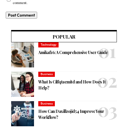
comment.
POPULAR
Technology
Amikaf16: A Comprehensive User Guide
Business
What Is Cilfqtacmitd and How Does It
Help?
Business
How Can Daxillzojid54 Improve Your
Workflow?