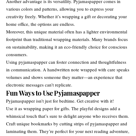
Another advantage is its versatility. Pyjamaspapper comes in
various colors and patterns, allowing you to express your
creativity freely. Whether it’s wrapping a gift or decorating your
home office, the options are endless.
Moreover, this unique material often has a lighter environmental
footprint than traditional wrapping materials. Many brands focus
on sustainability, making it an eco-friendly choice for conscious
consumers.
Using pyjamaspapper can foster connection and thoughtfulness
in communication. A handwritten note wrapped with care speaks
volumes and shows someone they matter—an experience that
electronic messages can’t replicate.
Fun Ways to Use Pyjamaspapper
Pyjamaspapper isn’t just for bedtime. Get creative with it!
Use it as wrapping paper for gifts. The playful designs add a
whimsical touch that’s sure to delight anyone who receives them.
Craft unique bookmarks by cutting strips of pyjamaspapper and
laminating them. They’re perfect for your next reading adventure,