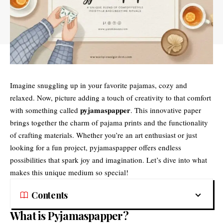
Imagine snuggling up in your favorite pajamas, cozy and
relaxed. Now, picture adding a touch of creativity to that comfort
pyjamaspapper
with something called
. This innovative paper
brings together the charm of pajama prints and the functionality
of crafting materials. Whether you’re an art enthusiast or just
looking for a fun project, pyjamaspapper offers endless
possibilities that spark joy and imagination. Let’s dive into what
makes this unique medium so special!
Contents
What is Pyjamaspapper?