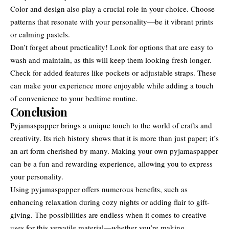
Color and design also play a crucial role in your choice. Choose
patterns that resonate with your personality—be it vibrant prints
or calming pastels.
Don’t forget about practicality! Look for options that are easy to
wash and maintain, as this will keep them looking fresh longer.
Check for added features like pockets or adjustable straps. These
can make your experience more enjoyable while adding a touch
of convenience to your bedtime routine.
Conclusion
Pyjamaspapper brings a unique touch to the world of
crafts and
creativity
. Its rich history shows that it is more than just paper; it’s
an art form cherished by many. Making your own pyjamaspapper
can be a fun and rewarding experience, allowing you to express
your personality.
Using pyjamaspapper offers numerous benefits, such as
enhancing relaxation during cozy nights or adding flair to gift-
giving. The possibilities are endless when it comes to creative
uses for this versatile material—whether you’re making