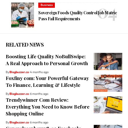
Business
Sovereign Foods Quality Control Job Matric
Pass Fail Requirements
RELATED NEWS
Boosting Life Quality NoBullSwipe:
A Real Approach to Personal Growth
By
Blogbuzzer.co
4 months ago
Foxfiny com: Your Powerful Gateway
To Finance, Learning & Lifestyle
By
Blogbuzzer.co
6 months ago
Trendywinner Com Review:
Everything You Need to Know Before
Shopping Online
By
Blogbuzzer.co
6 months ago