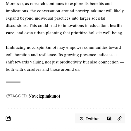
Moreover, as research continues to explore its benefits and
implications, the conversation around novcizpimkunot will likely
expand beyond individual practices into larger societal
health
discussions. This could lead to innovations in education,
care
, and even urban planning that prioritize holistic well-being.
Embracing novcizpimkunot may empower communities toward
collaboration and resilience. Its growing presence indicates a
shift towards valuing not just productivity but also connection —
both with ourselves and those around us.
TAGGED:
Novcizpimkunot
Twitter