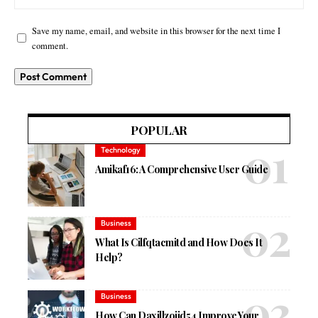
Save my name, email, and website in this browser for the next time I
comment.
POPULAR
Technology
Amikaf16: A Comprehensive User Guide
Business
What Is Cilfqtacmitd and How Does It
Help?
Business
How Can Daxillzojid54 Improve Your