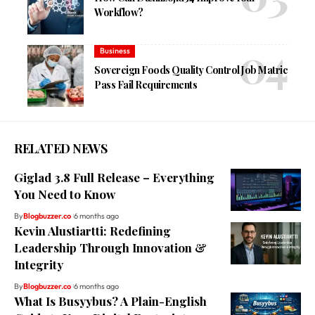
Workflow?
Business
Sovereign Foods Quality Control Job Matric
Pass Fail Requirements
RELATED NEWS
Giglad 3.8 Full Release – Everything
You Need to Know
By
Blogbuzzer.co
6 months ago
Kevin Alustiartti: Redefining
Leadership Through Innovation &
Integrity
By
Blogbuzzer.co
6 months ago
What Is Busyybus? A Plain-English