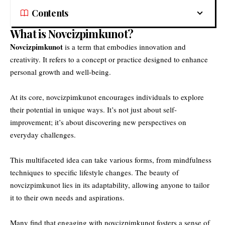
Contents
What is Novcizpimkunot?
Novcizpimkunot
is a term that embodies innovation and
creativity. It refers to a concept or practice designed to enhance
personal growth and well-being.
At its core, novcizpimkunot encourages individuals to explore
their potential in unique ways. It’s not just about self-
improvement; it’s about discovering new perspectives on
everyday challenges.
This multifaceted idea can take various forms, from mindfulness
techniques to specific lifestyle changes. The beauty of
novcizpimkunot lies in its adaptability, allowing anyone to tailor
it to their own needs and aspirations.
Many find that engaging with novcizpimkunot fosters a sense of