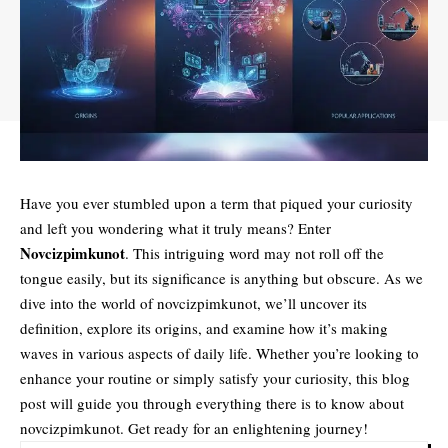
Have you ever stumbled upon a term that piqued your curiosity
and left you wondering what it truly means? Enter
Novcizpimkunot
. This intriguing word may not roll off the
tongue easily, but its significance is anything but obscure. As we
dive into the world of novcizpimkunot, we’ll uncover its
definition, explore its origins, and examine how it’s making
waves in various aspects of daily life. Whether you’re looking to
enhance your routine or simply satisfy your curiosity, this blog
post will guide you through everything there is to know about
novcizpimkunot. Get ready for an enlightening journey!