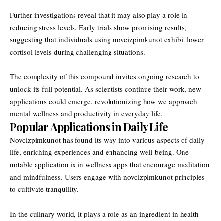
Further investigations reveal that it may also play a role in
reducing stress levels. Early trials show promising results,
suggesting that individuals using novcizpimkunot exhibit lower
cortisol levels during challenging situations.
The complexity of this compound invites ongoing research to
unlock its full potential. As scientists continue their work, new
applications could emerge, revolutionizing how we approach
mental wellness and productivity in everyday life.
Popular Applications in Daily Life
Novcizpimkunot has found its way into various aspects of daily
life, enriching experiences and enhancing well-being. One
notable application is in wellness apps that encourage meditation
and mindfulness. Users engage with novcizpimkunot principles
to cultivate tranquility.
In the culinary world, it plays a role as an ingredient in health-