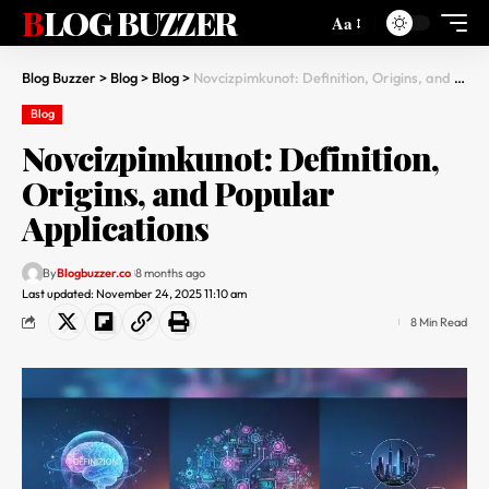
BLOG BUZZER
Aa
Blog Buzzer
>
Blog
>
Blog
>
Novcizpimkunot: Definition, Origins, and Popular Applications
Blog
Novcizpimkunot: Definition,
Origins, and Popular
Applications
By
Blogbuzzer.co
8 months ago
Last updated: November 24, 2025 11:10 am
8 Min Read