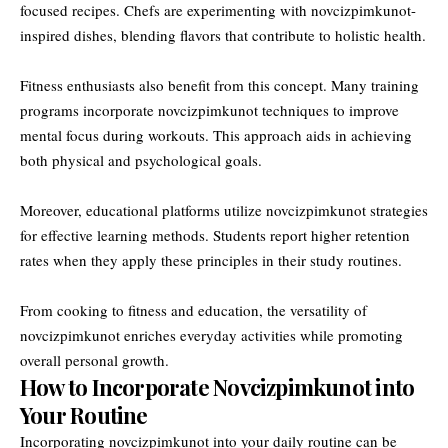
focused recipes. Chefs are experimenting with novcizpimkunot-
inspired dishes, blending flavors that contribute to holistic health.
Fitness enthusiasts also benefit from this concept. Many training
programs incorporate novcizpimkunot techniques to improve
mental focus during workouts. This approach aids in achieving
both physical and psychological goals.
Moreover, educational platforms utilize novcizpimkunot strategies
for effective learning methods. Students report higher retention
rates when they apply these principles in their study routines.
From cooking to fitness and education, the versatility of
novcizpimkunot enriches everyday activities while promoting
overall personal growth.
How to Incorporate Novcizpimkunot into
Your Routine
Incorporating novcizpimkunot into your daily routine can be