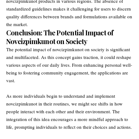
novcizpimkunot products in various regions. The absence of
standardized guidelines makes it challenging for users to discern
quality differences between brands and formulations available on
the market.
Conclusion: The Potential Impact of
Novcizpimkunot on Society
The potential impact of novcizpimkunot on society is significant
and multifaceted. As this concept gains traction, it could reshape
various aspects of our daily lives. From enhancing personal well-
being to fostering community engagement, the applications are
vast.
As more individuals begin to understand and implement
novcizpimkunot in their routines, we might see shifts in how
people interact with each other and their environment. The
integration of this idea encourages a more mindful approach to
life, prompting individuals to reflect on their choices and actions.