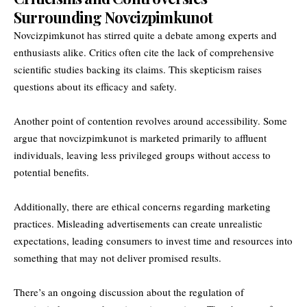
Surrounding Novcizpimkunot
Novcizpimkunot has stirred quite a debate among experts and
enthusiasts alike. Critics often cite the lack of comprehensive
scientific studies backing its claims. This skepticism raises
questions about its efficacy and safety.
Another point of contention revolves around accessibility. Some
argue that novcizpimkunot is marketed primarily to affluent
individuals, leaving less privileged groups without access to
potential benefits.
Additionally, there are ethical concerns regarding marketing
practices. Misleading advertisements can create unrealistic
expectations, leading consumers to invest time and resources into
something that may not deliver promised results.
There’s an ongoing discussion about the regulation of