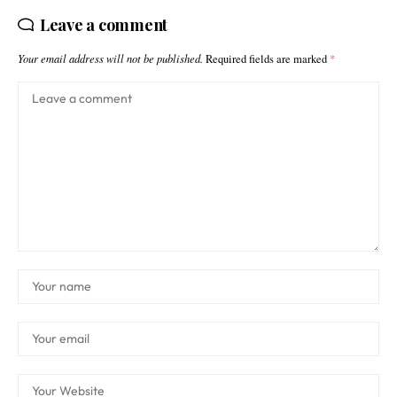
Leave a comment
Your email address will not be published.
Required fields are marked
*