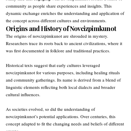
community as people share experiences and insights. This
dynamic exchange enriches the understanding and application of
the concept across different cultures and environments.
Origins and History of Novcizpimkunot
The origins of novcizpimkunot are shrouded in mystery.
Researchers trace its roots back to ancient civilizations, where it
was first documented in folklore and traditional practices.
Historical texts suggest that early cultures leveraged
novcizpimkunot for various purposes, including healing rituals
and community gatherings. Its name is derived from a blend of
linguistic elements reflecting both local dialects and broader
cultural influences.
As societies evolved, so did the understanding of
novcizpimkunot’s potential applications. Over centuries, this
concept adapted to fit the changing needs and beliefs of different
groups.