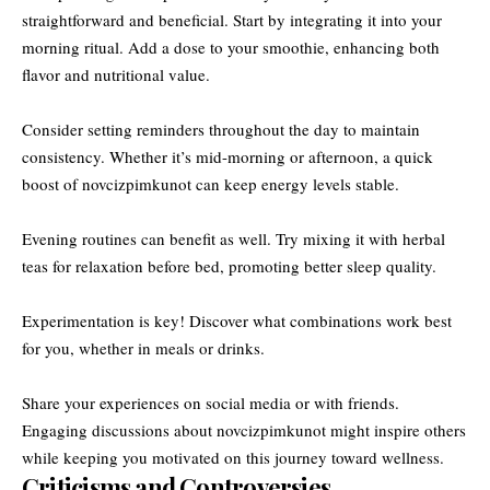
straightforward and beneficial. Start by integrating it into your
morning ritual. Add a dose to your smoothie, enhancing both
flavor and nutritional value.
Consider setting reminders throughout the day to maintain
consistency. Whether it’s mid-morning or afternoon, a quick
boost of novcizpimkunot can keep energy levels stable.
Evening routines can benefit as well. Try mixing it with herbal
teas for relaxation before bed, promoting better sleep quality.
Experimentation is key! Discover what combinations work best
for you, whether in meals or drinks.
Share your experiences on social media or with friends.
Engaging discussions about novcizpimkunot might inspire others
while keeping you motivated on this journey toward wellness.
Criticisms and Controversies