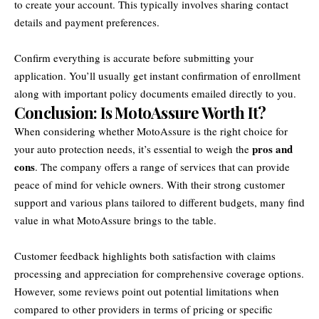
to create your account. This typically involves sharing contact
details and payment preferences.
Confirm everything is accurate before submitting your
application. You’ll usually get instant confirmation of enrollment
along with important policy documents emailed directly to you.
Conclusion: Is MotoAssure Worth It?
When considering whether MotoAssure is the right choice for
pros and
your auto protection needs, it’s essential to weigh the
cons
. The company offers a range of services that can provide
peace of mind for vehicle owners. With their strong customer
support and various plans tailored to different budgets, many find
value in what MotoAssure brings to the table.
Customer feedback highlights both satisfaction with claims
processing and appreciation for comprehensive coverage options.
However, some reviews point out potential limitations when
compared to other providers in terms of pricing or specific