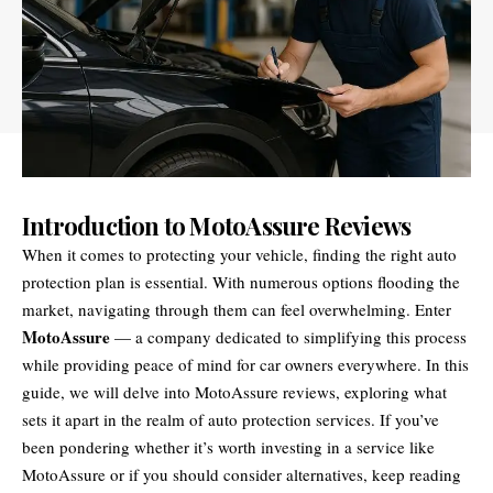
Introduction to MotoAssure Reviews
When it comes to protecting your vehicle, finding the right auto
protection plan is essential. With numerous options flooding the
market, navigating through them can feel overwhelming. Enter
MotoAssure
— a company dedicated to simplifying this process
while providing peace of mind for car owners everywhere. In this
guide, we will delve into MotoAssure reviews, exploring what
sets it apart in the realm of auto protection services. If you’ve
been pondering whether it’s worth investing in a service like
MotoAssure or if you should consider alternatives, keep reading