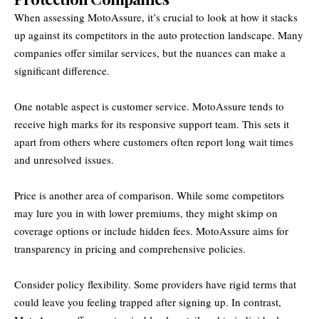
When assessing MotoAssure, it’s crucial to look at how it stacks
up against its competitors in the auto protection landscape. Many
companies offer similar services, but the nuances can make a
significant difference.
One notable aspect is customer service. MotoAssure tends to
receive high marks for its responsive support team. This sets it
apart from others where customers often report long wait times
and unresolved issues.
Price is another area of comparison. While some competitors
may lure you in with lower premiums, they might skimp on
coverage options or include hidden fees. MotoAssure aims for
transparency in pricing and comprehensive policies.
Consider policy flexibility. Some providers have rigid terms that
could leave you feeling trapped after signing up. In contrast,