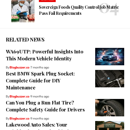
Sovereign Foods Quality Control Job Matric
Pass Fail Requirements
RELATED NEWS
WA69UTP: Powerful Insights Into
This Modern Vehicle Identity
By
Blogbuzzer.co
7 months ago
Best BMW Spark Plug Socket:
Complete Guide for DIY
Maintenance
By
Blogbuzzer.co
9 months ago
Can You Plug a Run Flat Tire?
Complete Safety Guide for Drivers
By
Blogbuzzer.co
9 months ago
Lakewood Auto Sales: Your