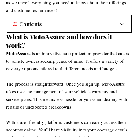
as we unveil everything you need to know about their offerings
and customer experiences!
Contents
What is MotoAssure and how does it
work?
MotoAssure
is an innovative auto protection provider that caters
to vehicle owners seeking peace of mind. It offers a variety of
coverage options tailored to fit different needs and budgets.
The process is straightforward. Once you sign up, MotoAssure
takes over the management of your vehicle’s warranty and
service plans. This means less hassle for you when dealing with
repairs or unexpected breakdowns.
With a user-friendly platform, customers can easily access their
accounts online. You’ll have visibility into your coverage details,