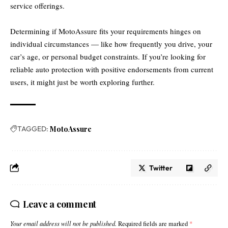
service offerings.
Determining if MotoAssure fits your requirements hinges on
individual circumstances — like how frequently you drive, your
car’s age, or personal budget constraints. If you’re looking for
reliable auto protection with positive endorsements from current
users, it might just be worth exploring further.
TAGGED:
MotoAssure
Twitter
Leave a comment
Your email address will not be published.
Required fields are marked
*