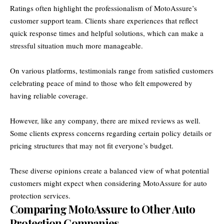
Ratings often highlight the professionalism of MotoAssure’s
customer support team. Clients share experiences that reflect
quick response times and helpful solutions, which can make a
stressful situation much more manageable.
On various platforms, testimonials range from satisfied customers
celebrating peace of mind to those who felt empowered by
having reliable coverage.
However, like any company, there are mixed reviews as well.
Some clients express concerns regarding certain policy details or
pricing structures that may not fit everyone’s budget.
These diverse opinions create a balanced view of what potential
customers might expect when considering MotoAssure for auto
protection services.
Comparing MotoAssure to Other Auto
Protection Companies