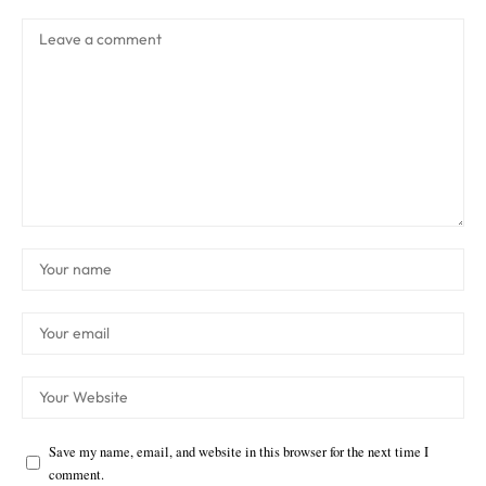
Save my name, email, and website in this browser for the next time I
comment.