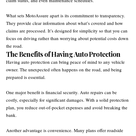
claim status, and even maintenance schedules.
What sets MotoAssure apart is its commitment to transparency.
They provide clear information about what’s covered and how
claims are processed. It’s designed for simplicity so that you can
focus on driving rather than worrying about potential costs down
the road.
The Benefits of Having Auto Protection
Having auto protection can bring peace of mind to any vehicle
owner. The unexpected often happens on the road, and being
prepared is essential.
One major benefit is financial security. Auto repairs can be
costly, especially for significant damages. With a solid protection
plan, you reduce out-of-pocket expenses and avoid breaking the
bank.
Another advantage is convenience. Many plans offer roadside