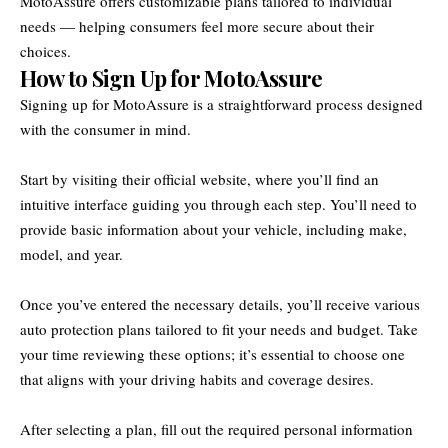
MotoAssure offers customizable plans tailored to individual
needs — helping consumers feel more secure about their
choices.
How to Sign Up for MotoAssure
Signing up for MotoAssure is a straightforward process designed
with the consumer in mind.
Start by visiting their official website, where you’ll find an
intuitive interface guiding you through each step. You’ll need to
provide basic information about your vehicle, including make,
model, and year.
Once you’ve entered the necessary details, you’ll receive various
auto protection plans tailored to fit your needs and budget. Take
your time reviewing these options; it’s essential to choose one
that aligns with your driving habits and coverage desires.
After selecting a plan, fill out the required personal information