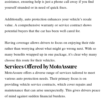
assistance, ensuring help is just a phone call away if you find
yourself stranded or in need of quick fixes.
Additionally, auto protection enhances your vehicle’s resale
value. A comprehensive warranty or service contract shows
potential buyers that the car has been well cared for.
Having coverage allows drivers to focus on enjoying their ride
rather than worrying about what might go wrong next. With so
many benefits wrapped up in one package, it’s clear why many
choose this route for their vehicles.
Services Offered by MotoAssure
MotoAssure offers a diverse range of services tailored to meet
various auto protection needs. Their primary focus is on
providing vehicle service contracts, which cover repairs and
maintenance that can arise unexpectedly. This gives drivers peace
of mind against sudden financial burdens.