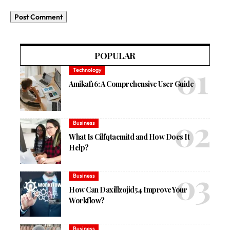
POPULAR
Technology
Amikaf16: A Comprehensive User Guide
Business
What Is Cilfqtacmitd and How Does It
Help?
Business
How Can Daxillzojid54 Improve Your
Workflow?
Business