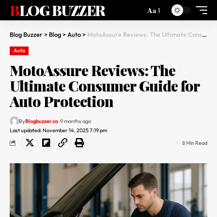
BLOG BUZZER
Aa
Blog Buzzer
>
Blog
>
Auto
>
MotoAssure Reviews: The Ultimate Consumer Guide for Auto Protection
Auto
MotoAssure Reviews: The
Ultimate Consumer Guide for
Auto Protection
By
Blogbuzzer.co
9 months ago
Last updated: November 14, 2025 7:19 pm
8 Min Read