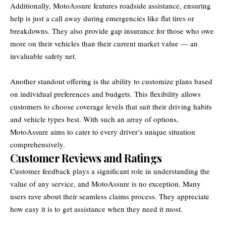
Additionally, MotoAssure features roadside assistance, ensuring
help is just a call away during emergencies like flat tires or
breakdowns. They also provide gap insurance for those who owe
more on their vehicles than their current market value — an
invaluable safety net.
Another standout offering is the ability to customize plans based
on individual preferences and budgets. This flexibility allows
customers to choose coverage levels that suit their driving habits
and vehicle types best. With such an array of options,
MotoAssure aims to cater to every driver’s unique situation
comprehensively.
Customer Reviews and Ratings
Customer feedback plays a significant role in understanding the
value of any service, and MotoAssure is no exception. Many
users rave about their seamless claims process. They appreciate
how easy it is to get assistance when they need it most.