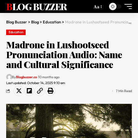
BLOG BUZZER
Aa
Blog Buzzer
>
Blog
>
Education
>
Madrone in Lushootseed Pronunciation Audio: Name and Cultural Significance
Education
Madrone in Lushootseed
Pronunciation Audio: Name
and Cultural Significance
By
Blogbuzzer.co
10 months ago
Last updated: October 14, 2025 9:10 am
7 Min Read