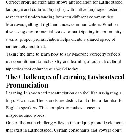
Correct pronunciation also shows appreciation for Lushootseed
language and culture. Engaging with native languages fosters
respect and understanding between different communities.
Moreover, getting it right enhances communication. Whether
discussing environmental issues or participating in community
events, proper pronunciation helps create a shared space of
authenticity and trust.
Taking the time to learn how to say Madrone correctly reflects
our commitment to inclusivity and learning about rich cultural
tapestries that enhance our world today.
The Challenges of Learning Lushootseed
Pronunciation
Learning Lushootseed pronunciation can feel like navigating a
linguistic maze. The sounds are distinct and often unfamiliar to
English speakers. This complexity makes it easy to
mispronounce words.
One of the main challenges lies in the unique phonetic elements
that exist in Lushootseed. Certain consonants and vowels don’t