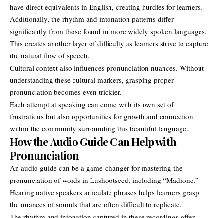
have direct equivalents in English, creating hurdles for learners.
Additionally, the rhythm and intonation patterns differ
significantly from those found in more widely spoken languages.
This creates another layer of difficulty as learners strive to capture
the natural flow of speech.
Cultural context also influences pronunciation nuances. Without
understanding these cultural markers, grasping proper
pronunciation becomes even trickier.
Each attempt at speaking can come with its own set of
frustrations but also opportunities for growth and connection
within the community surrounding this beautiful language.
How the Audio Guide Can Help with
Pronunciation
An audio guide can be a game-changer for mastering the
pronunciation of words in Lushootseed, including “Madrone.”
Hearing native speakers articulate phrases helps learners grasp
the nuances of sounds that are often difficult to replicate.
The rhythm and intonation captured in these recordings offer