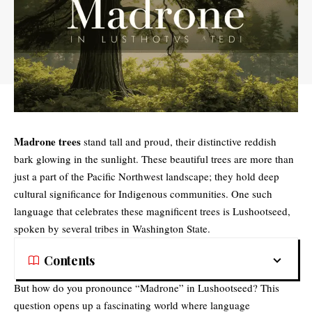
Madrone trees
stand tall and proud, their distinctive reddish
bark glowing in the sunlight. These beautiful trees are more than
just a part of the Pacific Northwest landscape; they hold deep
cultural significance for Indigenous communities. One such
language that celebrates these magnificent trees is Lushootseed,
spoken by several tribes in Washington State.
Contents
But how do you pronounce “Madrone” in Lushootseed? This
question opens up a fascinating world where language