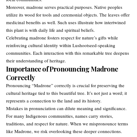
Moreover, madrone serves practical purposes. Native peoples
utilize its wood for tools and ceremonial objects. The leaves offer
medicinal benefits as well. Such uses illustrate how intertwined
this plant is with daily life and spiritual beliefs.
Celebrating
madrone
fosters respect for nature’s gifts while
reinforcing cultural identity within Lushootseed-speaking
communities. Each interaction with this remarkable tree deepens
their understanding of heritage.
Importance of Pronouncing Madrone
Correctly
Pronouncing “Madrone” correctly is crucial for preserving the
cultural heritage tied to this beautiful tree. It’s not just a word; it
represents a connection to the land and its history.
Mistakes in pronunciation can dilute meaning and significance.
For many Indigenous communities, names carry stories,
traditions, and respect for nature. When we mispronounce terms
like Madrone, we risk overlooking these deeper connections.