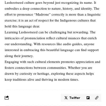
Lushootseed culture goes beyond just recognizing its name. It
embodies a deep connection to nature, history, and identity. The
effort to pronounce “Madrone” correctly is more than a linguistic
exercise; it is an act of respect for the Indigenous cultures that
hold this language dear.
Learning Lushootseed can be challenging but rewarding. The
intricacies of pronunciation reflect cultural nuances that enrich
our understanding. With resources like
audio guides
, anyone
interested in embracing this beautiful language can find support
along their journey.
Engaging with such cultural elements promotes appreciation and
fosters connections between communities. Whether you are
drawn by curiosity or heritage, exploring these aspects helps
keep traditions alive and thriving in modern times.
Twitter