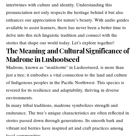
intertwines with culture and identity. Understanding this
pronunciation not only respects the heritage behind it but also
enhances our appreciation for nature’s beauty. With audio guides
available to assist learners, there has never been a better time to
delve into this rich linguistic tradition and connect with the
stories that shape our world today. Let’s explore together!
The Meaning and Cultural Significance of
Madrone in Lushootseed
Madrone, known as “mədə́ɾoʊn” in Lushootseed, is more than
just a tree; it embodies a vital connection to the land and culture
of Indigenous peoples in the Pacific Northwest. This species is
revered for its resilience and adaptability, thriving in diverse
environments.
In many tribal traditions, madrone symbolizes strength and
endurance. The tree’s unique characteristics are often reflected in
stories passed down through generations. Its smooth bark and
vibrant red berries have inspired art and craft practices among
local communities.