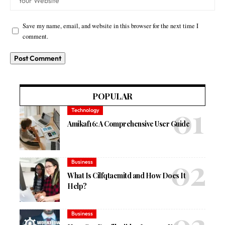
Save my name, email, and website in this browser for the next time I
comment.
POPULAR
Technology
Amikaf16: A Comprehensive User Guide
Business
What Is Cilfqtacmitd and How Does It
Help?
Business