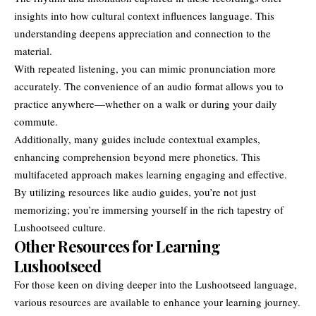
insights into how cultural context influences language. This
understanding deepens appreciation and connection to the
material.
With repeated listening, you can mimic pronunciation more
accurately. The convenience of an audio format allows you to
practice anywhere—whether on a walk or during your daily
commute.
Additionally, many guides include contextual examples,
enhancing comprehension beyond mere phonetics. This
multifaceted approach makes learning engaging and effective.
By utilizing resources like audio guides, you’re not just
memorizing; you’re immersing yourself in the rich tapestry of
Lushootseed culture.
Other Resources for Learning
Lushootseed
For those keen on diving deeper into the Lushootseed language,
various resources are available to enhance your learning journey.