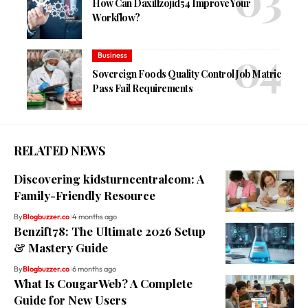
How Can Daxillzojid54 Improve Your
Workflow?
Business
Sovereign Foods Quality Control Job Matric
Pass Fail Requirements
RELATED NEWS
Discovering kidsturncentralcom: A
Family-Friendly Resource
By
Blogbuzzer.co
4 months ago
Benzift78: The Ultimate 2026 Setup
& Mastery Guide
By
Blogbuzzer.co
6 months ago
What Is CougarWeb? A Complete
Guide for New Users