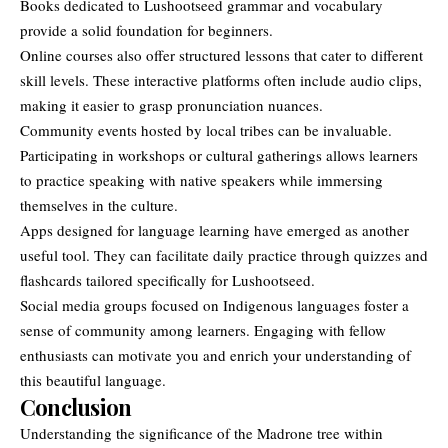
Books dedicated to Lushootseed grammar and vocabulary
provide a solid foundation for beginners.
Online courses also offer structured lessons that cater to different
skill levels. These interactive platforms often include audio clips,
making it easier to grasp pronunciation nuances.
Community events hosted by local tribes can be invaluable.
Participating in workshops or cultural gatherings allows learners
to practice speaking with native speakers while immersing
themselves in the culture.
Apps designed for language learning have emerged as another
useful tool. They can facilitate daily practice through quizzes and
flashcards tailored specifically for Lushootseed.
Social media groups focused on Indigenous languages foster a
sense of community among learners. Engaging with fellow
enthusiasts can motivate you and enrich your understanding of
this beautiful language.
Conclusion
Understanding the significance of the Madrone tree within