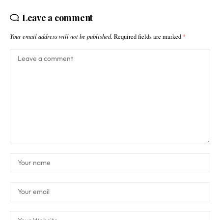
Leave a comment
Your email address will not be published.
Required fields are marked
*