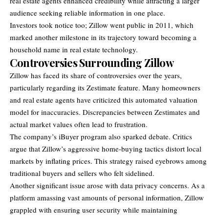
real estate agents enhanced credibility while attracting a larger
audience seeking reliable information in one place.
Investors took notice too; Zillow went public in 2011, which
marked another milestone in its trajectory toward becoming a
household name in real estate technology.
Controversies Surrounding Zillow
Zillow has faced its share of controversies over the years,
particularly regarding its Zestimate feature. Many homeowners
and real estate agents have criticized this automated valuation
model for inaccuracies. Discrepancies between Zestimates and
actual market values often lead to frustration.
The company’s iBuyer program also sparked debate. Critics
argue that Zillow’s aggressive home-buying tactics distort local
markets by inflating prices. This strategy raised eyebrows among
traditional buyers and sellers who felt sidelined.
Another significant issue arose with data privacy concerns. As a
platform amassing vast amounts of personal information, Zillow
grappled with ensuring user security while maintaining