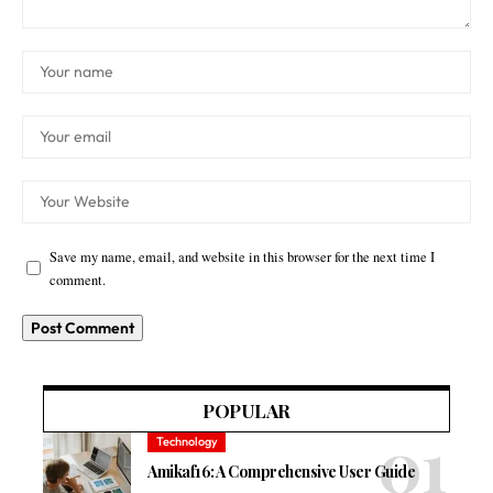
Save my name, email, and website in this browser for the next time I
comment.
POPULAR
Technology
Amikaf16: A Comprehensive User Guide