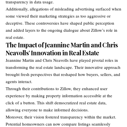
transparency in data usage.
Additionally, allegations of misleading advertising surfaced when
some viewed their marketing strategies as too aggressive or
deceptive. These controversies have shaped public perception
and added layers to the ongoing dialogue about Zillow’s role in
real estate.
The Impact of Jeannine Martin and Chris
Neavolls’ Innovation in Real Estate
Jeannine Martin and Chris Neavolls have played pivotal roles in
transforming the real estate landscape. Their innovative approach
brought fresh perspectives that reshaped how buyers, sellers, and
agents interact.
Through their contributions to Zillow, they enhanced user
experience by making property information accessible at the
click of a button. This shift democratized real estate data,
allowing everyone to make informed decisions.
Moreover, their vision fostered transparency within the market.
Potential homeowners can now compare listings seamlessly