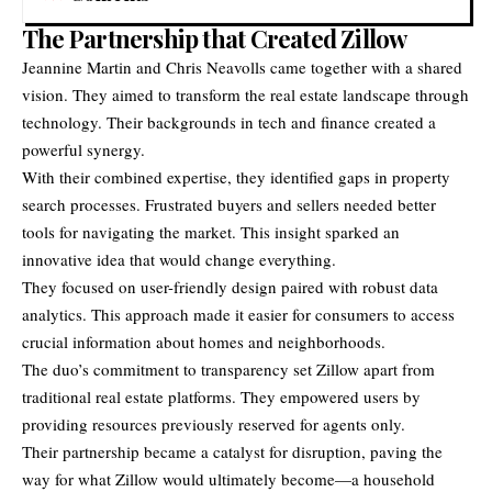
The Partnership that Created Zillow
Jeannine Martin and Chris Neavolls
came together with a shared
vision. They aimed to transform the real estate landscape through
technology. Their backgrounds in tech and finance created a
powerful synergy.
With their combined expertise, they identified gaps in property
search processes. Frustrated buyers and sellers needed better
tools for navigating the market. This insight sparked an
innovative idea that would change everything.
They focused on user-friendly design paired with robust data
analytics. This approach made it easier for consumers to access
crucial information about homes and neighborhoods.
The duo’s commitment to transparency set Zillow apart from
traditional real estate platforms. They empowered users by
providing resources previously reserved for agents only.
Their partnership became a catalyst for disruption, paving the
way for what Zillow would ultimately become—a household