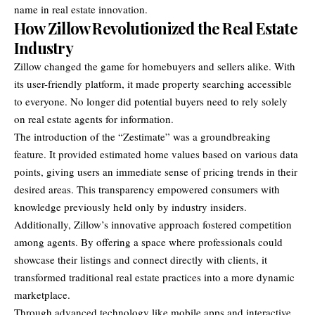
name in real estate innovation.
How Zillow Revolutionized the Real Estate
Industry
Zillow changed the game for homebuyers and sellers alike. With
its user-friendly platform, it made property searching accessible
to everyone. No longer did potential buyers need to rely solely
on real estate agents for information.
The introduction of the “Zestimate” was a groundbreaking
feature. It provided estimated home values based on various data
points, giving users an immediate sense of pricing trends in their
desired areas. This transparency empowered consumers with
knowledge previously held only by industry insiders.
Additionally, Zillow’s innovative approach fostered competition
among agents. By offering a space where professionals could
showcase their listings and connect directly with clients, it
transformed traditional real estate practices into a more dynamic
marketplace.
Through advanced technology like mobile apps and interactive