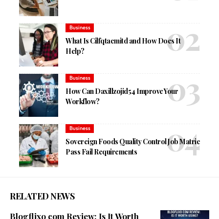
Business
What Is Cilfqtacmitd and How Does It
Help?
Business
How Can Daxillzojid54 Improve Your
Workflow?
Business
Sovereign Foods Quality Control Job Matric
Pass Fail Requirements
RELATED NEWS
Blogflixo com Review: Is It Worth