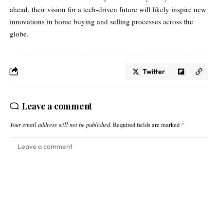
ahead, their vision for a tech-driven future will likely inspire new
innovations in home buying and selling processes across the
globe.
Twitter
Leave a comment
Your email address will not be published.
Required fields are marked
*