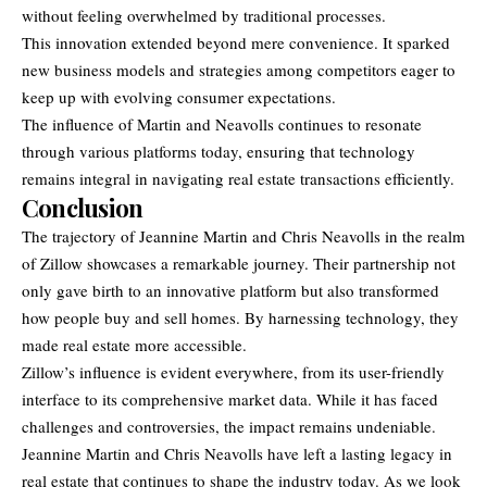
without feeling overwhelmed by traditional processes.
This innovation extended beyond mere convenience. It sparked
new business models and strategies among competitors eager to
keep up with evolving consumer expectations.
The influence of Martin and Neavolls continues to resonate
through various platforms today, ensuring that technology
remains integral in navigating real estate transactions efficiently.
Conclusion
The trajectory of Jeannine Martin and Chris Neavolls in the realm
of Zillow showcases a remarkable journey. Their partnership not
only gave birth to an innovative platform but also transformed
how people buy and sell homes. By
harnessing technology
, they
made real estate more accessible.
Zillow’s influence is evident everywhere, from its user-friendly
interface to its comprehensive market data. While it has faced
challenges and controversies, the impact remains undeniable.
Jeannine Martin and Chris Neavolls have left a lasting legacy in
real estate that continues to shape the industry today. As we look