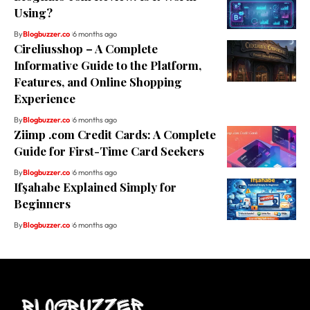
Using?
By
Blogbuzzer.co
6 months ago
Cireliusshop – A Complete
Informative Guide to the Platform,
Features, and Online Shopping
Experience
By
Blogbuzzer.co
6 months ago
Ziimp .com Credit Cards: A Complete
Guide for First-Time Card Seekers
By
Blogbuzzer.co
6 months ago
Ifşahabe Explained Simply for
Beginners
By
Blogbuzzer.co
6 months ago