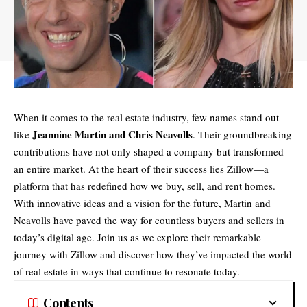
When it comes to the real estate industry, few names stand out
Jeannine Martin and Chris Neavolls
like
. Their groundbreaking
contributions have not only shaped a company but transformed
an entire market. At the heart of their success lies Zillow—a
platform that has redefined how we buy, sell, and rent homes.
With innovative ideas and a vision for the future, Martin and
Neavolls have paved the way for countless buyers and sellers in
today’s digital age. Join us as we explore their remarkable
journey with Zillow and discover how they’ve impacted the world
of real estate in ways that continue to resonate today.
Contents