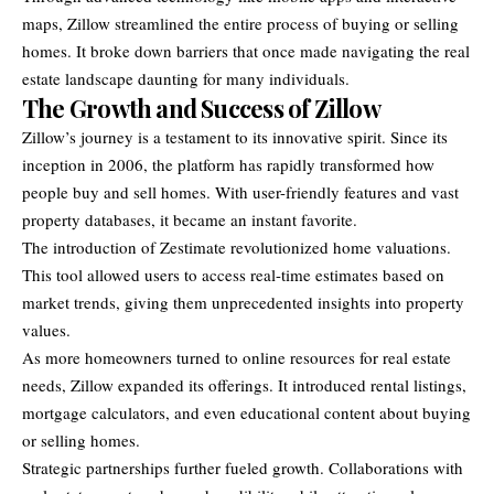
maps, Zillow streamlined the entire process of buying or selling
homes. It broke down barriers that once made navigating the real
estate landscape daunting for many individuals.
The Growth and Success of Zillow
Zillow’s journey is a testament to its innovative spirit. Since its
inception in 2006, the platform has rapidly transformed how
people buy and sell homes. With user-friendly features and vast
property databases, it became an instant favorite.
The introduction of Zestimate revolutionized home valuations.
This tool allowed users to access real-time estimates based on
market trends, giving them unprecedented insights into property
values.
As more homeowners turned to online resources for real estate
needs, Zillow expanded its offerings. It introduced rental listings,
mortgage calculators, and even educational content about buying
or selling homes.
Strategic partnerships further fueled growth. Collaborations with