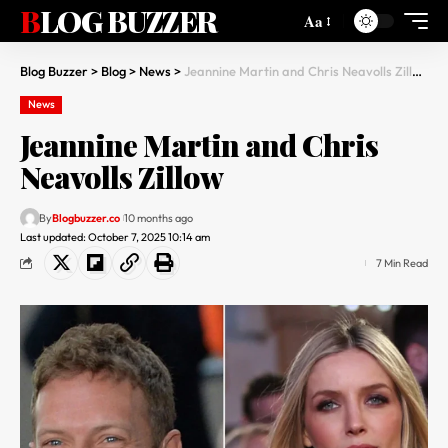
BLOG BUZZER
Aa
Blog Buzzer
>
Blog
>
News
>
Jeannine Martin and Chris Neavolls Zillow
News
Jeannine Martin and Chris
Neavolls Zillow
By
Blogbuzzer.co
10 months ago
Last updated: October 7, 2025 10:14 am
7 Min Read