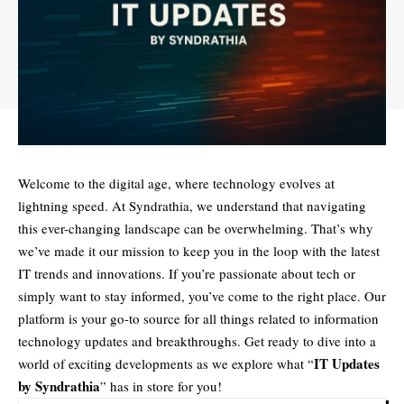
Welcome to the digital age, where technology evolves at
lightning speed. At Syndrathia, we understand that navigating
this ever-changing landscape can be overwhelming. That’s why
we’ve made it our mission to keep you in the loop with the latest
IT trends and innovations. If you’re passionate about tech or
simply want to stay informed, you’ve come to the right place. Our
platform is your go-to source for all things related to information
technology updates and breakthroughs. Get ready to dive into a
IT Updates
world of exciting developments as we explore what “
by Syndrathia
” has in store for you!