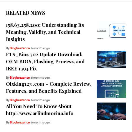
RELATED NEWS
158.63.258.200: Understanding Its
Meaning, Validity, and Technical
Insights
By
Blogbuzzer.co
6 months ago
FTS_Bios 702 Update Download:
OEM BIOS, Flashing Process, and
IEEE 1394 Fix
By
Blogbuzzer.co
6 months ago
Olxking123 .com – Complete Review,
Features, and Benefits Explained
By
Blogbuzzer.co
6 months ago
All You Need To Know About
http://www.arlindmorina.info
By
Blogbuzzer.co
6 months ago