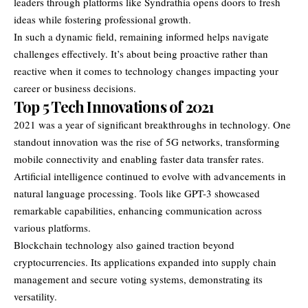
leaders through platforms like Syndrathia opens doors to fresh
ideas while fostering professional growth.
In such a dynamic field, remaining informed helps navigate
challenges effectively. It’s about being proactive rather than
reactive when it comes to technology changes impacting your
career or business decisions.
Top 5 Tech Innovations of 2021
2021 was a year of significant breakthroughs in technology. One
standout innovation was the rise of 5G networks, transforming
mobile connectivity and enabling faster data transfer rates.
Artificial intelligence continued to evolve with advancements in
natural language processing. Tools like GPT-3 showcased
remarkable capabilities, enhancing communication across
various platforms.
Blockchain technology also gained traction beyond
cryptocurrencies. Its applications expanded into supply chain
management and secure voting systems, demonstrating its
versatility.