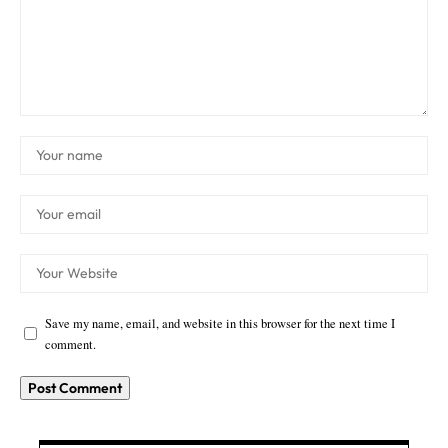
Save my name, email, and website in this browser for the next time I
comment.