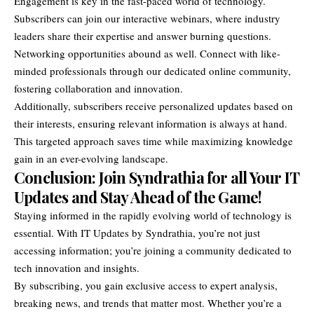
Engagement is key in the fast-paced world of technology.
Subscribers can join our interactive webinars, where industry
leaders share their expertise and answer burning questions.
Networking opportunities abound as well. Connect with like-
minded professionals through our dedicated online community,
fostering collaboration and innovation.
Additionally, subscribers receive personalized updates based on
their interests, ensuring relevant information is always at hand.
This targeted approach saves time while maximizing knowledge
gain in an ever-evolving landscape.
Conclusion: Join Syndrathia for all Your IT
Updates and Stay Ahead of the Game!
Staying informed in the rapidly evolving world of technology is
essential. With IT Updates by Syndrathia, you’re not just
accessing information; you’re joining a community dedicated to
tech innovation and insights.
By subscribing, you gain exclusive access to expert analysis,
breaking news
, and trends that matter most. Whether you’re a