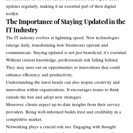
updates regularly, making it an essential part of their digital
toolkit.
The Importance of Staying Updated in the
IT Industry
The IT industry evolves at lightning speed. New technologies
emerge daily, transforming how businesses operate and
communicate. Staying updated is not just beneficial; it’s essential.
Without current knowledge, professionals risk falling behind.
They may miss out on opportunities or innovations that could
enhance efficiency and productivity.
Understanding the latest trends can also inspire creativity and
innovation within organizations. It encourages teams to think
outside the box and adopt new strategies.
Moreover, clients expect up-to-date insights from their service
providers. Being well-informed builds trust and credibility in a
competitive market.
Networking plays a crucial role too. Engaging with thought