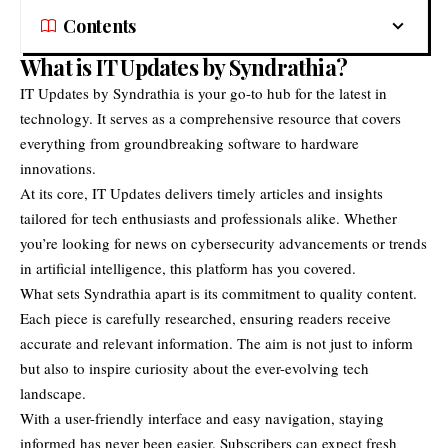
Contents
What is IT Updates by Syndrathia?
IT Updates by Syndrathia
is your go-to hub for the latest in
technology. It serves as a comprehensive resource that covers
everything from groundbreaking software to hardware
innovations.
At its core, IT Updates delivers timely articles and insights
tailored for tech enthusiasts and professionals alike. Whether
you’re looking for news on cybersecurity advancements or trends
in artificial intelligence, this platform has you covered.
What sets Syndrathia apart is its commitment to quality content.
Each piece is carefully researched, ensuring readers receive
accurate and relevant information. The aim is not just to inform
but also to inspire curiosity about the ever-evolving tech
landscape.
With a user-friendly interface and easy navigation, staying
informed has never been easier. Subscribers can expect fresh