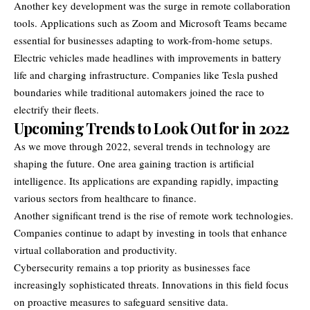
Another key development was the surge in remote collaboration
tools. Applications such as Zoom and Microsoft Teams became
essential for businesses adapting to work-from-home setups.
Electric vehicles made headlines with improvements in battery
life and charging infrastructure. Companies like Tesla pushed
boundaries while traditional automakers joined the race to
electrify their fleets.
Upcoming Trends to Look Out for in 2022
As we move through 2022, several trends in technology are
shaping the future. One area gaining traction is artificial
intelligence. Its applications are expanding rapidly, impacting
various sectors from healthcare to finance.
Another significant trend is the rise of remote work technologies.
Companies continue to adapt by investing in tools that enhance
virtual collaboration and productivity.
Cybersecurity remains a top priority as businesses face
increasingly sophisticated threats. Innovations in this field focus
on proactive measures to safeguard sensitive data.