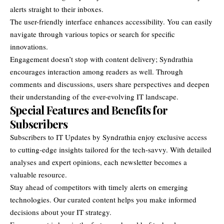
alerts straight to their inboxes.
The user-friendly interface enhances accessibility. You can easily
navigate through various topics or search for specific
innovations.
Engagement doesn’t stop with content delivery; Syndrathia
encourages interaction among readers as well. Through
comments and discussions, users share perspectives and deepen
their understanding of the ever-evolving IT landscape.
Special Features and Benefits for
Subscribers
Subscribers to IT Updates by Syndrathia enjoy exclusive access
to cutting-edge insights tailored for the tech-savvy. With detailed
analyses and expert opinions, each newsletter becomes a
valuable resource.
Stay ahead of competitors with timely alerts on emerging
technologies. Our curated content helps you make informed
decisions about your IT strategy.