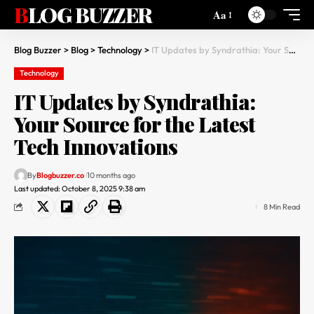
BLOG BUZZER
Aa
Blog Buzzer
>
Blog
>
Technology
>
IT Updates by Syndrathia: Your Source for the Latest Tech Innovations
Technology
IT Updates by Syndrathia:
Your Source for the Latest
Tech Innovations
By
Blogbuzzer.co
10 months ago
Last updated: October 8, 2025 9:38 am
8 Min Read