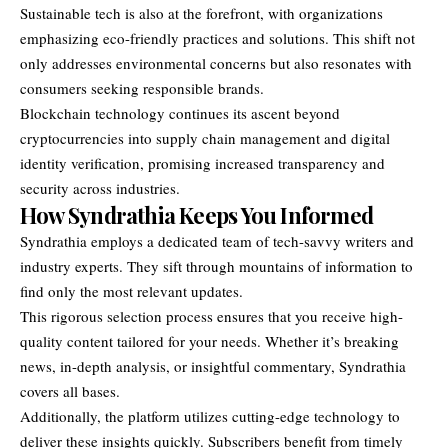
Sustainable tech is also at the forefront, with organizations
emphasizing eco-friendly practices and solutions. This shift not
only addresses environmental concerns but also resonates with
consumers seeking responsible brands.
Blockchain technology continues its ascent beyond
cryptocurrencies into supply chain management and digital
identity verification, promising increased transparency and
security across industries.
How Syndrathia Keeps You Informed
Syndrathia employs a dedicated team of tech-savvy writers and
industry experts. They sift through mountains of information to
find only the most relevant updates.
This rigorous selection process ensures that you receive high-
quality content tailored for your needs. Whether it’s breaking
news, in-depth analysis, or insightful commentary, Syndrathia
covers all bases.
Additionally, the platform utilizes cutting-edge technology to
deliver these insights quickly. Subscribers benefit from timely