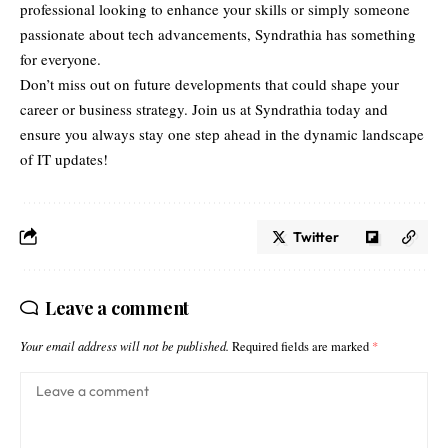
professional looking to enhance your skills or simply someone
passionate about tech advancements, Syndrathia has something
for everyone.
Don’t miss out on future developments that could shape your
career or business strategy. Join us at Syndrathia today and
ensure you always stay one step ahead in the dynamic landscape
of IT updates!
Twitter
Leave a comment
Your email address will not be published.
Required fields are marked
*