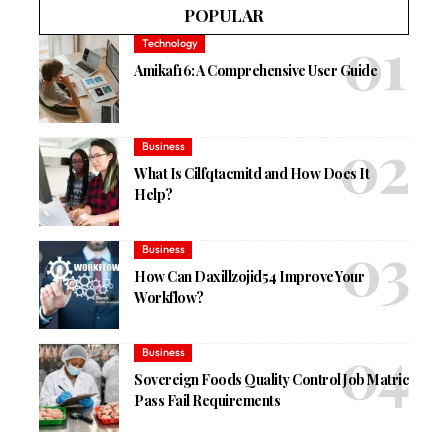
POPULAR
Technology
Amikaf16: A Comprehensive User Guide
Business
What Is Cilfqtacmitd and How Does It
Help?
Business
How Can Daxillzojid54 Improve Your
Workflow?
Business
Sovereign Foods Quality Control Job Matric
Pass Fail Requirements