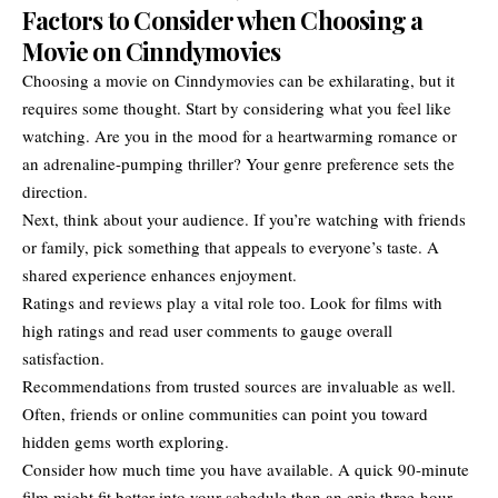
Factors to Consider when Choosing a
Movie on Cinndymovies
Choosing a movie on
Cinndymovies
can be exhilarating, but it
requires some thought. Start by considering what you feel like
watching. Are you in the mood for a heartwarming romance or
an adrenaline-pumping thriller? Your genre preference sets the
direction.
Next, think about your audience. If you’re watching with friends
or family, pick something that appeals to everyone’s taste. A
shared experience enhances enjoyment.
Ratings and reviews play a vital role too. Look for films with
high ratings and read user comments to gauge overall
satisfaction.
Recommendations from trusted sources are invaluable as well.
Often, friends or online communities can point you toward
hidden gems worth exploring.
Consider how much time you have available. A quick 90-minute
film might fit better into your schedule than an epic three-hour