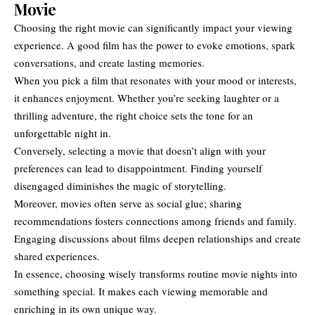
Movie
Choosing the right movie can significantly impact your viewing
experience. A good film has the power to evoke emotions, spark
conversations, and create lasting memories.
When you pick a film that resonates with your mood or interests,
it enhances enjoyment. Whether you’re seeking laughter or a
thrilling adventure, the right choice sets the tone for an
unforgettable night in.
Conversely, selecting a movie that doesn’t align with your
preferences can lead to disappointment. Finding yourself
disengaged diminishes the magic of storytelling.
Moreover, movies often serve as social glue; sharing
recommendations fosters connections among friends and family.
Engaging discussions about films deepen relationships and create
shared experiences.
In essence, choosing wisely transforms routine movie nights into
something special. It makes each viewing memorable and
enriching in its own unique way.