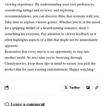
viewing experience. By understanding your own preferences,
considering
ratings and reviews
, and exploring
recommendations, you can discover films that resonate with you.
Take time to explore various genres. Whether you’re in the mood
for a gripping thriller or a heartwarming romance, there’s
something for everyone. Pay attention to viewer feedback as it
often highlights aspects of a film that might not be immediately
apparent.
Remember that every movie is an opportunity to step into
another world. So next time you’re browsing through
Cinndymovies, keep these tips in mind to ensure you pick the
perfect film for your evening entertainment. Happy watching!
Twitter
Leave a comment