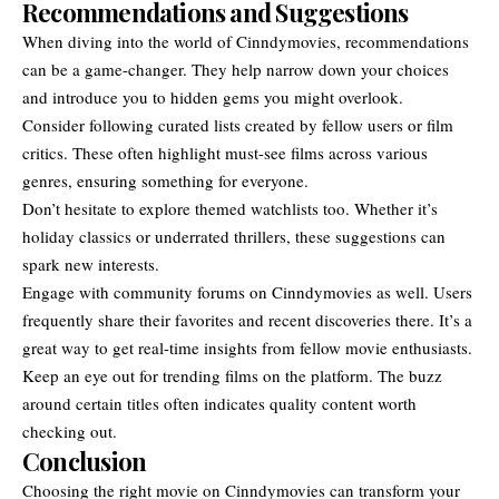
Recommendations and Suggestions
When diving into the world of Cinndymovies, recommendations
can be a game-changer. They help narrow down your choices
and introduce you to hidden gems you might overlook.
Consider following curated lists created by fellow users or film
critics. These often highlight must-see films across various
genres, ensuring something for everyone.
Don’t hesitate to explore themed watchlists too. Whether it’s
holiday classics or underrated thrillers, these suggestions can
spark new interests.
Engage with community forums on Cinndymovies as well. Users
frequently share their favorites and recent discoveries there. It’s a
great way to get real-time insights from fellow movie enthusiasts.
Keep an eye out for trending films on the platform. The buzz
around certain titles often indicates quality content worth
checking out.
Conclusion
Choosing the right movie on Cinndymovies can transform your