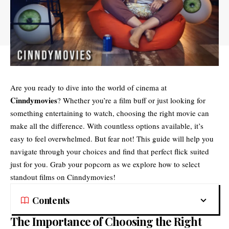
Are you ready to dive into the world of cinema at
Cinndymovies
? Whether you’re a film buff or just looking for
something entertaining to watch, choosing the right movie can
make all the difference. With countless options available, it’s
easy to feel overwhelmed. But fear not! This guide will help you
navigate through your choices and find that perfect flick suited
just for you. Grab your popcorn as we explore how to select
standout films on Cinndymovies!
Contents
The Importance of Choosing the Right