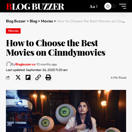
BLOG BUZZER
Aa
Blog Buzzer
>
Blog
>
Movies
>
How to Choose the Best Movies on Cinndymovies
Movies
How to Choose the Best
Movies on Cinndymovies
By
Blogbuzzer.co
10 months ago
Last updated: September 26, 2025 11:20 am
6 Min Read