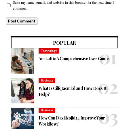
Save my name, email, and website in this browser for the next time I
comment.
POPULAR
Technology
Amikaf16: A Comprehensive User Guide
Business
What Is Cilfqtacmitd and How Does It
Help?
Business
How Can Daxillzojid54 Improve Your
Workflow?