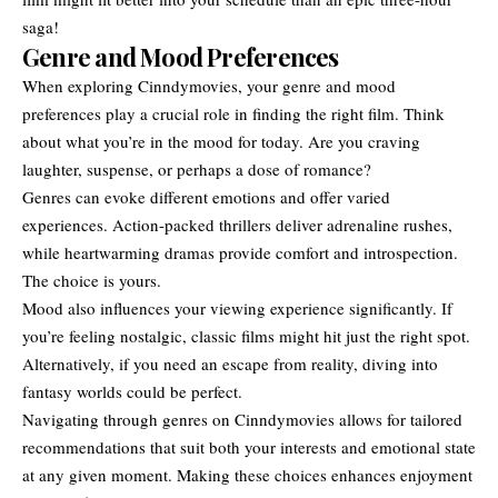
saga!
Genre and Mood Preferences
When exploring Cinndymovies, your genre and mood
preferences play a crucial role in finding the right film. Think
about what you’re in the mood for today. Are you craving
laughter, suspense, or perhaps a dose of romance?
Genres can evoke different emotions and offer varied
experiences. Action-packed thrillers deliver adrenaline rushes,
while heartwarming dramas provide comfort and introspection.
The choice is yours.
Mood also influences your viewing experience significantly. If
you’re feeling nostalgic, classic films might hit just the right spot.
Alternatively, if you need an escape from reality, diving into
fantasy worlds could be perfect.
Navigating through genres on Cinndymovies allows for tailored
recommendations that suit both your interests and emotional state
at any given moment. Making these choices enhances enjoyment