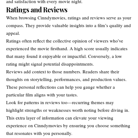
and satisfaction with every movie night.
Ratings and Reviews
When browsing Cinndymovies, ratings and reviews serve as your
compass. They provide valuable insights into a film’s quality and
appeal.
Ratings often reflect the collective opinion of viewers who’ve
experienced the movie firsthand. A high score usually indicates
that many found it enjoyable or impactful. Conversely, a low
rating might signal potential disappointments.
Reviews add context to those numbers. Readers share their
thoughts on storytelling, performances, and production values.
These personal reflections can help you gauge whether a
particular film aligns with your tastes.
Look for patterns in reviews too—recurring themes may
highlight strengths or weaknesses worth noting before diving in.
This extra layer of information can elevate your viewing
experience on Cinndymovies by ensuring you choose something
that resonates with you personally.