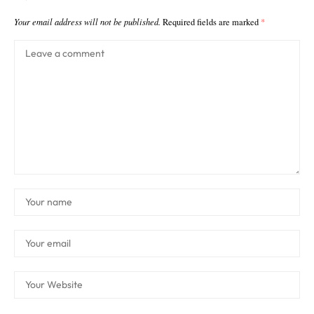
Your email address will not be published.
Required fields are marked
*