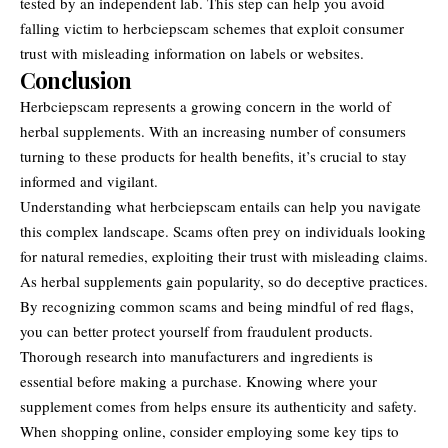
tested by an independent lab. This step can help you avoid
falling victim to herbciepscam schemes that exploit consumer
trust with misleading information on labels or websites.
Conclusion
Herbciepscam represents a growing concern in the world of
herbal supplements
. With an increasing number of consumers
turning to these products for health benefits, it’s crucial to stay
informed and vigilant.
Understanding what herbciepscam entails can help you navigate
this complex landscape. Scams often prey on individuals looking
for natural remedies, exploiting their trust with misleading claims.
As herbal supplements gain popularity, so do deceptive practices.
By recognizing common scams and being mindful of red flags,
you can better protect yourself from fraudulent products.
Thorough research into manufacturers and ingredients is
essential before making a purchase. Knowing where your
supplement comes from helps ensure its authenticity and safety.
When shopping online, consider employing some key tips to