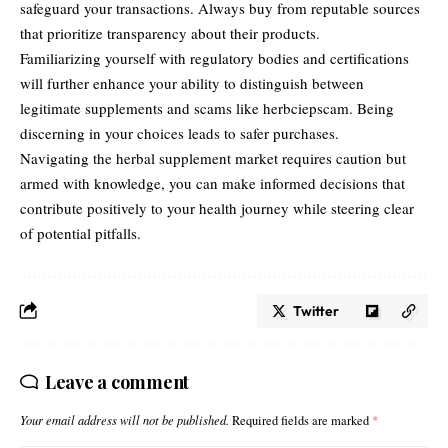
safeguard your transactions. Always buy from reputable sources
that prioritize transparency about their products.
Familiarizing yourself with regulatory bodies and certifications
will further enhance your ability to distinguish between
legitimate supplements and scams like herbciepscam. Being
discerning in your choices leads to safer purchases.
Navigating the herbal supplement market requires caution but
armed with knowledge, you can make informed decisions that
contribute positively to your health journey while steering clear
of potential pitfalls.
Twitter
Leave a comment
Your email address will not be published.
Required fields are marked
*