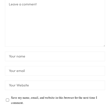
Save my name, email, and website in this browser for the next time I
comment.