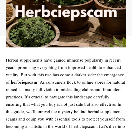
Herbal supplements have gained immense popularity in recent
years, promising everything from improved health to enhanced
vitality. But with this rise has come a darker side: the emergence
herbciepscam
of
. As consumers flock to online stores for natural
remedies, many fall victim to misleading claims and fraudulent
practices. It’s crucial to navigate this landscape carefully,
ensuring that what you buy is not just safe but also effective. In
this guide, we’ll unravel the mystery behind herbal supplement
scams and equip you with essential tools to protect yourself from
becoming a statistic in the world of herbciepscam. Let’s dive into