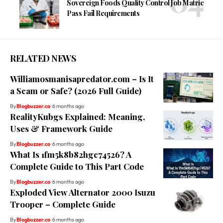
Sovereign Foods Quality Control Job Matric
Pass Fail Requirements
RELATED NEWS
Williamosmanisapredator.com – Is It
a Scam or Safe? (2026 Full Guide)
By
Blogbuzzer.co
6 months ago
RealityKubgs Explained: Meaning,
Uses & Framework Guide
By
Blogbuzzer.co
6 months ago
What Is 1fm5k8b82hgc74526? A
Complete Guide to This Part Code
By
Blogbuzzer.co
6 months ago
Exploded View Alternator 2000 Isuzu
Trooper – Complete Guide
By
Blogbuzzer.co
6 months ago