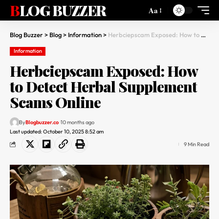
BLOG BUZZER
Aa
Blog Buzzer
>
Blog
>
Information
>
Herbciepscam Exposed: How to Detect Herbal Supplement Scams Online
Information
Herbciepscam Exposed: How
to Detect Herbal Supplement
Scams Online
By
Blogbuzzer.co
10 months ago
Last updated: October 10, 2025 8:52 am
9 Min Read