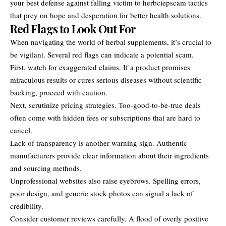
your best defense against falling victim to herbciepscam tactics
that prey on hope and desperation for better health solutions.
Red Flags to Look Out For
When navigating the world of herbal supplements, it’s crucial to
be vigilant. Several red flags can indicate a potential scam.
First, watch for exaggerated claims. If a product promises
miraculous results or cures serious diseases without scientific
backing, proceed with caution.
Next, scrutinize pricing strategies. Too-good-to-be-true deals
often come with hidden fees or subscriptions that are hard to
cancel.
Lack of transparency is another warning sign. Authentic
manufacturers provide clear information about their ingredients
and sourcing methods.
Unprofessional websites also raise eyebrows. Spelling errors,
poor design, and generic stock photos can signal a lack of
credibility.
Consider customer reviews carefully. A flood of overly positive