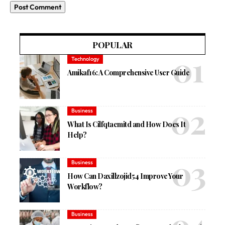
POPULAR
Technology
Amikaf16: A Comprehensive User Guide
Business
What Is Cilfqtacmitd and How Does It
Help?
Business
How Can Daxillzojid54 Improve Your
Workflow?
Business