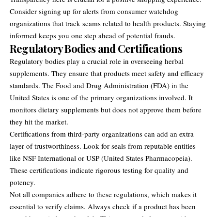
Consider signing up for alerts from consumer watchdog
organizations that track scams related to health products. Staying
informed keeps you one step ahead of potential frauds.
Regulatory Bodies and Certifications
Regulatory bodies play a crucial role in overseeing herbal
supplements. They ensure that products meet safety and efficacy
standards. The Food and Drug Administration (FDA) in the
United States is one of the primary organizations involved. It
monitors dietary supplements but does not approve them before
they hit the market.
Certifications from third-party organizations can add an extra
layer of trustworthiness. Look for seals from reputable entities
like NSF International or USP (United States Pharmacopeia).
These certifications indicate rigorous testing for quality and
potency.
Not all companies adhere to these regulations, which makes it
essential to verify claims. Always check if a product has been