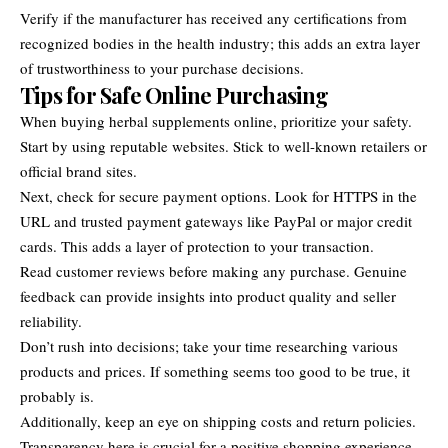
Verify if the manufacturer has received any certifications from
recognized bodies in the health industry; this adds an extra layer
of trustworthiness to your purchase decisions.
Tips for Safe Online Purchasing
When buying herbal supplements online, prioritize your safety.
Start by using reputable websites. Stick to well-known retailers or
official brand sites.
Next, check for secure payment options. Look for HTTPS in the
URL and trusted payment gateways like PayPal or major credit
cards. This adds a layer of protection to your transaction.
Read customer reviews before making any purchase. Genuine
feedback can provide insights into product quality and seller
reliability.
Don’t rush into decisions; take your time researching various
products and prices. If something seems too good to be true, it
probably is.
Additionally, keep an eye on shipping costs and return policies.
Transparency here is crucial for a positive shopping experience.