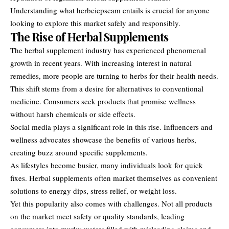
Understanding what herbciepscam entails is crucial for anyone
looking to explore this market safely and responsibly.
The Rise of Herbal Supplements
The herbal supplement industry has experienced phenomenal
growth in recent years. With increasing interest in natural
remedies, more people are turning to herbs for their health needs.
This shift stems from a desire for alternatives to conventional
medicine. Consumers seek products that promise wellness
without harsh chemicals or side effects.
Social media plays a significant role in this rise. Influencers and
wellness advocates showcase the benefits of various herbs,
creating buzz around specific supplements.
As lifestyles become busier, many individuals look for quick
fixes. Herbal supplements often market themselves as convenient
solutions to energy dips, stress relief, or weight loss.
Yet this popularity also comes with challenges. Not all products
on the market meet safety or quality standards, leading
consumers into murky waters filled with misleading claims and