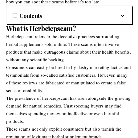
how you can spot these scams before it’s too late!
Contents
What is Herbciepscam?
Herbciepscam
refers to the deceptive practices surrounding
herbal supplements sold online. These scams often involve
products that make outrageous claims about their health benefits,
without any scientific backing.
Consumers can easily be lured in by flashy marketing tactics and
testimonials from so-called satisfied customers. However, many
of these reviews are fabricated or manipulated to create a false
sense of credibility.
The prevalence of herbciepscam has risen alongside the growing
demand for natural remedies. Unsuspecting buyers may find
themselves spending money on ineffective or even harmful
products.
These scams not only exploit consumers but also tarnish the
reputation of legitimate herbal supplement brands.