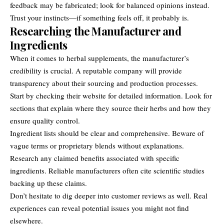
feedback may be fabricated; look for balanced opinions instead.
Trust your instincts—if something feels off, it probably is.
Researching the Manufacturer and
Ingredients
When it comes to herbal supplements, the manufacturer’s
credibility is crucial. A reputable company will provide
transparency about their sourcing and production processes.
Start by checking their website for detailed information. Look for
sections that explain where they source their herbs and how they
ensure quality control.
Ingredient lists should be clear and comprehensive. Beware of
vague terms or proprietary blends without explanations.
Research any claimed benefits associated with specific
ingredients. Reliable manufacturers often cite scientific studies
backing up these claims.
Don’t hesitate to dig deeper into customer reviews as well. Real
experiences can reveal potential issues you might not find
elsewhere.