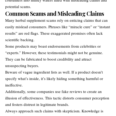
potential scams.
Common Scams and Misleading Claims
Many herbal supplement scams rely on enticing claims that can
easily mislead consumers. Phrases like “miracle cure” or “instant
results” are red flags. These exaggerated promises often lack
scientific backing.
Some products may boast endorsements from celebrities or
“experts.” However, these testimonials might not be genuine.
They can be fabricated to boost credibility and attract
unsuspecting buyers.
Beware of vague ingredient lists as well. If a product doesn’t
specify what’s inside, it’s likely hiding something harmful or
ineffective.
Additionally, some companies use fake reviews to create an
illusion of effectiveness. This tactic distorts consumer perception
and fosters distrust in legitimate brands.
Always approach such claims with skepticism. Knowledge is