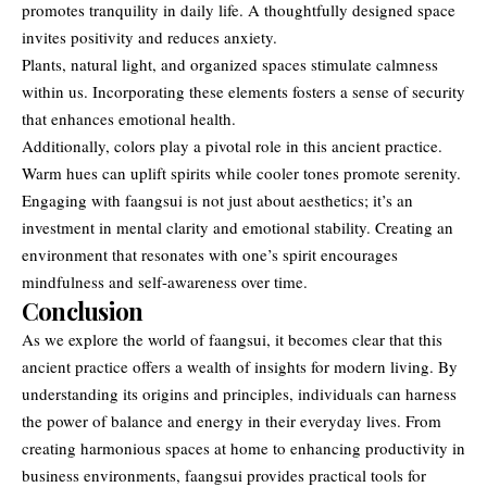
promotes tranquility in daily life. A thoughtfully designed space
invites positivity and reduces anxiety.
Plants, natural light, and organized spaces stimulate calmness
within us. Incorporating these elements fosters a sense of security
that enhances emotional health.
Additionally, colors play a pivotal role in this ancient practice.
Warm hues can uplift spirits while cooler tones promote serenity.
Engaging with faangsui is not just about aesthetics; it’s an
investment in mental clarity and emotional stability. Creating an
environment that resonates with one’s spirit encourages
mindfulness and self-awareness over time.
Conclusion
As we explore the world of faangsui, it becomes clear that this
ancient practice offers a wealth of insights for modern living. By
understanding its
origins and principles
, individuals can harness
the power of balance and energy in their everyday lives. From
creating harmonious spaces at home to enhancing productivity in
business environments, faangsui provides practical tools for