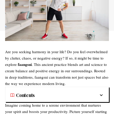
Are you seeking harmony in your life? Do you feel overwhelmed
by clutter, chaos, or negative energy? If so, it might be time to
faangsui
explore
. This ancient practice blends art and science to
create balance and positive energy in our surroundings. Rooted
in deep traditions, faangsui can transform not just spaces but also
the way we experience modern living.
Contents
Imagine coming home to a serene environment that nurtures
your spirit and boosts your productivity. Picture yourself starting