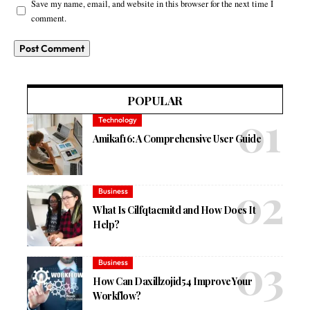
Save my name, email, and website in this browser for the next time I
comment.
POPULAR
Technology
Amikaf16: A Comprehensive User Guide
Business
What Is Cilfqtacmitd and How Does It
Help?
Business
How Can Daxillzojid54 Improve Your
Workflow?