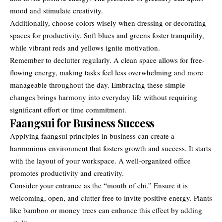
mood and stimulate creativity.
Additionally, choose colors wisely when dressing or decorating
spaces for productivity. Soft blues and greens foster tranquility,
while vibrant reds and yellows ignite motivation.
Remember to declutter regularly. A clean space allows for free-
flowing energy, making tasks feel less overwhelming and more
manageable throughout the day. Embracing these simple
changes brings harmony into everyday life without requiring
significant effort or time commitment.
Faangsui for Business Success
Applying faangsui principles in business can create a
harmonious environment that fosters growth and success. It starts
with the layout of your workspace. A well-organized office
promotes productivity and creativity.
Consider your entrance as the “mouth of chi.” Ensure it is
welcoming, open, and clutter-free to invite positive energy. Plants
like bamboo or money trees can enhance this effect by adding