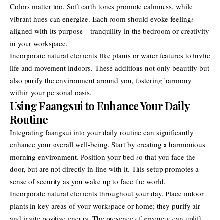
Colors matter too. Soft earth tones promote calmness, while
vibrant hues can energize. Each room should evoke feelings
aligned with its purpose—tranquility in the bedroom or creativity
in your workspace.
Incorporate natural elements like plants or water features to invite
life and movement indoors. These additions not only beautify but
also purify the environment around you, fostering harmony
within your personal oasis.
Using Faangsui to Enhance Your Daily
Routine
Integrating faangsui into your daily routine can significantly
enhance your overall well-being. Start by creating a harmonious
morning environment. Position your bed so that you face the
door, but are not directly in line with it. This setup promotes a
sense of security as you wake up to face the world.
Incorporate natural elements throughout your day. Place indoor
plants in key areas of your workspace or home; they purify air
and invite positive energy. The presence of greenery can uplift