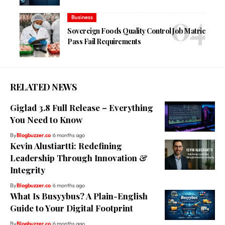
Business
Sovereign Foods Quality Control Job Matric
Pass Fail Requirements
RELATED NEWS
Giglad 3.8 Full Release – Everything
You Need to Know
By
Blogbuzzer.co
6 months ago
Kevin Alustiartti: Redefining
Leadership Through Innovation &
Integrity
By
Blogbuzzer.co
6 months ago
What Is Busyybus? A Plain-English
Guide to Your Digital Footprint
By
Blogbuzzer.co
6 months ago