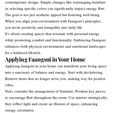
contemporary design. Simple changes like rearranging furniture
or selecting specific colors can significantly impact energy flow.
The goal is not just aesthetic appeal but fostering well-being.
When you align your environment with Faangsui’s principles,
you invite positivity and tranquility into daily life.
It’s about creating spaces that resonate with personal energy
while promoting comfort and functionality. Embracing Faangsui
enhances both physical environments and emotional landscapes
for a balanced lifestyle.
Applying Faangsui in Your Home
Applying faangsui in your home can transform your living space
into a sanctuary of balance and energy. Start with decluttering.
Remove items that no longer serve you, making way for positive
vibes.
Next, consider the arrangement of furniture. Position key pieces
to encourage flow throughout the room. Use mirrors strategically;
they reflect light and create an illusion of space, enhancing
energy circulation.