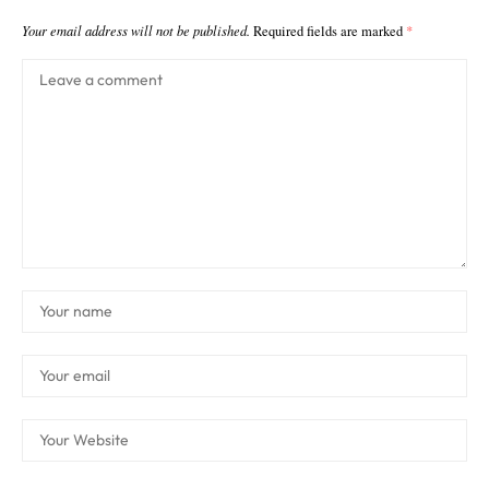
Your email address will not be published.
Required fields are marked
*