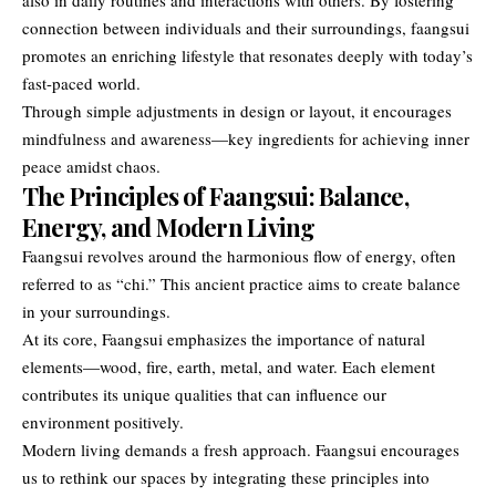
connection between individuals and their surroundings, faangsui
promotes an enriching lifestyle that resonates deeply with today’s
fast-paced world.
Through simple adjustments in design or layout, it encourages
mindfulness and awareness—key ingredients for achieving inner
peace amidst chaos.
The Principles of Faangsui: Balance,
Energy, and Modern Living
Faangsui revolves around the harmonious flow of energy, often
referred to as “chi.” This ancient practice aims to create balance
in your surroundings.
At its core, Faangsui emphasizes the importance of natural
elements—wood, fire, earth, metal, and water. Each element
contributes its unique qualities that can influence our
environment positively.
Modern living demands a fresh approach. Faangsui encourages
us to rethink our spaces by integrating these principles into