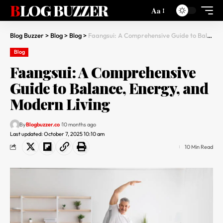
BLOG BUZZER
Aa
Blog Buzzer
>
Blog
>
Blog
>
Faangsui: A Comprehensive Guide to Balance, Energy, and Modern Living
Blog
Faangsui: A Comprehensive
Guide to Balance, Energy, and
Modern Living
By
Blogbuzzer.co
10 months ago
Last updated: October 7, 2025 10:10 am
10 Min Read