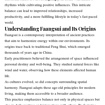
rhythms while cultivating positive influences. This intricate
balance can lead to improved relationships, increased
productivity, and a more fulfilling lifestyle in today’s fast-paced
world.
Understanding Faangsui and Its Origins
Faangsui
is a contemporary interpretation of ancient practices
that aim to harmonize energy within our environments. Its
origins trace back to traditional Feng Shui, which emerged
thousands of years ago in China.
Early practitioners believed the arrangement of space influenced
personal destiny and well-being. They studied natural forces like
wind and water, observing how these elements affected human
life.
As cultures evolved, so did concepts surrounding spatial
harmony. Faangsui adapts these age-old principles for modern
living, making them accessible to a broader audience.
This practice emphasizes balance not only in physical spaces but
also in daily routines and interactions with others. By fostering