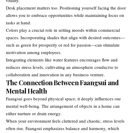
vitality.
Desk placement matters too. Positioning yourself facing the door
allows you to embrace opportunities while maintaining focus on
tasks at hand.
Colors play a crucial role in setting moods within commercial
spaces. Incorporating shades that align with desired outcomes—
such as green for prosperity or red for passion—can stimulate
motivation among employees.
Integrating elements like water features encourages flow and
reduces stress levels, cultivating an atmosphere conducive to
collaboration and innovation in any business venture.
The Connection Between Faangsui and
Mental Health
Faangsui goes beyond physical space; it deeply influences our
mental well-being. The arrangement of objects in a home can
either nurture or drain energy.
When your environment feels cluttered and chaotic, stress levels
often rise. Faangsui emphasizes balance and harmony, which