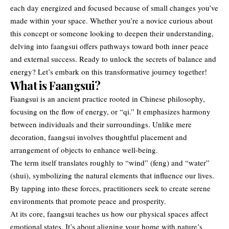
each day energized and focused because of small changes you’ve
made within your space. Whether you’re a novice curious about
this concept or someone looking to deepen their understanding,
delving into faangsui offers pathways toward both inner peace
and external success. Ready to unlock the secrets of balance and
energy? Let’s embark on this transformative journey together!
What is Faangsui?
Faangsui is an ancient practice rooted in Chinese philosophy,
focusing on the flow of energy, or “qi.” It emphasizes harmony
between individuals and their surroundings. Unlike mere
decoration, faangsui involves thoughtful placement and
arrangement of objects to enhance well-being.
The term itself translates roughly to “wind” (feng) and “water”
(shui), symbolizing the natural elements that influence our lives.
By tapping into these forces, practitioners seek to create serene
environments that promote peace and prosperity.
At its core, faangsui teaches us how our physical spaces affect
emotional states. It’s about aligning your home with nature’s