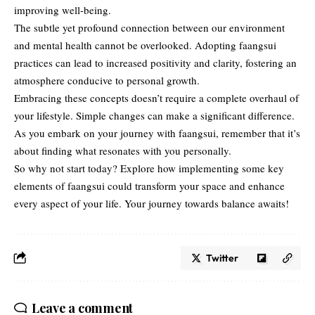
improving well-being.
The subtle yet profound connection between our environment
and mental health cannot be overlooked. Adopting faangsui
practices can lead to increased positivity and clarity, fostering an
atmosphere conducive to personal growth.
Embracing these concepts doesn’t require a complete overhaul of
your lifestyle. Simple changes can make a significant difference.
As you embark on your journey with faangsui, remember that it’s
about finding what resonates with you personally.
So why not start today? Explore how implementing some key
elements of faangsui could transform your space and enhance
every aspect of your life. Your journey towards balance awaits!
Twitter
Leave a comment