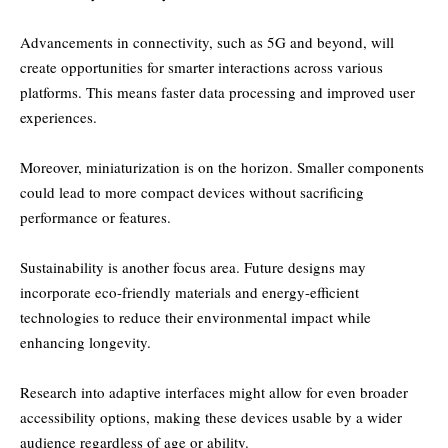
Advancements in connectivity, such as 5G and beyond, will
create opportunities for smarter interactions across various
platforms. This means faster data processing and improved user
experiences.
Moreover, miniaturization is on the horizon. Smaller components
could lead to more compact devices without sacrificing
performance or features.
Sustainability is another focus area. Future designs may
incorporate eco-friendly materials and energy-efficient
technologies to reduce their environmental impact while
enhancing longevity.
Research into adaptive interfaces might allow for even broader
accessibility options, making these devices usable by a wider
audience regardless of age or ability.