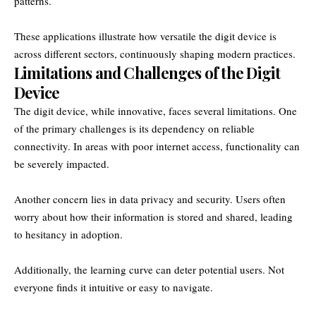
patterns.
These applications illustrate how versatile the digit device is
across different sectors, continuously shaping modern practices.
Limitations and Challenges of the Digit
Device
The digit device, while innovative, faces several limitations. One
of the primary challenges is its dependency on reliable
connectivity. In areas with poor internet access, functionality can
be severely impacted.
Another concern lies in data privacy and security. Users often
worry about how their information is stored and shared, leading
to hesitancy in adoption.
Additionally, the learning curve can deter potential users. Not
everyone finds it intuitive or easy to navigate.