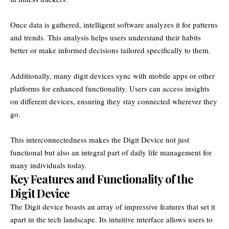
Once data is gathered, intelligent software analyzes it for patterns
and trends. This analysis helps users understand their habits
better or make informed decisions tailored specifically to them.
Additionally, many digit devices sync with mobile apps or other
platforms for enhanced functionality. Users can access insights
on different devices, ensuring they stay connected wherever they
go.
This interconnectedness makes the Digit Device not just
functional but also an integral part of daily life management for
many individuals today.
Key Features and Functionality of the
Digit Device
The Digit device boasts an array of impressive features that set it
apart in the tech landscape. Its intuitive interface allows users to