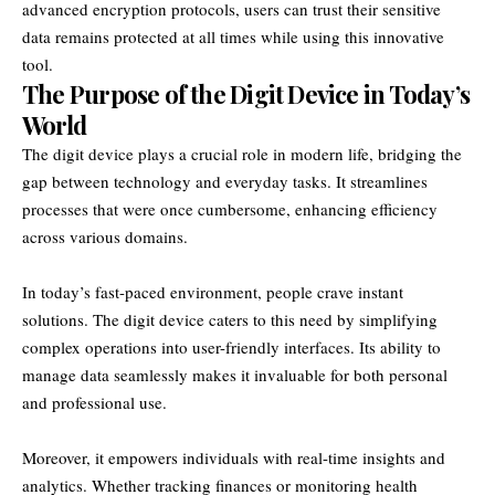
advanced encryption protocols, users can trust their sensitive
data remains protected at all times while using this innovative
tool.
The Purpose of the Digit Device in Today’s
World
The digit device plays a crucial role in modern life, bridging the
gap between technology and everyday tasks. It streamlines
processes that were once cumbersome, enhancing efficiency
across various domains.
In today’s fast-paced environment, people crave instant
solutions. The digit device caters to this need by simplifying
complex operations into user-friendly interfaces. Its ability to
manage data seamlessly makes it invaluable for both personal
and professional use.
Moreover, it empowers individuals with real-time insights and
analytics. Whether tracking finances or monitoring health