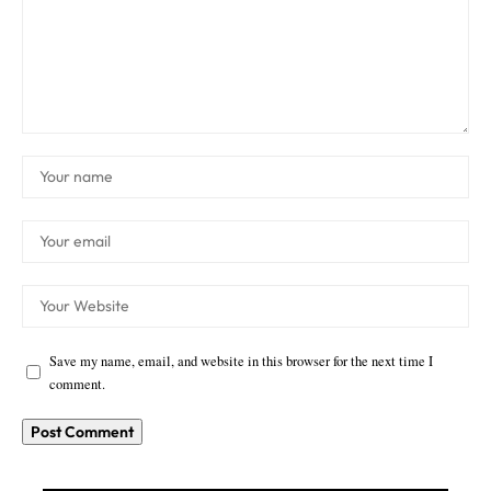
Save my name, email, and website in this browser for the next time I
comment.