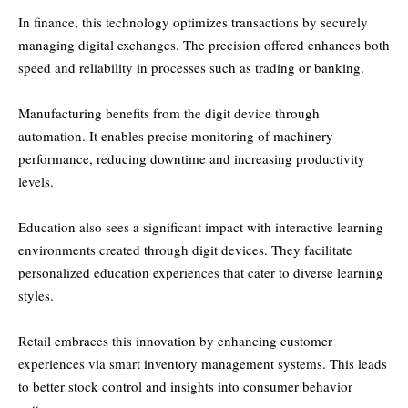
In finance, this technology optimizes transactions by securely
managing digital exchanges. The precision offered enhances both
speed and reliability in processes such as trading or banking.
Manufacturing benefits from the digit device through
automation. It enables precise monitoring of machinery
performance, reducing downtime and increasing productivity
levels.
Education also sees a significant impact with interactive learning
environments created through digit devices. They facilitate
personalized education experiences that cater to diverse learning
styles.
Retail embraces this innovation by enhancing customer
experiences via smart inventory management systems. This leads
to better stock control and insights into consumer behavior