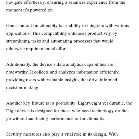
navigate effortlessly, ensuring a seamless experience from the
moment it’s powered on.
One standout functionality is its ability to integrate with various
applications. This compatibility enhances productivity by
streamlining tasks and automating processes that would
otherwise require manual effort.
Additionally, the device’s data analytics capabilities are
noteworthy. It collects and analyzes information efficiently,
providing users with valuable insights that drive informed
decision-making.
Another key feature is its portability. Lightweight yet durable, the
Digit device is designed for those who need technology on-the-
go without sacrificing performance or functionality.
Security measures also play a vital role in its design. With