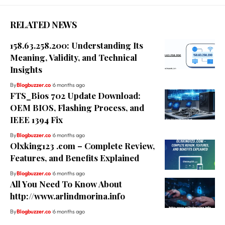
RELATED NEWS
158.63.258.200: Understanding Its
Meaning, Validity, and Technical
Insights
By
Blogbuzzer.co
6 months ago
FTS_Bios 702 Update Download:
OEM BIOS, Flashing Process, and
IEEE 1394 Fix
By
Blogbuzzer.co
6 months ago
Olxking123 .com – Complete Review,
Features, and Benefits Explained
By
Blogbuzzer.co
6 months ago
All You Need To Know About
http://www.arlindmorina.info
By
Blogbuzzer.co
6 months ago