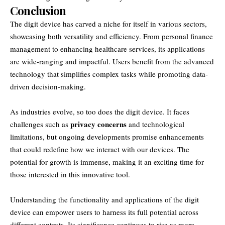
Conclusion
The digit device has carved a niche for itself in various sectors,
showcasing both versatility and efficiency. From personal finance
management to enhancing healthcare services, its applications
are wide-ranging and impactful. Users benefit from the advanced
technology that simplifies complex tasks while promoting data-
driven decision-making.
As industries evolve, so too does the digit device. It faces
privacy concerns
challenges such as
and technological
limitations, but ongoing developments promise enhancements
that could redefine how we interact with our devices. The
potential for growth is immense, making it an exciting time for
those interested in this innovative tool.
Understanding the functionality and applications of the digit
device can empower users to harness its full potential across
different contexts. Its significance continues to rise as more