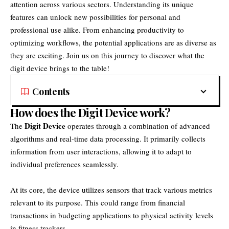
attention across various sectors. Understanding its unique
features can unlock new possibilities for personal and
professional use alike. From enhancing productivity to
optimizing workflows, the potential applications are as diverse as
they are exciting. Join us on this journey to discover what the
digit device brings to the table!
Contents
How does the Digit Device work?
Digit Device
The
operates through a combination of advanced
algorithms and real-time data processing. It primarily collects
information from user interactions, allowing it to adapt to
individual preferences seamlessly.
At its core, the device utilizes sensors that track various metrics
relevant to its purpose. This could range from financial
transactions in budgeting applications to physical activity levels
in fitness trackers.