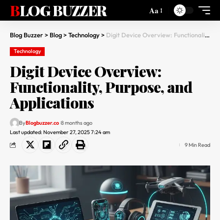
BLOG BUZZER
Aa
Blog Buzzer
>
Blog
>
Technology
>
Digit Device Overview: Functionality, Purpose, and Applications
Technology
Digit Device Overview:
Functionality, Purpose, and
Applications
By
Blogbuzzer.co
8 months ago
Last updated: November 27, 2025 7:24 am
9 Min Read