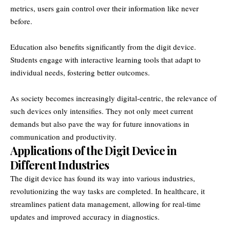
metrics, users gain control over their information like never
before.
Education also benefits significantly from the digit device.
Students engage with interactive learning tools that adapt to
individual needs, fostering better outcomes.
As society becomes increasingly digital-centric, the relevance of
such devices only intensifies. They not only meet current
demands but also pave the way for future innovations in
communication and productivity.
Applications of the Digit Device in
Different Industries
The digit device has found its way into various industries,
revolutionizing the way tasks are completed. In healthcare, it
streamlines patient data management, allowing for real-time
updates and improved accuracy in diagnostics.