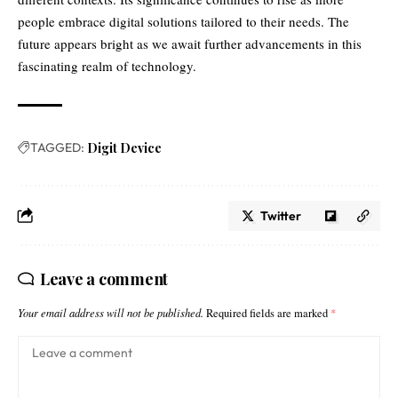
people embrace digital solutions tailored to their needs. The
future appears bright as we await further advancements in this
fascinating realm of technology.
TAGGED:
Digit Device
Twitter
Leave a comment
Your email address will not be published.
Required fields are marked
*