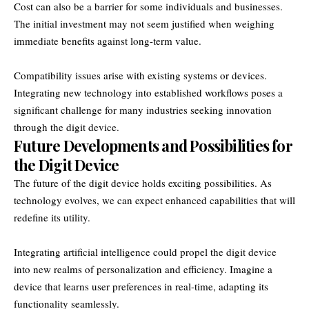
Cost can also be a barrier for some individuals and businesses.
The initial investment may not seem justified when weighing
immediate benefits against long-term value.
Compatibility issues arise with existing systems or devices.
Integrating new technology into established workflows poses a
significant challenge for many industries seeking innovation
through the digit device.
Future Developments and Possibilities for
the Digit Device
The future of the digit device holds exciting possibilities. As
technology evolves, we can expect enhanced capabilities that will
redefine its utility.
Integrating artificial intelligence could propel the digit device
into new realms of personalization and efficiency. Imagine a
device that learns user preferences in real-time, adapting its
functionality seamlessly.