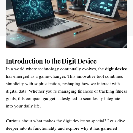
Introduction to the Digit Device
digit device
In a world where technology continually evolves, the
has emerged as a game-changer. This innovative tool combines
simplicity with sophistication, reshaping how we interact with
digital data. Whether you’re managing finances or tracking fitness
goals, this compact gadget is designed to seamlessly integrate
into your daily life.
Curious about what makes the digit device so special? Let’s dive
deeper into its functionality and explore why it has garnered