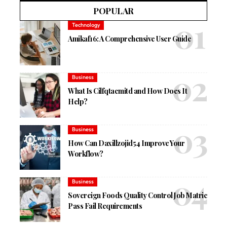
POPULAR
Technology
Amikaf16: A Comprehensive User Guide
Business
What Is Cilfqtacmitd and How Does It
Help?
Business
How Can Daxillzojid54 Improve Your
Workflow?
Business
Sovereign Foods Quality Control Job Matric
Pass Fail Requirements