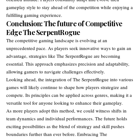
gameplay style to stay ahead of the competition while enjoying a
fulfilling gaming experience.
Conclusion: The future of Competitive
Edge The SerpentRogue
The competitive gaming landscape is evolving at an
unprecedented pace. As players seek innovative ways to gain an
advantage, strategies like The SerpentRogue are becoming
essential. This approach emphasizes precision and adaptability,
allowing gamers to navigate challenges effectively.
Looking ahead, the integration of The SerpentRogue into various
games will likely continue to shape how players
strategize and
compete
. Its principles can be applied across genres, making it a
versatile tool for anyone looking to enhance their gameplay.
As more players adopt this method, we could witness shifts in
team dynamics and individual performances. The future holds
exciting possibilities as the blend of strategy and skill pushes
boundaries further than ever before. Embracing The