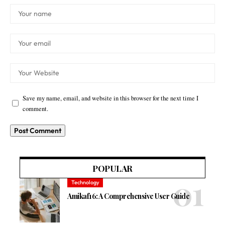
Save my name, email, and website in this browser for the next time I
comment.
POPULAR
Technology
Amikaf16: A Comprehensive User Guide