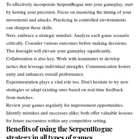
To effectively incorporate SerpentRogue into your gameplay, start
by honing your precision. Focus on mastering the timing of your
movements and attacks. Practicing in controlled environments
can sharpen these skills.
Next, embrace a strategic mindset. Analyze each game scenario
critically. Consider various outcomes before making decisions.
This foresight will elevate your gameplay significantly.
Collaboration is also key. Work with teammates to develop
tactics that leverage individual strengths. Communication fosters
unity and enhances overall performance.
Experimentation plays a vital role too. Don’t hesitate to try new
strategies or adapt existing ones based on real-time feedback
from matches.
Review your games regularly for improvement opportunities.
Identify mistakes and successes alike; both offer valuable lessons
for future encounters within any competitive setting.
Benefits of using the SerpentRogue
strategy in all types of games