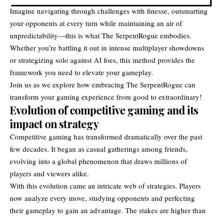
Imagine navigating through challenges with finesse, outsmarting
your opponents at every turn while maintaining an air of
unpredictability—this is what The SerpentRogue embodies.
Whether you’re battling it out in intense multiplayer showdowns
or strategizing solo against AI foes, this method provides the
framework you need to elevate your gameplay.
Join us as we explore how embracing The SerpentRogue can
transform your gaming experience from good to extraordinary!
Evolution of competitive gaming and its
impact on strategy
Competitive gaming has transformed dramatically over the past
few decades. It began as casual gatherings among friends,
evolving into a global phenomenon that draws millions of
players and viewers alike.
With this evolution came an intricate web of strategies. Players
now analyze every move, studying opponents and perfecting
their gameplay to gain an advantage. The stakes are higher than