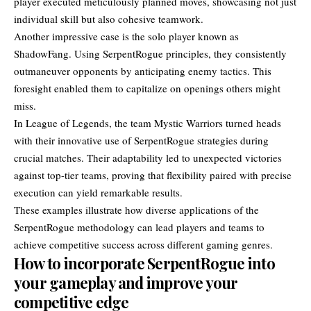
player executed meticulously planned moves, showcasing not just
individual skill but also cohesive teamwork.
Another impressive case is the solo player known as
ShadowFang. Using SerpentRogue principles, they consistently
outmaneuver opponents by anticipating enemy tactics. This
foresight enabled them to capitalize on openings others might
miss.
In League of Legends, the team Mystic Warriors turned heads
with their innovative use of SerpentRogue strategies during
crucial matches. Their adaptability led to unexpected victories
against top-tier teams, proving that flexibility paired with precise
execution can yield remarkable results.
These examples illustrate how diverse applications of the
SerpentRogue methodology can lead players and teams to
achieve competitive success across different gaming genres.
How to incorporate SerpentRogue into
your gameplay and improve your
competitive edge