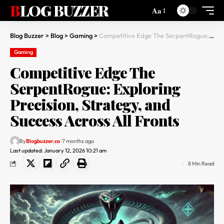
BLOG BUZZER
Aa
Blog Buzzer
>
Blog
>
Gaming
>
Competitive Edge The SerpentRogue: Exploring Precision, Strategy, and Success Across All Fronts
Gaming
Competitive Edge The
SerpentRogue: Exploring
Precision, Strategy, and
Success Across All Fronts
By
Blogbuzzer.co
7 months ago
Last updated: January 12, 2026 10:21 am
8 Min Read