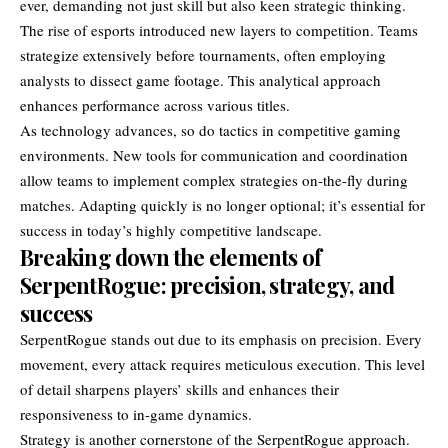
ever, demanding not just skill but also keen strategic thinking.
The rise of esports introduced new layers to competition. Teams
strategize extensively before tournaments, often employing
analysts to dissect game footage. This analytical approach
enhances performance across various titles.
As technology advances, so do tactics in competitive gaming
environments. New tools for communication and coordination
allow teams to implement complex strategies on-the-fly during
matches. Adapting quickly is no longer optional; it’s essential for
success in today’s highly competitive landscape.
Breaking down the elements of
SerpentRogue: precision, strategy, and
success
SerpentRogue stands out due to its emphasis on precision. Every
movement, every attack requires meticulous execution. This level
of detail sharpens players’ skills and enhances their
responsiveness to in-game dynamics.
Strategy is another cornerstone of the SerpentRogue approach.