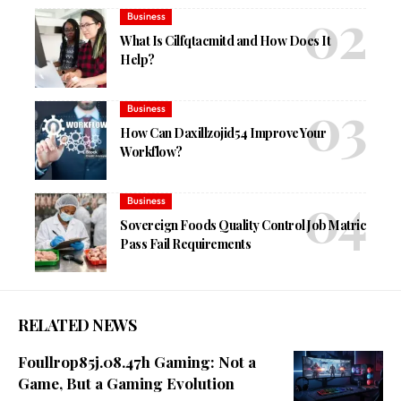
Business
What Is Cilfqtacmitd and How Does It
Help?
Business
How Can Daxillzojid54 Improve Your
Workflow?
Business
Sovereign Foods Quality Control Job Matric
Pass Fail Requirements
RELATED NEWS
Foullrop85j.08.47h Gaming: Not a
Game, But a Gaming Evolution