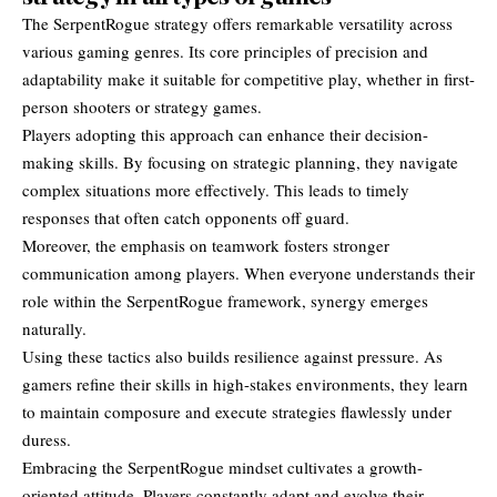
The SerpentRogue strategy offers remarkable versatility across
various gaming genres. Its core principles of precision and
adaptability make it suitable for competitive play, whether in first-
person shooters or strategy games.
Players adopting this approach can enhance their decision-
making skills. By focusing on strategic planning, they navigate
complex situations more effectively. This leads to timely
responses that often catch opponents off guard.
Moreover, the emphasis on teamwork fosters stronger
communication among players. When everyone understands their
role within the SerpentRogue framework, synergy emerges
naturally.
Using these tactics also builds resilience against pressure. As
gamers refine their skills in high-stakes environments, they learn
to maintain composure and execute strategies flawlessly under
duress.
Embracing the SerpentRogue mindset cultivates a growth-
oriented attitude. Players constantly adapt and evolve their