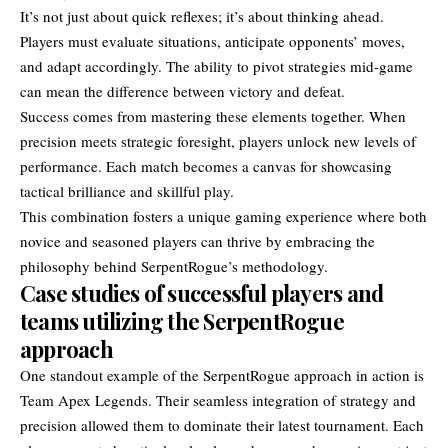
It’s not just about quick reflexes; it’s about thinking ahead.
Players must evaluate situations, anticipate opponents’ moves,
and adapt accordingly. The ability to pivot strategies mid-game
can mean the difference between victory and defeat.
Success comes from mastering these elements together. When
precision meets strategic foresight, players unlock new levels of
performance. Each match becomes a canvas for showcasing
tactical brilliance and skillful play.
This combination fosters a unique gaming experience where both
novice and seasoned players can thrive by embracing the
philosophy behind SerpentRogue’s methodology.
Case studies of successful players and
teams utilizing the SerpentRogue
approach
One standout example of the SerpentRogue approach in action is
Team Apex Legends. Their seamless integration of strategy and
precision allowed them to dominate their latest tournament. Each