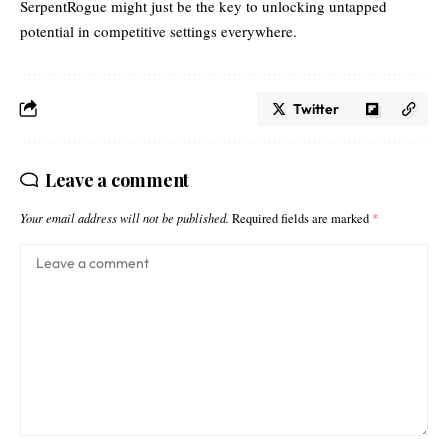
SerpentRogue might just be the key to unlocking untapped
potential in competitive settings everywhere.
Twitter
Leave a comment
Your email address will not be published.
Required fields are marked
*