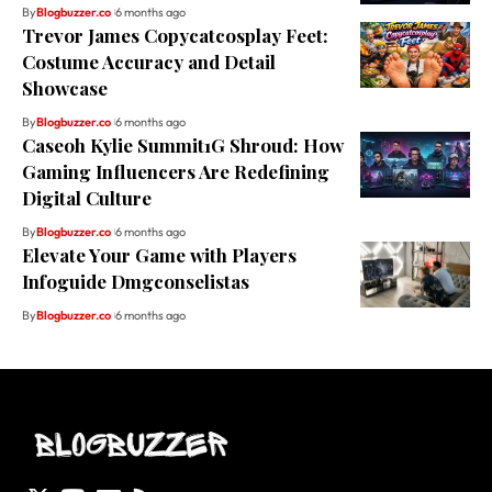
By
Blogbuzzer.co
6 months ago
Trevor James Copycatcosplay Feet:
Costume Accuracy and Detail
Showcase
By
Blogbuzzer.co
6 months ago
Caseoh Kylie Summit1G Shroud: How
Gaming Influencers Are Redefining
Digital Culture
By
Blogbuzzer.co
6 months ago
Elevate Your Game with Players
Infoguide Dmgconselistas
By
Blogbuzzer.co
6 months ago