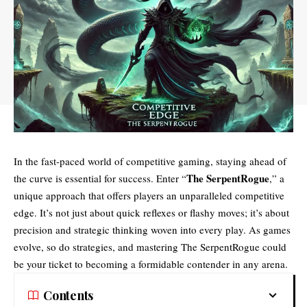
In the fast-paced world of competitive gaming, staying ahead of
The SerpentRogue
the curve is essential for success. Enter “
,” a
unique approach that offers players an unparalleled
competitive
edge
. It’s not just about quick reflexes or flashy moves; it’s about
precision and strategic thinking woven into every play. As games
evolve, so do strategies, and mastering The SerpentRogue could
be your ticket to becoming a formidable contender in any arena.
Contents