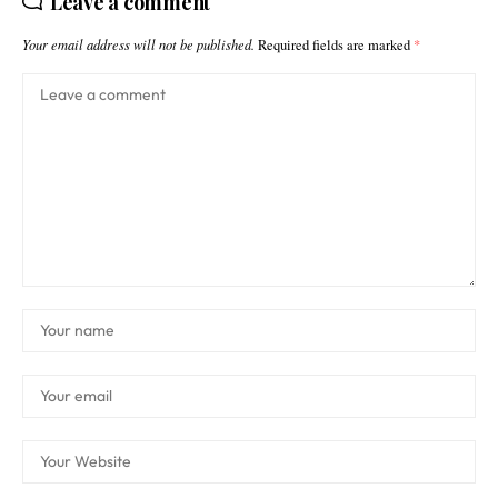
Leave a comment
Your email address will not be published.
Required fields are marked
*