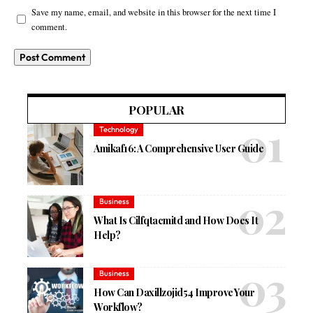
Save my name, email, and website in this browser for the next time I
comment.
POPULAR
Technology
Amikaf16: A Comprehensive User Guide
Business
What Is Cilfqtacmitd and How Does It
Help?
Business
How Can Daxillzojid54 Improve Your
Workflow?