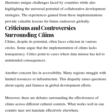
illustrates unique challenges faced by countries while also
highlighting the universal potential of collaborative development
strategies. The experiences gained from these implementations
provide valuable lessons for future endeavors globally.
Criticisms and Controversies
Surrounding Cñims
Cñims, despite its potential, often faces criticism in various
circles. Some argue that the implementation of cñims lacks
transparency. Critics point to cases where data misuse has led to
unintended consequences.
Another concern lies in accessibility. Many regions struggle with
limited resources or infrastructure. This disparity raises questions
about equity and fairness in global development efforts.
Moreover, there are debates surrounding the effectiveness of
cñims across different cultural contexts. What works well in one
country may not translate effectively elsewhere.