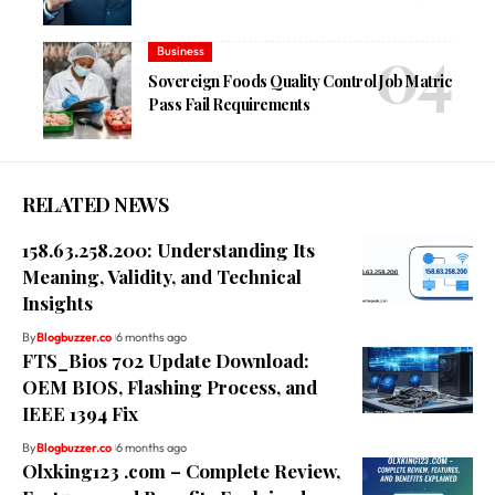
Business
Sovereign Foods Quality Control Job Matric
Pass Fail Requirements
RELATED NEWS
158.63.258.200: Understanding Its
Meaning, Validity, and Technical
Insights
By
Blogbuzzer.co
6 months ago
FTS_Bios 702 Update Download:
OEM BIOS, Flashing Process, and
IEEE 1394 Fix
By
Blogbuzzer.co
6 months ago
Olxking123 .com – Complete Review,