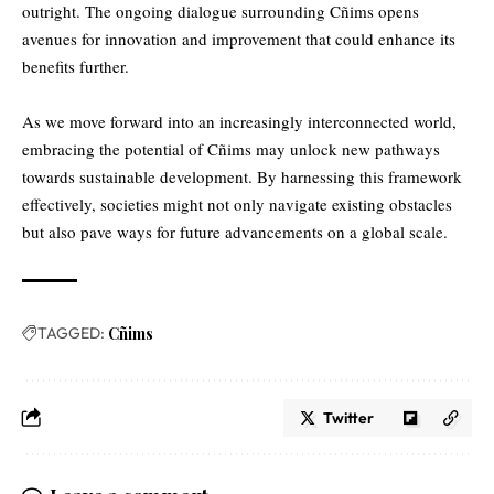
outright. The ongoing dialogue surrounding Cñims opens
avenues for innovation and improvement that could enhance its
benefits further.
As we move forward into an increasingly interconnected world,
embracing the potential of Cñims may unlock new pathways
towards sustainable development. By harnessing this framework
effectively, societies might not only navigate existing obstacles
but also pave ways for future advancements on a global scale.
TAGGED:
Cñims
Twitter