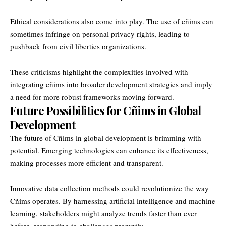
Ethical considerations also come into play. The use of cñims can
sometimes infringe on personal privacy rights, leading to
pushback from civil liberties organizations.
These criticisms highlight the complexities involved with
integrating cñims into broader development strategies and imply
a need for more robust frameworks moving forward.
Future Possibilities for Cñims in Global
Development
The future of Cñims in global development is brimming with
potential. Emerging technologies can enhance its effectiveness,
making processes more efficient and transparent.
Innovative data collection methods could revolutionize the way
Cñims operates. By harnessing artificial intelligence and machine
learning, stakeholders might analyze trends faster than ever
before, responding to challenges promptly.