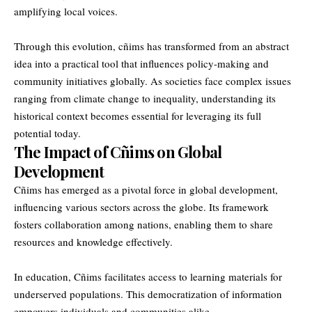
amplifying local voices.
Through this evolution, cñims has transformed from an abstract
idea into a practical tool that influences policy-making and
community initiatives globally. As societies face complex issues
ranging from climate change to inequality, understanding its
historical context becomes essential for leveraging its full
potential today.
The Impact of Cñims on Global
Development
Cñims has emerged as a pivotal force in global development,
influencing various sectors across the globe. Its framework
fosters collaboration among nations, enabling them to share
resources and knowledge effectively.
In education, Cñims facilitates access to learning materials for
underserved populations. This democratization of information
empowers individuals and communities alike.