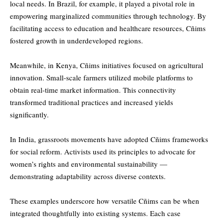
local needs. In Brazil, for example, it played a pivotal role in
empowering marginalized communities through technology. By
facilitating access to education and healthcare resources, Cñims
fostered growth in underdeveloped regions.
Meanwhile, in Kenya, Cñims initiatives focused on agricultural
innovation. Small-scale farmers utilized mobile platforms to
obtain real-time market information. This connectivity
transformed traditional practices and increased yields
significantly.
In India, grassroots movements have adopted Cñims frameworks
for social reform. Activists used its principles to advocate for
women’s rights and environmental sustainability —
demonstrating adaptability across diverse contexts.
These examples underscore how versatile Cñims can be when
integrated thoughtfully into existing systems. Each case