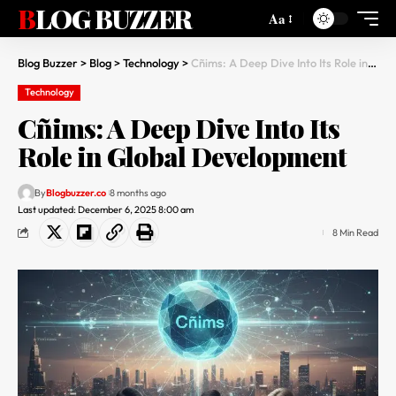
BLOG BUZZER
Aa
Blog Buzzer
>
Blog
>
Technology
>
Cñims: A Deep Dive Into Its Role in Global Development
Technology
Cñims: A Deep Dive Into Its
Role in Global Development
By
Blogbuzzer.co
8 months ago
Last updated: December 6, 2025 8:00 am
8 Min Read