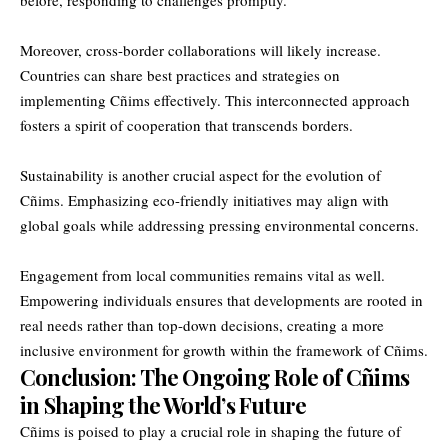
Moreover, cross-border collaborations will likely increase.
Countries can share best practices and strategies on
implementing Cñims effectively. This interconnected approach
fosters a spirit of cooperation that transcends borders.
Sustainability is another crucial aspect for the evolution of
Cñims. Emphasizing eco-friendly initiatives may align with
global goals while addressing pressing environmental concerns.
Engagement from local communities remains vital as well.
Empowering individuals ensures that developments are rooted in
real needs rather than top-down decisions, creating a more
inclusive environment for growth within the framework of Cñims.
Conclusion: The Ongoing Role of Cñims
in Shaping the World’s Future
Cñims is poised to play a crucial role in shaping the future of