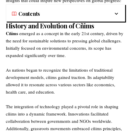
insights that could inspire new perspectives on global progress!
Contents
History and Evolution of Cñims
Cñims
emerged as a concept in the early 21st century, driven by
the need for sustainable solutions to pressing global challenges.
Initially focused on environmental concerns, its scope has
expanded significantly over time.
As nations began to recognize the limitations of traditional
development models, cñims gained traction. Its adaptability
allowed it to resonate across various sectors like economics,
health care, and education.
The integration of technology played a pivotal role in shaping
cñims into a dynamic framework. Innovations facilitated
collaboration between governments and NGOs worldwide.
Additionally, grassroots movements embraced cñims principles,