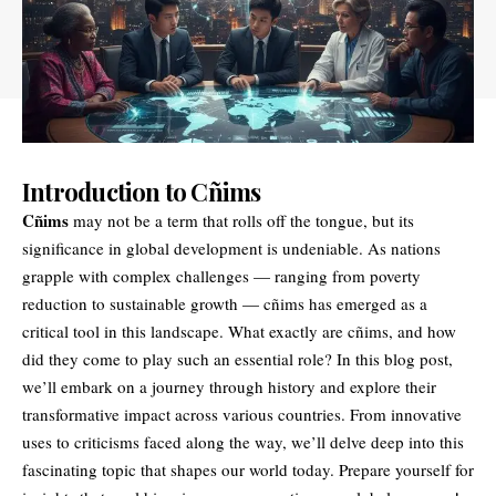
Introduction to Cñims
Cñims
may not be a term that rolls off the tongue, but its
significance in global development is undeniable. As nations
grapple with complex challenges — ranging from poverty
reduction to sustainable growth — cñims has emerged as a
critical tool in this landscape. What exactly are cñims, and how
did they come to play such an essential role? In this blog post,
we’ll embark on a journey through history and explore their
transformative impact across various countries. From innovative
uses to criticisms faced along the way, we’ll delve deep into this
fascinating topic that shapes our world today. Prepare yourself for