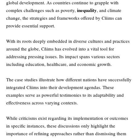
global development. As countries continue to grapple with
inequality
complex challenges such as poverty,
, and climate
change, the strategies and frameworks offered by Cñims can
provide essential support.
With its roots deeply embedded in diverse cultures and practices
around the globe, Cñims has evolved into a vital tool for
addressing pressing issues. Its impact spans various sectors
including education, healthcare, and economic growth.
The case studies illustrate how different nations have successfully
integrated Cñims into their development agendas. These
examples serve as powerful testimonies to its adaptability and
effectiveness across varying contexts.
While criticisms exist regarding its implementation or outcomes
in specific instances, these discussions only highlight the
importance of refining approaches rather than dismissing them