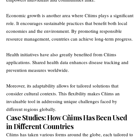
Economic growth is another area where Cñims plays a significant
role. It encourages sustainable practices that benefit both local
economies and the environment. By promoting responsible
resource management, countries can achieve long-term progress.
Health initiatives have also greatly benefited from Cñims
applications. Shared health data enhances disease tracking and
prevention measures worldwide.
Moreover, its adaptability allows for tailored solutions that
consider cultural contexts. This flexibility makes Cñims an
invaluable tool in addressing unique challenges faced by
different regions globally.
Case Studies: How Cñims Has Been Used
in Different Countries
Cñims has taken various forms around the globe, each tailored to