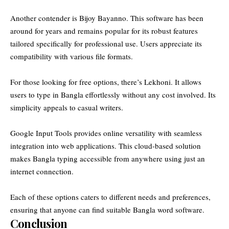
Another contender is Bijoy Bayanno. This software has been
around for years and remains popular for its robust features
tailored specifically for professional use. Users appreciate its
compatibility with various file formats.
For those looking for free options, there’s Lekhoni. It allows
users to type in Bangla effortlessly without any cost involved. Its
simplicity appeals to casual writers.
Google Input Tools provides online versatility with seamless
integration into web applications. This cloud-based solution
makes Bangla typing accessible from anywhere using just an
internet connection.
Each of these options caters to different needs and preferences,
ensuring that anyone can find suitable Bangla word software.
Conclusion