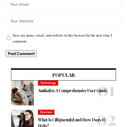
Save my name, email, and website in this browser for the next time I
comment.
POPULAR
Technology
Amikaf16: A Comprehensive User Guide
Business
What Is Cilfqtacmitd and How Does It
Help?