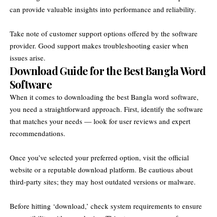
can provide valuable insights into performance and reliability.
Take note of customer support options offered by the software
provider. Good support makes troubleshooting easier when
issues arise.
Download Guide for the Best Bangla Word
Software
When it comes to downloading the best Bangla word software,
you need a straightforward approach. First, identify the software
that matches your needs — look for user reviews and expert
recommendations.
Once you’ve selected your preferred option, visit the official
website or a reputable download platform. Be cautious about
third-party sites; they may host outdated versions or malware.
Before hitting ‘download,’ check system requirements to ensure