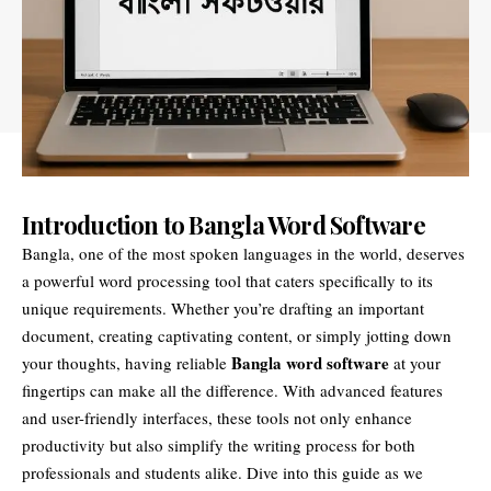
Introduction to Bangla Word Software
Bangla, one of the most spoken languages in the world, deserves
a powerful word processing tool that caters specifically to its
unique requirements. Whether you’re drafting an important
document, creating captivating content, or simply jotting down
Bangla word software
your thoughts, having reliable
at your
fingertips can make all the difference. With advanced features
and user-friendly interfaces, these tools not only enhance
productivity but also simplify the writing process for both
professionals and students alike. Dive into this guide as we