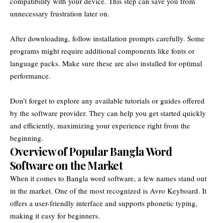
compatibility with your device. This step can save you from
unnecessary frustration later on.
After downloading, follow installation prompts carefully. Some
programs might require additional components like fonts or
language packs. Make sure these are also installed for optimal
performance.
Don’t forget to explore any available tutorials or guides offered
by the software provider. They can help you get started quickly
and efficiently, maximizing your experience right from the
beginning.
Overview of Popular Bangla Word
Software on the Market
When it comes to Bangla word software, a few names stand out
in the market. One of the most recognized is Avro Keyboard. It
offers a user-friendly interface and supports phonetic typing,
making it easy for beginners.