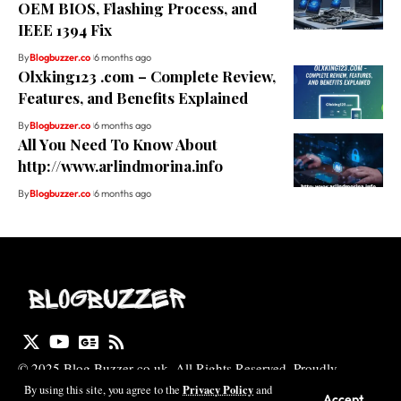
OEM BIOS, Flashing Process, and
IEEE 1394 Fix
By
Blogbuzzer.co
6 months ago
Olxking123 .com – Complete Review,
Features, and Benefits Explained
By
Blogbuzzer.co
6 months ago
All You Need To Know About
http://www.arlindmorina.info
By
Blogbuzzer.co
6 months ago
© 2025 Blog Buzzer co uk. All Rights Reserved. Proudly
Designed by Zayan Digital Marketing
Privacy Policy
By using this site, you agree to the
and
Accept