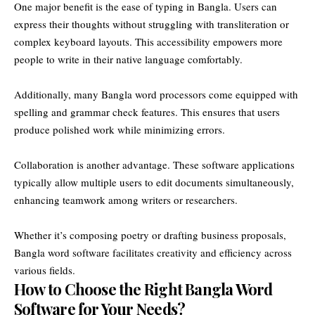
One major benefit is the ease of typing in Bangla. Users can
express their thoughts without struggling with transliteration or
complex keyboard layouts. This accessibility empowers more
people to write in their native language comfortably.
Additionally, many Bangla word processors come equipped with
spelling and grammar check features. This ensures that users
produce polished work while minimizing errors.
Collaboration is another advantage. These software applications
typically allow multiple users to edit documents simultaneously,
enhancing teamwork among writers or researchers.
Whether it’s composing poetry or drafting business proposals,
Bangla word software facilitates creativity and efficiency across
various fields.
How to Choose the Right Bangla Word
Software for Your Needs?