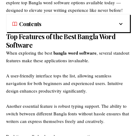
explore top Bangla word software options available today —
designed to elevate your writing experience like never before!
Contents
Top Features of the Best Bangla Word
Software
bangla word software
When exploring the best
, several standout
features make these applications invaluable.
A user-friendly interface tops the list, allowing seamless
navigation for both beginners and experienced users. Intuitive
design enhances productivity significantly.
Another essential feature is robust typing support. The ability to
switch between different Bangla fonts without hassle ensures that
writers can express themselves freely and creatively.