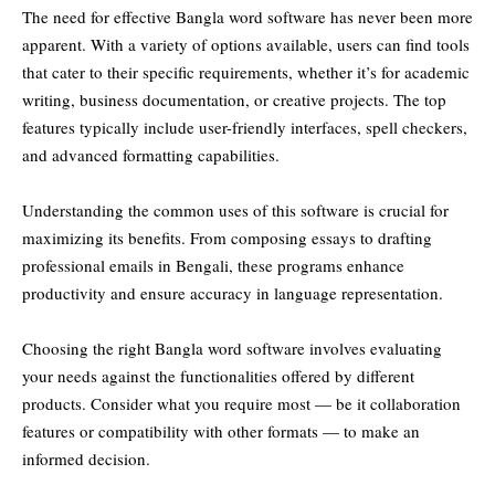
The need for effective Bangla word software has never been more
apparent. With a variety of options available, users can find tools
that cater to their specific requirements, whether it’s for academic
writing, business documentation, or creative projects. The top
features typically include user-friendly interfaces, spell checkers,
and advanced formatting capabilities.
Understanding the common uses of this software is crucial for
maximizing its benefits. From composing essays to drafting
professional emails in Bengali, these programs enhance
productivity and ensure accuracy in language representation.
Choosing the right Bangla word software involves evaluating
your needs against the functionalities offered by different
products. Consider what you require most — be it collaboration
features or compatibility with other formats — to make an
informed decision.