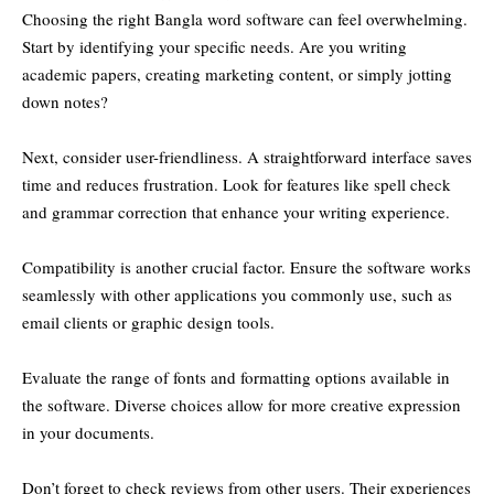
Choosing the right Bangla word software can feel overwhelming.
Start by identifying your specific needs. Are you writing
academic papers, creating marketing content, or simply jotting
down notes?
Next, consider user-friendliness. A straightforward interface saves
time and reduces frustration. Look for features like spell check
and grammar correction that enhance your writing experience.
Compatibility is another crucial factor. Ensure the software works
seamlessly with other applications you commonly use, such as
email clients or graphic design tools.
Evaluate the range of fonts and formatting options available in
the software. Diverse choices allow for more creative expression
in your documents.
Don’t forget to check reviews from other users. Their experiences