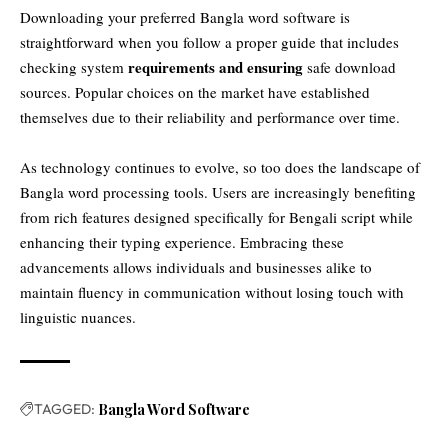
Downloading your preferred Bangla word software is
straightforward when you follow a proper guide that includes
requirements and ensuring
checking system
safe download
sources. Popular choices on the market have established
themselves due to their reliability and performance over time.
As technology continues to evolve, so too does the landscape of
Bangla word processing tools. Users are increasingly benefiting
from rich features designed specifically for Bengali script while
enhancing their typing experience. Embracing these
advancements allows individuals and businesses alike to
maintain fluency in communication without losing touch with
linguistic nuances.
TAGGED:
Bangla Word Software