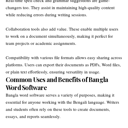
Real-time spell check and grammar suggestions are game-
changers too. They assist in maintaining high-quality content
while reducing errors during writing sessions.
Collaboration tools also add value. These enable multiple users
to work on a document simultaneously, making it perfect for
team projects or academic assignments.
Compatibility with various file formats allows easy sharing across
platforms. Users can export their documents as PDFs, Word files,
or plain text effortlessly, ensuring versatility in usage.
Common Uses and Benefits of Bangla
Word Software
Bangla word software serves a variety of purposes, making it
essential for anyone working with the Bengali language. Writers
and students often rely on these tools to create documents,
essays, and reports seamlessly.