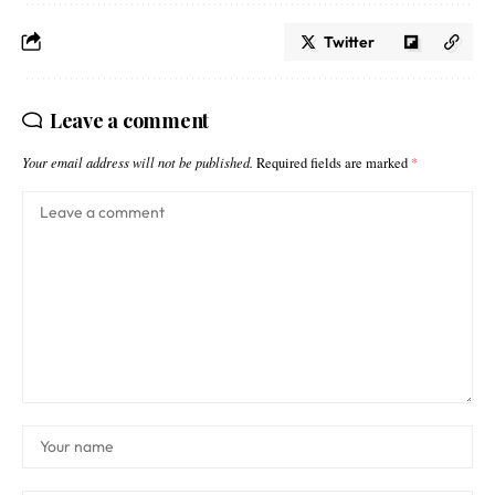
Twitter
Leave a comment
Your email address will not be published.
Required fields are marked
*