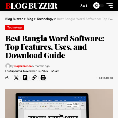
BLOG BUZZER
Aa
Blog Buzzer
>
Blog
>
Technology
>
Best Bangla Word Software: Top Features, Uses, and Download Guide
Technology
Best Bangla Word Software:
Top Features, Uses, and
Download Guide
By
Blogbuzzer.co
9 months ago
Last updated: November 15, 2025 11:54 am
8 Min Read