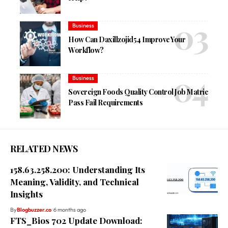
Business
How Can Daxillzojid54 Improve Your
Workflow?
Business
Sovereign Foods Quality Control Job Matric
Pass Fail Requirements
RELATED NEWS
158.63.258.200: Understanding Its
Meaning, Validity, and Technical
Insights
By
Blogbuzzer.co
6 months ago
FTS_Bios 702 Update Download: