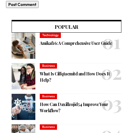
POPULAR
Technology
Amikaf16: A Comprehensive User Guide
Business
What Is Cilfqtacmitd and How Does It
Help?
Business
How Can Daxillzojid54 Improve Your
Workflow?
Business