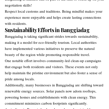
negotiation skills!
Respect local customs and traditions. Being mindful makes your
experience more enjoyable and helps create lasting connections
with residents.
Sustainability Efforts in Banggiadag
Banggiadag is taking significant strides towards sustainability,
making it a model for eco-friendly tourism. Local authorities
have implemented various initiatives to preserve the natural
beauty of the region while promoting responsible travel.
One notable effort involves community-led clean-up campaigns
that engage both residents and visitors. These events not only
help maintain the pristine environment but also foster a sense of
pride among locals.
Additionally, many businesses in Banggiadag are shifting toward
renewable energy sources. Solar panels now adorn rooftops,
powering homes and establishments with clean energy. This
commitment minimizes carbon footprints significantly.