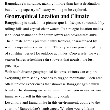
Banggiadag’s narrative, making it more than just a destination
but a living tapestry of history waiting to be explored.
Geographical Location and Climate
Banggiadag is nestled in a picturesque landscape, surrounded by
rolling hills and crystal-clear waters. Its strategic location makes
it an ideal destination for nature lovers and adventurers alike.
The climate here is predominantly tropical, characterized by
warm temperatures year-round. The dry season provides plenty
of sunshine, perfect for outdoor activities. Conversely, the wet
season brings refreshing rain showers that nourish the lush
greenery.
With such diverse geographical features, visitors can explore
everything from sandy beaches to rugged mountains. Each area
offers unique experiences that showcase Banggiadag’s natural
beauty. The stunning vistas are sure to leave you in awe as you
immerse yourself in this enchanting locale.
Local flora and fauna thrive in this environment, adding to the
charm of Banggiadag’s landscapes. Whether you’re hiking