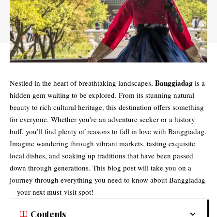
Banggiadag
Nestled in the heart of breathtaking landscapes,
is a
hidden gem waiting to be explored. From its stunning natural
beauty to rich cultural heritage, this destination offers something
for everyone. Whether you’re an adventure seeker or a history
buff, you’ll find plenty of reasons to fall in love with Banggiadag.
Imagine wandering through vibrant markets, tasting exquisite
local dishes, and soaking up traditions that have been passed
down through generations. This blog post will take you on a
journey through everything you need to know about Banggiadag
—your next must-visit spot!
Contents