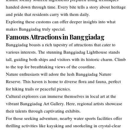
handed down through time. Every bite tells a story about heritage
and pride that residents carry with them daily.
Exploring these customs can offer deeper insights into what
makes Banggiadag truly special.
Famous Attractions in Banggiadag
Banggiadag boasts a rich tapestry of attractions that cater to
various interests. The stunning Banggiadag Lighthouse stands
tall, guiding both ships and visitors with its historic charm. Climb
to the top for breathtaking views of the coastline.
Nature enthusiasts will adore the lush Banggiadag Nature
Reserve. This haven is home to diverse flora and fauna, perfect
for hiking trails or peaceful picnics.
Cultural explorers can immerse themselves in local art at the
vibrant Banggiadag Art Gallery. Here, regional artists showcase
their talents through captivating exhibits.
For those seeking adventure, nearby water sports facilities offer
thrilling activities like kayaking and snorkeling in crystal-clear