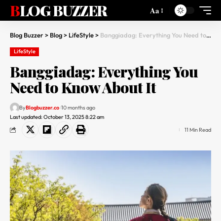
BLOG BUZZER
Aa
Blog Buzzer
>
Blog
>
LifeStyle
>
Banggiadag: Everything You Need to Know About It
LifeStyle
Banggiadag: Everything You
Need to Know About It
By
Blogbuzzer.co
10 months ago
Last updated: October 13, 2025 8:22 am
11 Min Read