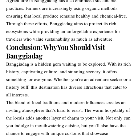
Agriculture in Banggiadag has also embraced sustainable
practices. Farmers are increasingly using organic methods,
ensuring that local produce remains healthy and chemical-free.
Through these efforts, Banggiadag aims to protect its rich
ecosystems while providing an unforgettable experience for
travelers who value sustainability as much as adventure.
Conclusion: Why You Should Visit
Banggiadag
Banggiadag is a hidden gem waiting to be explored. With its rich
history, captivating culture, and stunning scenery, it offers
something for everyone. Whether you’re an adventure seeker or a
history buff, this destination has diverse attractions that cater to
all interests.
The blend of local traditions and modern influences creates an
inviting atmosphere that’s hard to resist. The warm hospitality of
the locals adds another layer of charm to your visit. Not only can
you indulge in mouthwatering cuisine, but you’ll also have the
chance to engage with unique customs that showcase