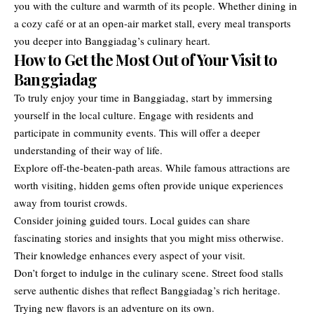
you with the culture and warmth of its people. Whether dining in
a cozy café or at an open-air market stall, every meal transports
you deeper into Banggiadag’s culinary heart.
How to Get the Most Out of Your Visit to
Banggiadag
To truly enjoy your time in Banggiadag, start by immersing
yourself in the local culture. Engage with residents and
participate in community events. This will offer a deeper
understanding of their way of life.
Explore off-the-beaten-path areas. While famous attractions are
worth visiting, hidden gems often provide unique experiences
away from tourist crowds.
Consider joining guided tours. Local guides can share
fascinating stories and insights that you might miss otherwise.
Their knowledge enhances every aspect of your visit.
Don’t forget to indulge in the culinary scene. Street food stalls
serve authentic dishes that reflect Banggiadag’s rich heritage.
Trying new flavors is an adventure on its own.