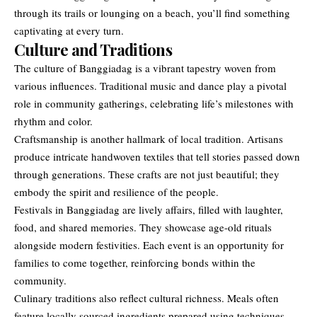
through its trails or lounging on a beach, you’ll find something
captivating at every turn.
Culture and Traditions
The culture of Banggiadag is a vibrant tapestry woven from
various influences. Traditional music and dance play a pivotal
role in community gatherings, celebrating life’s milestones with
rhythm and color.
Craftsmanship is another hallmark of local tradition. Artisans
produce intricate handwoven textiles that tell stories passed down
through generations. These crafts are not just beautiful; they
embody the spirit and resilience of the people.
Festivals in Banggiadag are lively affairs, filled with laughter,
food, and shared memories. They showcase age-old rituals
alongside modern festivities. Each event is an opportunity for
families to come together, reinforcing bonds within the
community.
Culinary traditions also reflect cultural richness. Meals often
feature locally sourced ingredients prepared using techniques