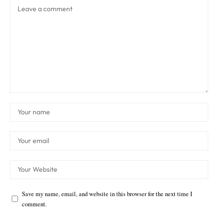
Save my name, email, and website in this browser for the next time I
comment.