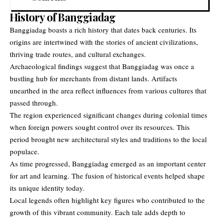
History of Banggiadag
Banggiadag boasts a rich history that dates back centuries. Its
origins are intertwined with the stories of ancient civilizations,
thriving trade routes, and cultural exchanges.
Archaeological findings suggest that Banggiadag was once a
bustling hub for merchants from distant lands. Artifacts
unearthed in the area reflect influences from various cultures that
passed through.
The region experienced significant changes during colonial times
when foreign powers sought control over its resources. This
period brought new architectural styles and traditions to the local
populace.
As time progressed,
Banggiadag
emerged as an important center
for art and learning. The fusion of historical events helped shape
its unique identity today.
Local legends often highlight key figures who contributed to the
growth of this vibrant community. Each tale adds depth to