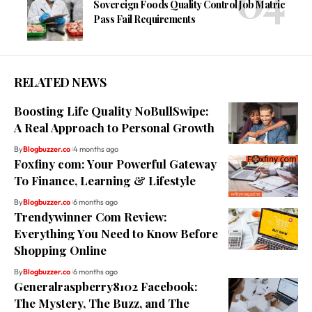
Sovereign Foods Quality Control Job Matric
Pass Fail Requirements
RELATED NEWS
Boosting Life Quality NoBullSwipe:
A Real Approach to Personal Growth
By
Blogbuzzer.co
4 months ago
Foxfiny com: Your Powerful Gateway
To Finance, Learning & Lifestyle
By
Blogbuzzer.co
6 months ago
Trendywinner Com Review:
Everything You Need to Know Before
Shopping Online
By
Blogbuzzer.co
6 months ago
Generalraspberry8102 Facebook:
The Mystery, The Buzz, and The