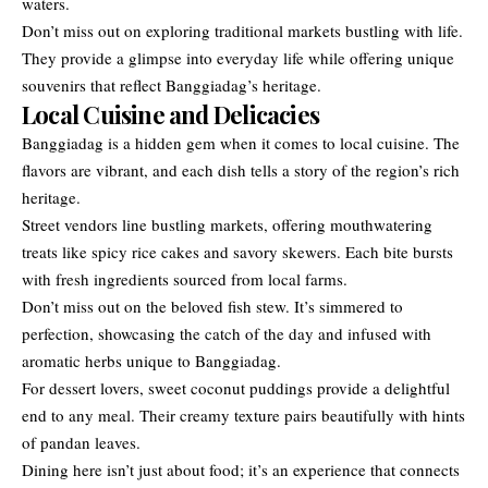
waters.
Don’t miss out on exploring traditional markets bustling with life.
They provide a glimpse into everyday life while offering unique
souvenirs that reflect Banggiadag’s heritage.
Local Cuisine and Delicacies
Banggiadag is a hidden gem when it comes to local cuisine. The
flavors are vibrant, and each dish tells a story of the region’s rich
heritage.
Street vendors line bustling markets, offering mouthwatering
treats like spicy rice cakes and savory skewers. Each bite bursts
with fresh ingredients sourced from local farms.
Don’t miss out on the beloved fish stew. It’s simmered to
perfection, showcasing the catch of the day and infused with
aromatic herbs unique to Banggiadag.
For dessert lovers, sweet coconut puddings provide a delightful
end to any meal. Their creamy texture pairs beautifully with hints
of pandan leaves.
Dining here isn’t just about food; it’s an experience that connects