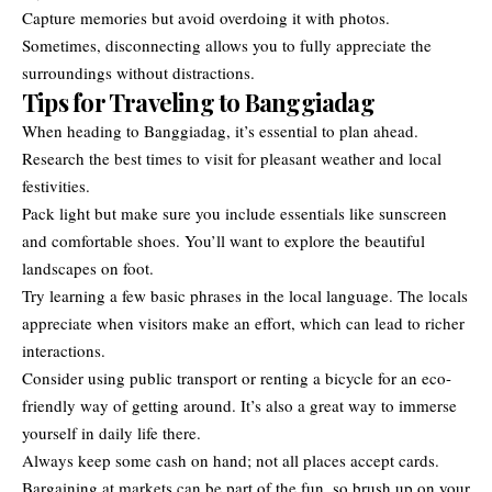
Capture memories but avoid overdoing it with photos.
Sometimes, disconnecting allows you to fully appreciate the
surroundings without distractions.
Tips for Traveling to Banggiadag
When heading to Banggiadag, it’s essential to plan ahead.
Research the best times to visit for pleasant weather and local
festivities.
Pack light but make sure you include essentials like sunscreen
and comfortable shoes. You’ll want to explore the beautiful
landscapes on foot.
Try learning a few basic phrases in the local language. The locals
appreciate when visitors make an effort, which can lead to richer
interactions.
Consider using public transport or renting a bicycle for an eco-
friendly way of getting around. It’s also a great way to immerse
yourself in daily life there.
Always keep some cash on hand; not all places accept cards.
Bargaining at markets can be part of the fun, so brush up on your