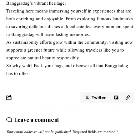
Banggiadag’s vibrant heritage.
Traveling here means immersing
yourself in experiences
that are
both enriching and enjoyable. From exploring famous landmarks
to savoring delicious dishes at local eateries, every moment spent
in Banggiadag will leave lasting memories.
As sustainability efforts grow within the community, visiting now
supports a greener future while allowing travelers like you to
appreciate natural beauty responsibly.
So why wait? Pack your bags and discover all that Banggiadag
has to offer!
Twitter
Leave a comment
Your email address will not be published.
Required fields are marked
*