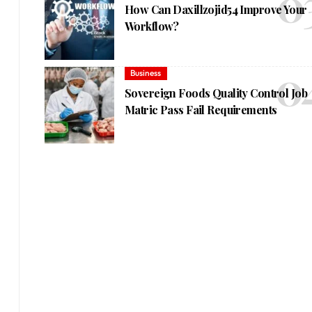
How Can Daxillzojid54 Improve Your
Workflow?
Business
Sovereign Foods Quality Control Job
Matric Pass Fail Requirements