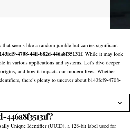
s that seems like a random jumble but carries significant
143fcf9-4708-44ff-b82d-446a8f35131f
. While it may look
 role in various applications and systems. Let’s dive deeper
 origins, and how it impacts our modern lives. Whether
identifiers, there’s plenty to uncover about b143fcf9-4708-
d-446a8f35131f?
sally Unique Identifier (UUID), a 128-bit label used for