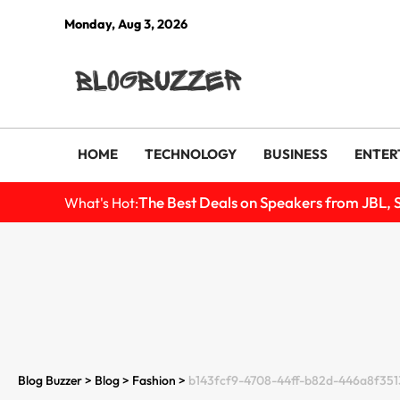
Monday, Aug 3, 2026
HOME
TECHNOLOGY
BUSINESS
ENTER
The Best Deals on Speakers from JBL, 
What's Hot:
Blog Buzzer
>
Blog
>
Fashion​
>
b143fcf9-4708-44ff-b82d-446a8f3513