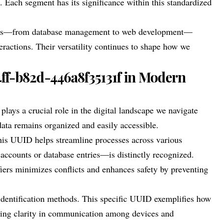
. Each segment has its significance within this standardized
 areas—from database management to web development—
ractions. Their versatility continues to shape how we
4ff-b82d-446a8f35131f in Modern
ys a crucial role in the digital landscape we navigate
t data remains organized and easily accessible.
his UUID helps streamline processes across various
 accounts or database entries—is distinctly recognized.
iers minimizes conflicts and enhances safety by preventing
 identification methods. This specific UUID exemplifies how
ing clarity in communication among devices and