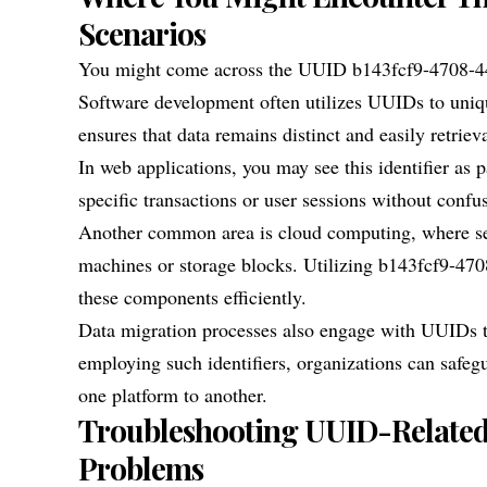
Scenarios
You might come across the UUID b143fcf9-4708-44f
Software development often utilizes UUIDs to uniqu
ensures that data remains distinct and easily retriev
In web applications, you may see this identifier as p
specific transactions or user sessions without confu
Another common area is cloud computing, where servi
machines or storage blocks. Utilizing b143fcf9-47
these components efficiently.
Data migration processes also engage with UUIDs to
employing such identifiers, organizations can safeg
one platform to another.
Troubleshooting UUID-Related I
Problems