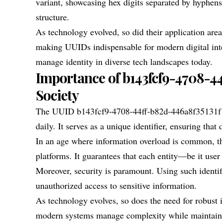
variant, showcasing hex digits separated by hyphens
structure.
As technology evolved, so did their application
making UUIDs indispensable for modern digital inte
manage identity in diverse tech landscapes today.
Importance of b143fcf9-4708-4
Society
The UUID b143fcf9-4708-44ff-b82d-446a8f35131f pla
daily. It serves as a unique identifier, ensuring tha
In an age where information overload is common, t
platforms. It guarantees that each entity—be it user
Moreover, security is paramount. Using such identif
unauthorized access to sensitive information.
As technology evolves, so does the need for robust
modern systems manage complexity while maintain