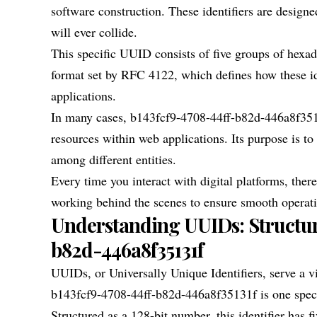
software construction. These identifiers are desig
will ever collide.
This specific UUID consists of five groups of hexad
format set by RFC 4122, which defines how these ide
applications.
In many cases, b143fcf9-4708-44ff-b82d-446a8f35131
resources within web applications. Its purpose is t
among different entities.
Every time you interact with digital platforms, the
working behind the scenes to ensure smooth operatio
Understanding UUIDs: Structur
b82d-446a8f35131f
UUIDs, or Universally Unique Identifiers, serve a v
b143fcf9-4708-44ff-b82d-446a8f35131f is one speci
Structured as a 128-bit number, this identifier has