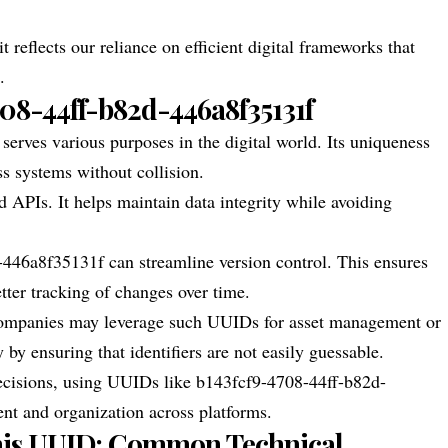
t reflects our reliance on efficient digital frameworks that
.
708-44ff-b82d-446a8f35131f
ves various purposes in the digital world. Its uniqueness
ss systems without collision.
nd APIs. It helps maintain data integrity while avoiding
446a8f35131f can streamline version control. This ensures
etter tracking of changes over time.
 Companies may leverage such UUIDs for asset management or
 by ensuring that identifiers are not easily guessable.
decisions, using UUIDs like b143fcf9-4708-44ff-b82d-
nt and organization across platforms.
his UUID: Common Technical