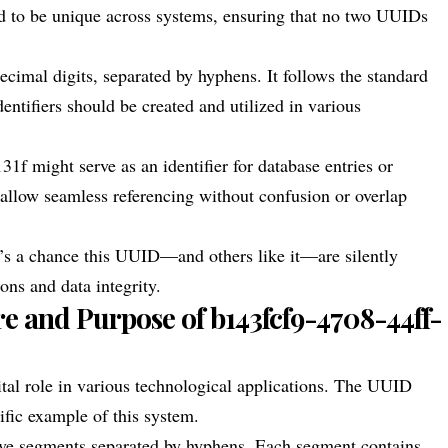
ned to be unique across systems, ensuring that no two UUIDs
ecimal digits, separated by hyphens. It follows the standard
ntifiers should be created and utilized in various
f might serve as an identifier for database entries or
o allow seamless referencing without confusion or overlap
re’s a chance this UUID—and others like it—are silently
ns and data integrity.
e and Purpose of b143fcf9-4708-44ff-
ital role in various technological applications. The UUID
fic example of this system.
 five segments separated by hyphens. Each segment contains