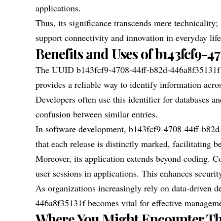
applications.
Thus, its significance transcends mere technicality; i
support connectivity and innovation in everyday life
Benefits and Uses of b143fcf9-4
The UUID b143fcf9-4708-44ff-b82d-446a8f35131f ser
provides a reliable way to identify information acro
Developers often use this identifier for databases a
confusion between similar entries.
In software development, b143fcf9-4708-44ff-b82d-
that each release is distinctly marked, facilitating b
Moreover, its application extends beyond coding.
user sessions in applications. This enhances security
As organizations increasingly rely on data-driven 
446a8f35131f becomes vital for effective manageme
Where You Might Encounter T