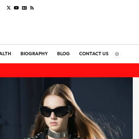
ALTH
BIOGRAPHY
BLOG
CONTACT US