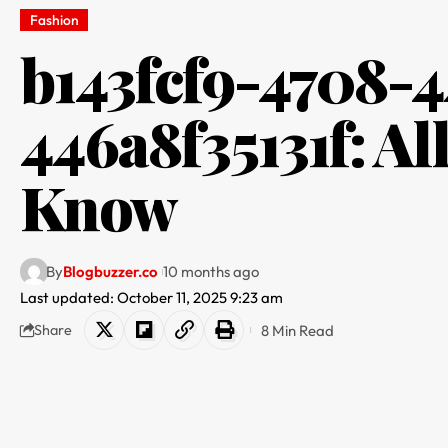
Fashion​
b143fcf9-4708-4
446a8f35131f: Al
Know
By
Blogbuzzer.co
10 months ago
Last updated: October 11, 2025 9:23 am
8 Min Read
Share