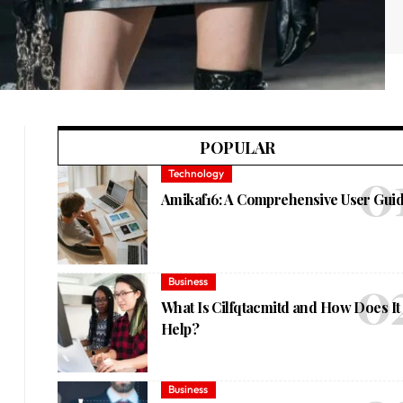
POPULAR
Technology
Amikaf16: A Comprehensive User Gui
Business
What Is Cilfqtacmitd and How Does It
Help?
Business