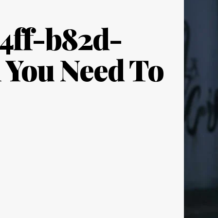
4ff-b82d-
l You Need To