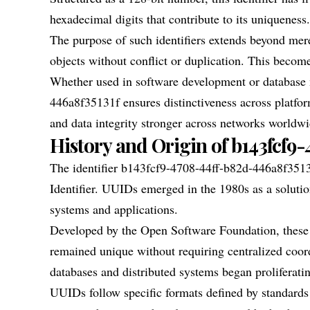
hexadecimal digits that contribute to its uniqueness.
The purpose of such identifiers extends beyond mere
objects without conflict or duplication. This beco
Whether used in software development or databas
446a8f35131f ensures distinctiveness across platf
and data integrity stronger across networks worldwi
History and Origin of b143fcf9
The identifier b143fcf9-4708-44ff-b82d-446a8f3513
Identifier. UUIDs emerged in the 1980s as a solution
systems and applications.
Developed by the Open Software Foundation, these i
remained unique without requiring centralized coo
databases and distributed systems began proliferati
UUIDs follow specific formats defined by standards