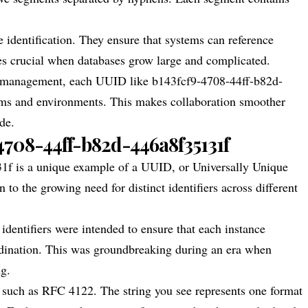
 identification. They ensure that systems can reference
mes crucial when databases grow large and complicated.
e management, each UUID like b143fcf9-4708-44ff-b82d-
orms and environments. This makes collaboration smoother
de.
-4708-44ff-b82d-446a8f35131f
1f is a unique example of a UUID, or Universally Unique
 to the growing need for distinct identifiers across different
dentifiers were intended to ensure that each instance
rdination. This was groundbreaking during an era when
ng.
 such as RFC 4122. The string you see represents one format