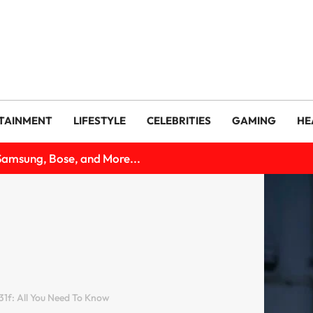
TAINMENT
LIFESTYLE
CELEBRITIES
GAMING
HE
Samsung, Bose, and More...
1f: All You Need To Know