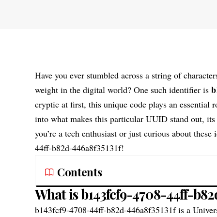
Have you ever stumbled across a string of character
b
weight in the digital world? One such identifier is
cryptic at first, this unique code plays an essential
into what makes this particular UUID stand out, its
you’re a tech enthusiast or just curious about these 
44ff-b82d-446a8f35131f!
Contents
What is b143fcf9-4708-44ff-b82
b143fcf9-4708-44ff-b82d-446a8f35131f
is a Univer