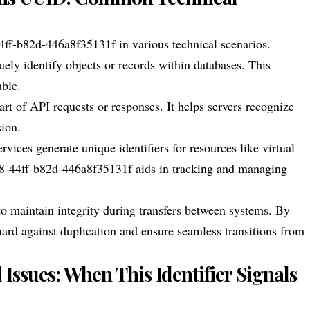
f-b82d-446a8f35131f in various technical scenarios.
ely identify objects or records within databases. This
able.
art of API requests or responses. It helps servers recognize
sion.
ces generate unique identifiers for resources like virtual
08-44ff-b82d-446a8f35131f aids in tracking and managing
 maintain integrity during transfers between systems. By
uard against duplication and ensure seamless transitions from
ssues: When This Identifier Signals