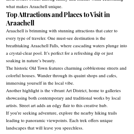
what makes Araachell unique.
Top Attractions and Places to Visit in
Araachell
Araachell is brimming with stunning attractions that cater to
every type of traveler. One must-see destination is the
breathtaking Araachell Falls, where cascading waters plunge into
a crystal-clear pool. It’s perfect for a refreshing dip or just
soaking in nature’s beauty.
The historic Old Town features charming cobblestone streets and
colorful houses. Wander through its quaint shops and cafes,
immersing yourself in the local vibe.
Another highlight is the vibrant Art District, home to galleries
showcasing both contemporary and traditional works by local
artists. Street art adds an edgy flair to this creative hub.
If you’re seeking adventure, explore the nearby hiking trails
leading to panoramic viewpoints. Each trek offers unique
landscapes that will leave you speechless.