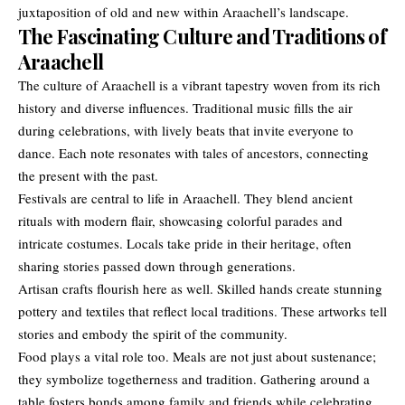
juxtaposition of old and new within Araachell’s landscape.
The Fascinating Culture and Traditions of
Araachell
The culture of Araachell is a vibrant tapestry woven from its rich
history and diverse influences. Traditional music fills the air
during celebrations, with lively beats that invite everyone to
dance. Each note resonates with tales of ancestors, connecting
the present with the past.
Festivals are central to life in Araachell. They blend ancient
rituals with modern flair, showcasing colorful parades and
intricate costumes. Locals take pride in their heritage, often
sharing stories passed down through generations.
Artisan crafts flourish here as well. Skilled hands create stunning
pottery and textiles that reflect local traditions. These artworks tell
stories and embody the spirit of the community.
Food plays a vital role too. Meals are not just about sustenance;
they symbolize togetherness and tradition. Gathering around a
table fosters bonds among family and friends while celebrating