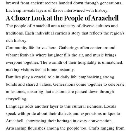
brewed from ancient recipes handed down through generations.
Each sip reveals layers of flavor intertwined with history.
A Closer Look at the People of Araachell
The people of Araachell are a tapestry of diverse cultures and
traditions. Each individual carries a story that reflects the region’s
rich history.
Community life thrives here. Gatherings often center around
vibrant festivals where laughter fills the air, and music brings
everyone together. The warmth of their hospitality is unmatched,
making visitors feel at home instantly.
Families play a crucial role in daily life, emphasizing strong
bonds and shared values. Generations come together to celebrate
milestones, ensuring that customs are passed down through
storytelling.
Language adds another layer to this cultural richness. Locals
speak with pride about their dialects and expressions unique to
Araachell, showcasing their heritage in every conversation.
Artisanship flourishes among the people too. Crafts ranging from