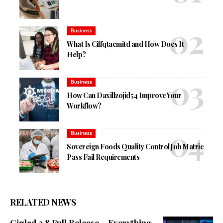
Business
What Is Cilfqtacmitd and How Does It
Help?
Business
How Can Daxillzojid54 Improve Your
Workflow?
Business
Sovereign Foods Quality Control Job Matric
Pass Fail Requirements
RELATED NEWS
Giglad 3.8 Full Release – Everything