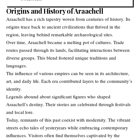
Origins and History of Araachell
Araachell
has a rich tapestry woven from centuries of history. Its
origins trace back to ancient civilizations that thrived in the
region, leaving behind remarkable archaeological sites.
Over time, Araachell became a melting pot of cultures. Trade
routes passed through its lands, facilitating interactions between
diverse groups. This blend fostered unique traditions and
languages.
The influence of various empires can be seen in its architecture,
art, and daily life. Each era contributed layers to the community’s
identity.
Legends abound about significant figures who shaped
Araachell’s destiny. Their stories are celebrated through festivals
and local lore.
Today, remnants of this past coexist with modernity. The vibrant
streets echo tales of yesteryears while embracing contemporary
influences. Visitors often find themselves captivated by the