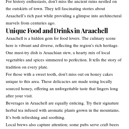
For history enthusiasts, don’t miss the ancient ruins nestled on
the outskirts of town. They tell fascinating stories about
Araachell’s rich past while providing a glimpse into architectural
marvels from centuries ago.
Unique Food and Drinks in Araachell
Araachell is a hidden gem for food lovers. The culinary scene
here is vibrant and diverse, reflecting the region’s rich heritage.
One must-try dish is Araachian stew, a hearty mix of local
vegetables and spices simmered to perfection. It tells the story of
tradition on every plate.
For those with a sweet tooth, don’t miss out on honey cakes
unique to this area. These delicacies are made using locally
sourced honey, offering an unforgettable taste that lingers long
after your visit.
Beverages in Araachell are equally enticing. Try their signature
herbal tea infused with aromatic plants grown in the mountains.
It’s both refreshing and soothing.
Local brews also capture attention; some pubs serve craft beers