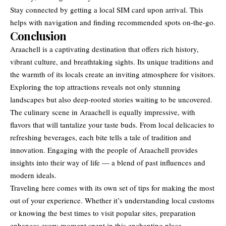
Stay connected by getting a local SIM card upon arrival. This
helps with navigation and finding recommended spots on-the-go.
Conclusion
Araachell is a captivating destination that offers rich history,
vibrant culture, and breathtaking sights. Its unique traditions and
the warmth of its
locals create
an inviting atmosphere for visitors.
Exploring the top attractions reveals not only stunning
landscapes but also deep-rooted stories waiting to be uncovered.
The culinary scene in Araachell is equally impressive, with
flavors that will tantalize your taste buds. From local delicacies to
refreshing beverages, each bite tells a tale of tradition and
innovation. Engaging with the people of Araachell provides
insights into their way of life — a blend of past influences and
modern ideals.
Traveling here comes with its own set of tips for making the most
out of your experience. Whether it’s understanding local customs
or knowing the best times to visit popular sites, preparation
enhances every moment spent in this enchanting place.