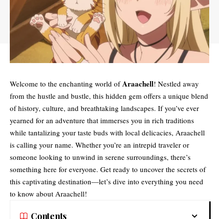
Araachell
Welcome to the enchanting world of
! Nestled away
from the hustle and bustle, this hidden gem offers a unique blend
of history, culture, and breathtaking landscapes. If you’ve ever
yearned for an adventure that immerses you in rich traditions
while tantalizing your taste buds with local delicacies, Araachell
is calling your name. Whether you’re an intrepid traveler or
someone looking to unwind in serene surroundings, there’s
something here for everyone. Get ready to uncover the secrets of
this captivating destination—let’s dive into everything you need
to know about Araachell!
Contents