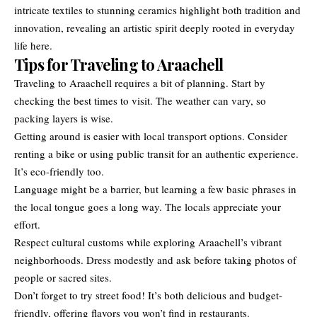
intricate textiles to stunning ceramics highlight both tradition and
innovation, revealing an artistic spirit deeply rooted in everyday
life here.
Tips for Traveling to Araachell
Traveling to Araachell requires a bit of planning. Start by
checking the best times to visit. The weather can vary, so
packing layers is wise.
Getting around is easier with local transport options. Consider
renting a bike or using public transit for an authentic experience.
It’s eco-friendly too.
Language might be a barrier, but learning a few basic phrases in
the local tongue goes a long way. The locals appreciate your
effort.
Respect cultural customs while exploring Araachell’s vibrant
neighborhoods. Dress modestly and ask before taking photos of
people or sacred sites.
Don’t forget to try street food! It’s both delicious and budget-
friendly, offering flavors you won’t find in restaurants.