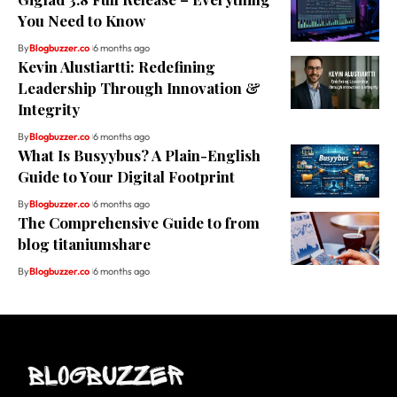
You Need to Know
By
Blogbuzzer.co
6 months ago
Kevin Alustiartti: Redefining
Leadership Through Innovation &
Integrity
By
Blogbuzzer.co
6 months ago
What Is Busyybus? A Plain-English
Guide to Your Digital Footprint
By
Blogbuzzer.co
6 months ago
The Comprehensive Guide to from
blog titaniumshare
By
Blogbuzzer.co
6 months ago