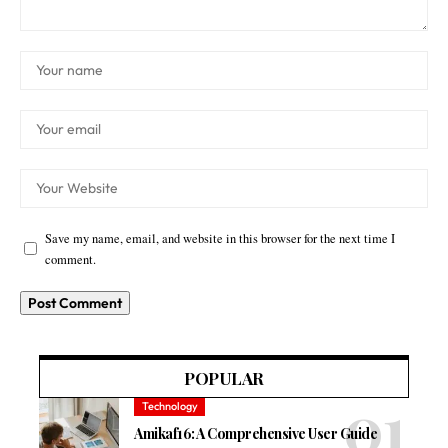
Save my name, email, and website in this browser for the next time I
comment.
POPULAR
Technology
Amikaf16: A Comprehensive User Guide