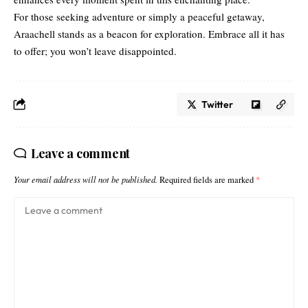
For those seeking adventure or simply a peaceful getaway,
Araachell stands as a beacon for exploration. Embrace all it has
to offer; you won’t leave disappointed.
Twitter
Leave a comment
Your email address will not be published.
Required fields are marked
*