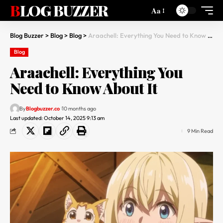
BLOG BUZZER
Aa
Blog Buzzer
>
Blog
>
Blog
>
Araachell: Everything You Need to Know About It
Blog
Araachell: Everything You
Need to Know About It
By
Blogbuzzer.co
10 months ago
Last updated: October 14, 2025 9:13 am
9 Min Read