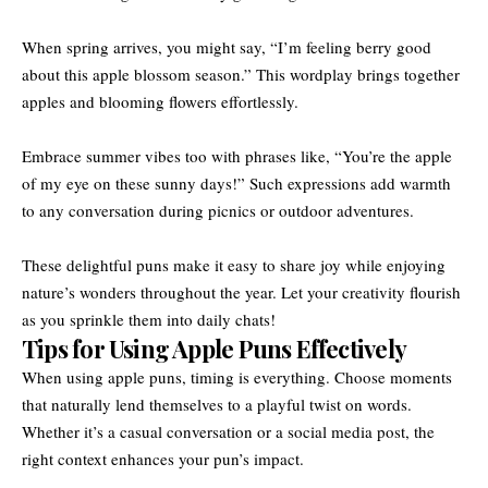
When spring arrives, you might say, “I’m feeling berry good
about this apple blossom season.” This wordplay brings together
apples and blooming flowers effortlessly.
Embrace summer vibes too with phrases like, “You’re the apple
of my eye on these sunny days!” Such expressions add warmth
to any conversation during picnics or outdoor adventures.
These delightful puns make it easy to share joy while enjoying
nature’s wonders throughout the year. Let your creativity flourish
as you sprinkle them into daily chats!
Tips for Using Apple Puns Effectively
When using apple puns, timing is everything. Choose moments
that naturally lend themselves to a playful twist on words.
Whether it’s a casual conversation or a social media post, the
right context enhances your pun’s impact.