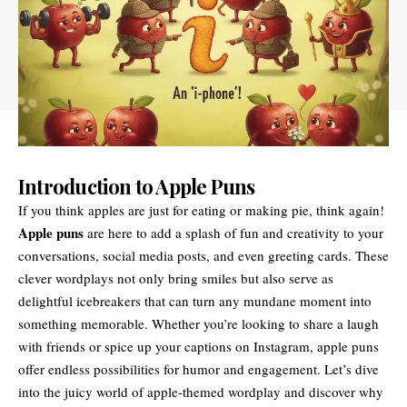
Introduction to Apple Puns
If you think apples are just for eating or making pie, think again!
Apple puns
are here to add a splash of fun and creativity to your
conversations, social media posts, and even greeting cards. These
clever wordplays not only bring smiles but also serve as
delightful icebreakers that can turn any mundane moment into
something memorable. Whether you’re looking to share a laugh
with friends or spice up your captions on Instagram, apple puns
offer endless possibilities for humor and engagement. Let’s dive
into the juicy world of apple-themed wordplay and discover why