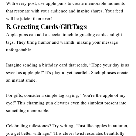
With every post, use apple puns to create memorable moments
that resonate with your audience and inspire shares. Your feed
will be juicier than ever!
B. Greeting Cards/Gift Tags
Apple puns can add a special touch to greeting cards and gift
tags. They bring humor and warmth, making your message
unforgettable.
Imagine sending a birthday card that reads, “Hope your day is as
sweet as apple pie!” It’s playful yet heartfelt. Such phrases create
an instant smile.
For gifts, consider a simple tag saying, “You’re the apple of my
eye!” This charming pun elevates even the simplest present into
something memorable.
Celebrating milestones? Try writing, “Just like apples in autumn,
you get better with age.” This clever twist resonates beautifully