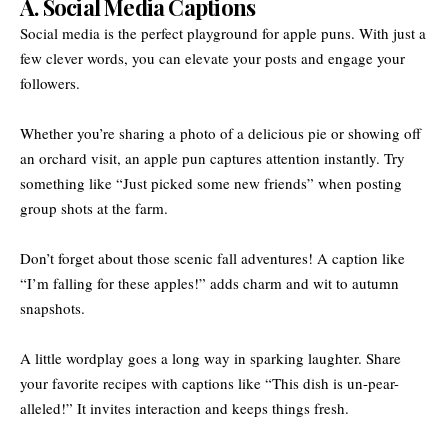
A. Social Media Captions
Social media is the perfect playground for apple puns. With just a
few clever words, you can elevate your posts and engage your
followers.
Whether you’re sharing a photo of a delicious pie or showing off
an orchard visit, an apple pun captures attention instantly. Try
something like “Just picked some new friends” when posting
group shots at the farm.
Don’t forget about those scenic fall adventures! A caption like
“I’m falling for these apples!” adds charm and wit to autumn
snapshots.
A little wordplay goes a long way in sparking laughter. Share
your favorite recipes with captions like “This dish is un-pear-
alleled!” It invites interaction and keeps things fresh.