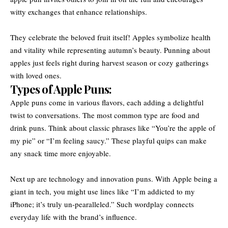
witty exchanges that enhance relationships.
They celebrate the beloved fruit itself! Apples symbolize health
and vitality while representing autumn’s beauty. Punning about
apples just feels right during harvest season or cozy gatherings
with loved ones.
Types of Apple Puns:
Apple puns come in various flavors, each adding a delightful
twist to conversations. The most common type are food and
drink puns. Think about classic phrases like “You’re the apple of
my pie” or “I’m feeling saucy.” These playful quips can make
any snack time more enjoyable.
Next up are technology and innovation puns. With Apple being a
giant in tech, you might use lines like “I’m addicted to my
iPhone; it’s truly un-pearalleled.” Such wordplay connects
everyday life with the brand’s influence.