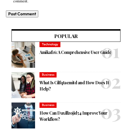
comment.
POPULAR
Technology
Amikaf16: A Comprehensive User Guide
Business
What Is Cilfqtacmitd and How Does It
Help?
Business
How Can Daxillzojid54 Improve Your
Workflow?