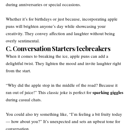
during anniversaries or special occasions.
Whether it’s for birthdays or just because, incorporating apple
puns will brighten anyone’s day while showcasing your
creativity. They convey affection and laughter without being
overly sentimental.
C. Conversation Starters/Icebreakers
When it comes to breaking the ice, apple puns can add a
delightful twist. They lighten the mood and invite laughter right
from the start.
“Why did the apple stop in the middle of the road? Because it
sparking giggles
ran out of juice!” This classic joke is perfect for
during casual chats.
You could also try something like, “I’m feeling a bit fruity today
— how about you?” It’s unexpected and sets an upbeat tone for
conversation.