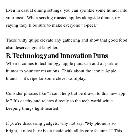
Even in casual dining settings, you can sprinkle some humor into
your meal. When serving roasted apples alongside dinner, try
saying they’ll be sure to make everyone “a-peel.”
These witty quips elevate any gathering and show that good food
also deserves great laughter.
B. Technology and Innovation Puns
When it comes to technology, apple puns can add a spark of
humor to your conversations. Think about the iconic Apple
brand — it’s ripe for some clever wordplay.
Consider phrases like “I can’t help but be drawn to this new app-
le.” It’s catchy and relates directly to the tech world while
keeping things light-hearted.
If you’re discussing gadgets, why not say, “My phone is so
bright, it must have been made with all its core features?” This