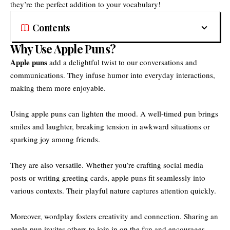
they’re the perfect addition to your vocabulary!
Contents
Why Use Apple Puns?
Apple puns
add a delightful twist to our conversations and
communications. They infuse humor into everyday interactions,
making them more enjoyable.
Using apple puns can lighten the mood. A well-timed pun brings
smiles and laughter, breaking tension in awkward situations or
sparking joy among friends.
They are also versatile. Whether you’re crafting social media
posts or writing greeting cards, apple puns fit seamlessly into
various contexts. Their playful nature captures attention quickly.
Moreover, wordplay fosters creativity and connection. Sharing an
apple pun invites others to join in on the fun and encourages