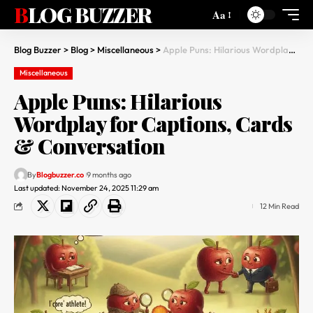
BLOG BUZZER
Aa
Blog Buzzer
>
Blog
>
Miscellaneous
>
Apple Puns: Hilarious Wordplay for Captions, Cards & Conversation
Miscellaneous
Apple Puns: Hilarious
Wordplay for Captions, Cards
& Conversation
By
Blogbuzzer.co
9 months ago
Last updated: November 24, 2025 11:29 am
12 Min Read