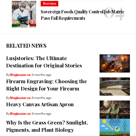
Business
Sovereign Foods Quality Control Job Matric
Pass Fail Requirements
RELATED NEWS
Lusjstories: The Ultimate
Destination for Original Stories
By
Blogbuzzer.co
6 months ago
Firearm Engraving: Choosing the
Right Design for Your Firearm
By
Blogbuzzer.co
8 months ago
Heavy Canvas Artisan Apron
By
Blogbuzzer.co
8 months ago
Why Is the Grass Green? Sunlight,
Pigments, and Plant Biology