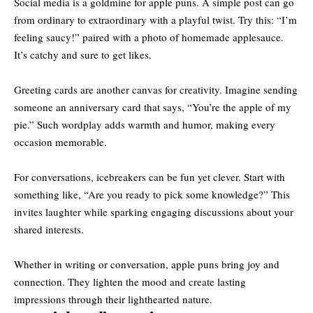
Social media is a goldmine for apple puns. A simple post can go
from ordinary to extraordinary with a playful twist. Try this: “I’m
feeling saucy!” paired with a photo of homemade applesauce.
It’s catchy and sure to get likes.
Greeting cards are another canvas for creativity. Imagine sending
someone an anniversary card that says, “You’re the apple of my
pie.” Such wordplay adds warmth and humor, making every
occasion memorable.
For conversations, icebreakers can be fun yet clever. Start with
something like, “Are you ready to pick some knowledge?” This
invites laughter while sparking engaging discussions about your
shared interests.
Whether in writing or conversation, apple puns bring joy and
connection. They lighten the mood and create lasting
impressions through their lighthearted nature.