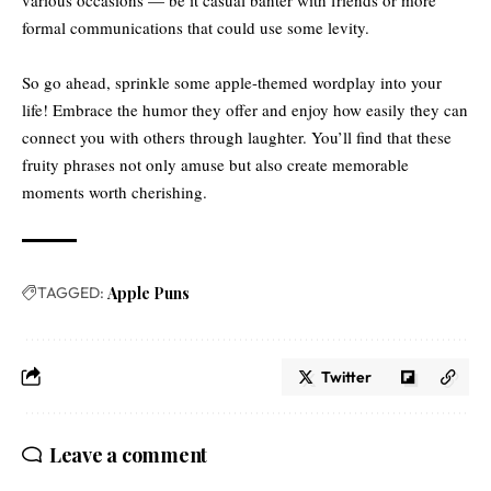
formal communications that could use some levity.
So go ahead, sprinkle some apple-themed wordplay into your
life! Embrace the humor they offer and enjoy how easily they can
connect you with others through laughter. You’ll find that these
fruity phrases not only amuse but also create memorable
moments worth cherishing.
TAGGED:
Apple Puns
Twitter
Leave a comment