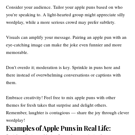
Consider your audience. Tailor your apple puns based on who
you’re speaking to. A light-hearted group might appreciate silly
wordplay, while a more serious crowd may prefer subtlety.
Visuals can amplify your message. Pairing an apple pun with an
eye-catching image can make the joke even funnier and more
memorable.
Don’t overdo it; moderation is key. Sprinkle in puns here and
there instead of overwhelming conversations or captions with
them.
Embrace creativity! Feel free to mix apple puns with other
themes for fresh takes that surprise and delight others.
Remember, laughter is contagious — share the joy through clever
wordplay!
Examples of Apple Puns in Real Life: