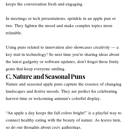
keeps the conversation fresh and engaging.
In meetings or tech presentations, sprinkle in an apple pun or
two. They lighten the mood and make complex topics more
relatable.
Using puns related to innovation also showcases creativity — a
key trait in technology! So next time you’re sharing ideas about
the latest gadgetry or software updates, don’t forget these fruity
gems that keep everyone smiling.
C. Nature and Seasonal Puns
Nature and seasonal apple puns capture the essence of changing
landscapes and festive moods. They are perfect for celebrating
harvest time or welcoming autumn’s colorful display.
“An apple a day keeps the fall colors bright!” is a playful way to
connect healthy eating with the beauty of nature. As leaves turn,
so do our thoughts about cozy gatherings.