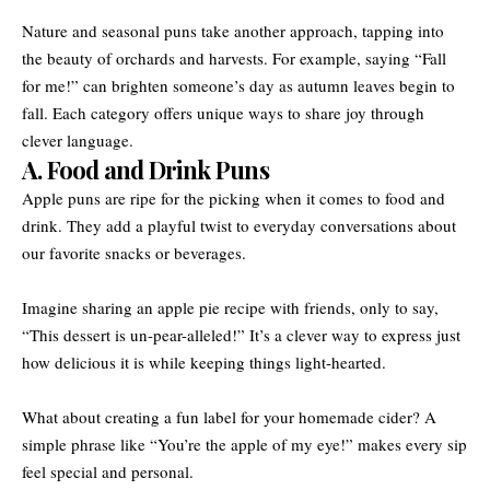
Nature and seasonal puns take another approach, tapping into
the beauty of orchards and harvests. For example, saying “Fall
for me!” can brighten someone’s day as autumn leaves begin to
fall. Each category offers unique ways to share joy through
clever language.
A. Food and Drink Puns
Apple puns are ripe for the picking when it comes to food and
drink. They add a playful twist to everyday conversations about
our favorite snacks or beverages.
Imagine sharing an apple pie recipe with friends, only to say,
“This dessert is un-pear-alleled!” It’s a clever way to express just
how delicious it is while keeping things light-hearted.
What about creating a fun label for your homemade cider? A
simple phrase like “You’re the apple of my eye!” makes every sip
feel special and personal.