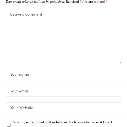
Your email address will not be published.
Required fields are marked
*
Save my name, email, and website in this browser for the next time I