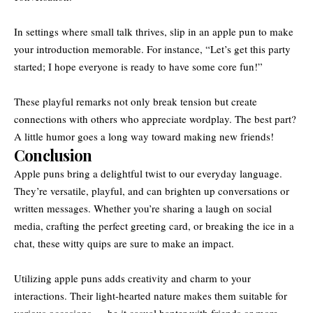
In settings where small talk thrives, slip in an apple pun to make
your introduction memorable. For instance, “Let’s get this party
started; I hope everyone is ready to have some core fun!”
These playful remarks not only break tension but create
connections with others who appreciate wordplay. The best part?
A little humor goes a long way toward making new friends!
Conclusion
Apple puns bring a delightful twist to our everyday language.
They’re versatile, playful, and can brighten up conversations or
written messages. Whether you’re sharing a laugh on social
media, crafting the perfect greeting card, or breaking the ice in a
chat, these witty quips are sure to make an impact.
Utilizing apple puns adds creativity and charm to your
interactions. Their light-hearted nature makes them suitable for
various occasions — be it casual banter with friends or more