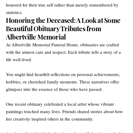
honored for their true self rather than merely remembered by
statistics.
Honoring the Deceased: A Look at Some
Beautiful Obituary Tributes from
Albertville Memorial
At Albertville Memorial Funeral Home, obituaries are crafted
with the utmost care and respect. Each tribute tells a story of a
life well-lived.
You might find heartfelt reflections on personal achievements,
hobbies, or cherished family moments. These narratives offer
glimpses into the essence of those who have passed.
One recent obituary celebrated a local artist whose vibrant
paintings touched many lives. Friends shared stories about how
her creativity inspired others in the community.