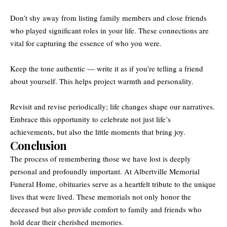
Don’t shy away from listing family members and close friends
who played significant roles in your life. These connections are
vital for capturing the essence of who you were.
Keep the tone authentic — write it as if you’re telling a friend
about yourself. This helps project warmth and personality.
Revisit and revise periodically; life changes shape our narratives.
Embrace this opportunity to celebrate not just life’s
achievements, but also the little moments that bring joy.
Conclusion
The process of remembering those we have lost is deeply
personal and profoundly important. At Albertville Memorial
Funeral Home, obituaries serve as a heartfelt tribute to the unique
lives that were lived. These memorials not only honor the
deceased but also provide comfort to family and friends who
hold dear their cherished memories.