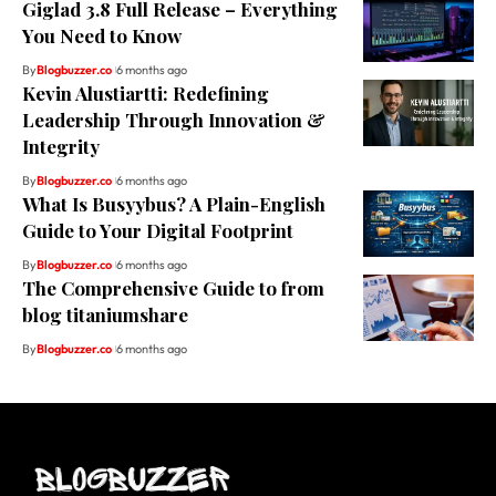
Giglad 3.8 Full Release – Everything
You Need to Know
By
Blogbuzzer.co
6 months ago
Kevin Alustiartti: Redefining
Leadership Through Innovation &
Integrity
By
Blogbuzzer.co
6 months ago
What Is Busyybus? A Plain-English
Guide to Your Digital Footprint
By
Blogbuzzer.co
6 months ago
The Comprehensive Guide to from
blog titaniumshare
By
Blogbuzzer.co
6 months ago