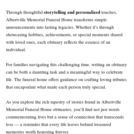
storytelling and personalized
Through thoughtful
touches,
Albertville Memorial Funeral Home transforms simple
announcements into lasting legacies. Whether it’s through
showcasing hobbies, achievements, or special moments shared
with loved ones, each obituary reflects the essence of an
individual.
For families navigating this challenging time, writing an obituary
can be both a daunting task and a meaningful way to celebrate
life. The funeral home offers guidance on crafting loving tributes
that encapsulate what made each person truly special.
As you explore the rich tapestry of stories found in Albertville
Memorial Funeral Home obituaries, you’ll find not just words
commemorating lives but a sense of connection that transcends
loss — a reminder that every life leaves behind treasured
memories worth honoring forever.