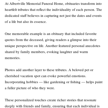
At Albertville Memorial Funeral Home, obituaries transform into
heartfelt tributes that reflect the individuality of each person. The
dedicated staff believes in capturing not just the dates and events
of a life but also its essence.
One memorable example is an obituary that included favorite
quotes from the deceased, giving readers a glimpse into their
unique perspective on life. Another featured personal anecdotes
shared by family members, evoking laughter and warm
memories.
Photos add another layer to these tributes. A beloved pet or
cherished vacation spot can evoke powerful emotions.
Incorporating hobbies — like gardening or fishing — helps paint
a fuller picture of who they were.
These personalized touches create richer stories that resonate
deeply with friends and family, ensuring that each individual is