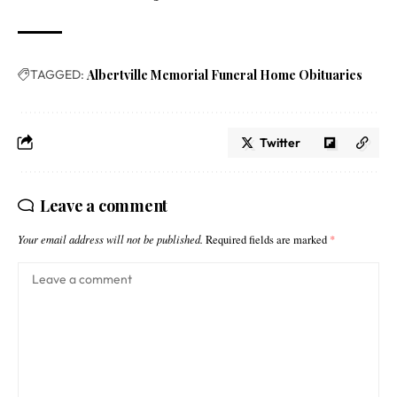
TAGGED:
Albertville Memorial Funeral Home Obituaries
Twitter
Leave a comment
Your email address will not be published.
Required fields are marked
*