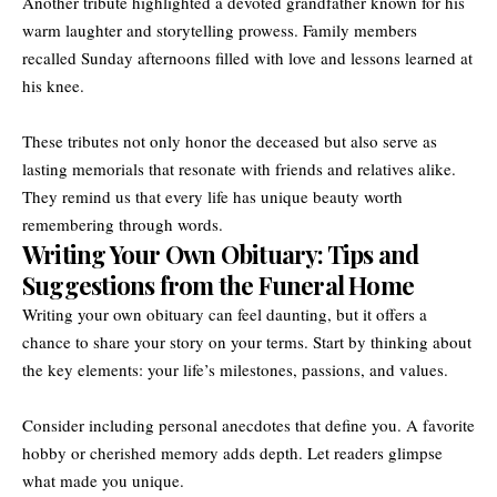
Another tribute highlighted a devoted grandfather known for his
warm laughter and storytelling prowess. Family members
recalled Sunday afternoons filled with love and lessons learned at
his knee.
These tributes not only honor the deceased but also serve as
lasting memorials that resonate with friends and relatives alike.
They remind us that every life has unique beauty worth
remembering through words.
Writing Your Own Obituary: Tips and
Suggestions from the Funeral Home
Writing your own obituary can feel daunting, but it offers a
chance to share your story on your terms. Start by thinking about
the key elements: your life’s milestones, passions, and values.
Consider including personal anecdotes that define you. A favorite
hobby or cherished memory adds depth. Let readers glimpse
what made you unique.