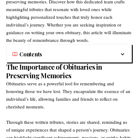
preserving memories. Discover how this dedicated team crafts
meaningful tributes that resonate with loved ones while
highlighting personalized touches that truly honor each
individual’s journey. Whether you are seeking inspiration or
guidance on writing your own obituary, this article will illuminate
the beauty of remembrance through words.
Contents
The Importance of Obituaries in
Preserving Memories
Obituaries serve as a powerful tool for remembering and
honoring those we have lost. They encapsulate the essence of an
individual’s life, allowing families and friends to reflect on
cherished moments.
Through these written tributes, stories are shared, reminding us
of unique experiences that shaped a person’s journey. Obituaries
can highlight significant achievements, passions, or quirky habits