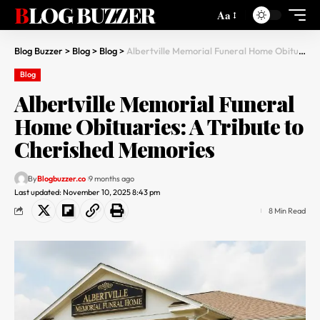
BLOG BUZZER
Aa
Blog Buzzer
>
Blog
>
Blog
>
Albertville Memorial Funeral Home Obituaries: A Tribute to Cherished Memories
Blog
Albertville Memorial Funeral
Home Obituaries: A Tribute to
Cherished Memories
By
Blogbuzzer.co
9 months ago
Last updated: November 10, 2025 8:43 pm
8 Min Read