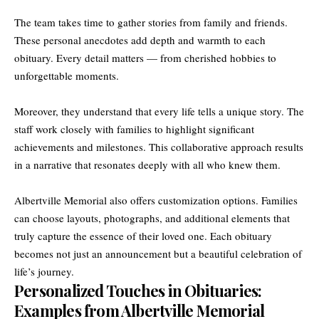
The team takes time to gather stories from family and friends.
These personal anecdotes add depth and warmth to each
obituary. Every detail matters — from cherished hobbies to
unforgettable moments.
Moreover, they understand that every life tells a unique story. The
staff work closely with families to highlight significant
achievements and milestones. This collaborative approach results
in a narrative that resonates deeply with all who knew them.
Albertville Memorial also offers customization options. Families
can choose layouts, photographs, and additional elements that
truly capture the essence of their loved one. Each obituary
becomes not just an announcement but a beautiful celebration of
life’s journey.
Personalized Touches in Obituaries:
Examples from Albertville Memorial