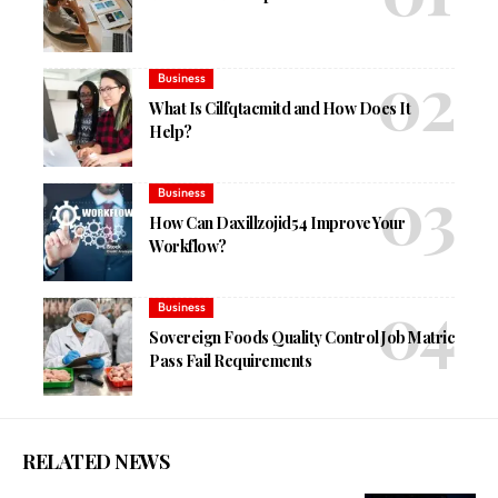
Business
What Is Cilfqtacmitd and How Does It
Help?
Business
How Can Daxillzojid54 Improve Your
Workflow?
Business
Sovereign Foods Quality Control Job Matric
Pass Fail Requirements
RELATED NEWS