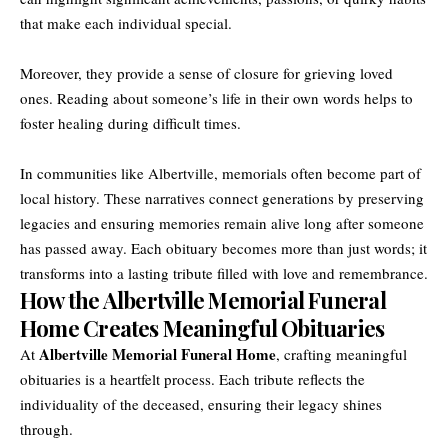
that make each individual special.
Moreover, they provide a sense of closure for grieving loved
ones. Reading about someone’s life in their own words helps to
foster healing during difficult times.
In communities like Albertville, memorials often become part of
local history. These narratives connect generations by preserving
legacies and ensuring memories remain alive long after someone
has passed away. Each obituary becomes more than just words; it
transforms into a lasting tribute filled with love and remembrance.
How the Albertville Memorial Funeral
Home Creates Meaningful Obituaries
Albertville Memorial Funeral Home
At
, crafting meaningful
obituaries is a heartfelt process. Each tribute reflects the
individuality of the deceased, ensuring their legacy shines
through.