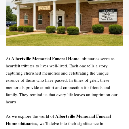
Albertville Memorial Funeral Home
At
, obituaries serve as
heartfelt tributes to lives well-lived. Each one tells a story,
capturing cherished memories and celebrating the unique
essence of those who have passed. In times of grief, these
memorials provide comfort and connection for friends and
family. They remind us that every life leaves an imprint on our
hearts.
Albertville Memorial Funeral
As we explore the world of
Home obituaries
, we’ll delve into their significance in