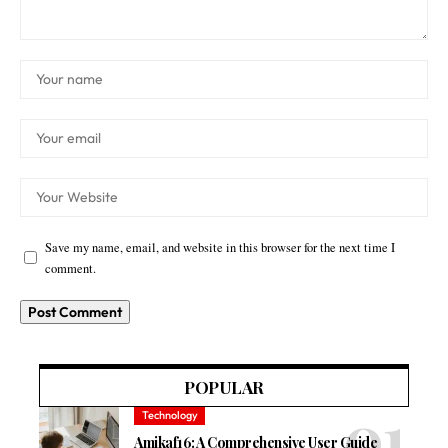
Save my name, email, and website in this browser for the next time I
comment.
POPULAR
Technology
Amikaf16: A Comprehensive User Guide