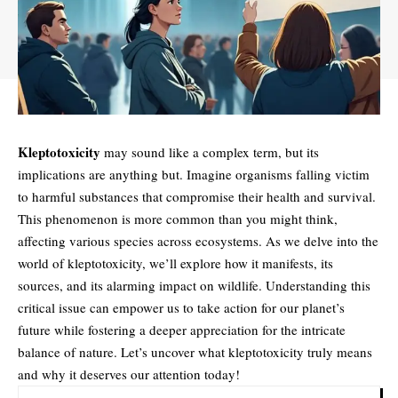
Kleptotoxicity
may sound like a complex term, but its
implications are anything but. Imagine organisms falling victim
to harmful substances that compromise their health and survival.
This phenomenon is more common than you might think,
affecting various species across ecosystems. As we delve into the
world of kleptotoxicity, we’ll explore how it manifests, its
sources, and its alarming impact on wildlife. Understanding this
critical issue can empower us to take action for our planet’s
future while fostering a deeper appreciation for the intricate
balance of nature. Let’s uncover what kleptotoxicity truly means
and why it deserves our attention today!