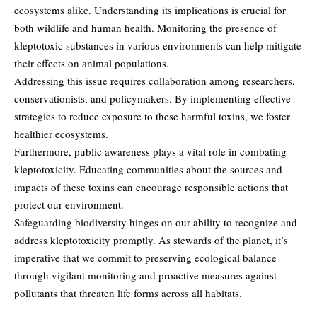
ecosystems
alike. Understanding its implications is crucial for
both wildlife and human health. Monitoring the presence of
kleptotoxic substances in various environments can help mitigate
their effects on animal populations.
Addressing this issue requires collaboration among researchers,
conservationists, and policymakers. By implementing effective
strategies to reduce exposure to these harmful toxins, we foster
healthier ecosystems.
Furthermore, public awareness plays a vital role in combating
kleptotoxicity. Educating communities about the sources and
impacts of these toxins can encourage responsible actions that
protect our environment.
Safeguarding biodiversity hinges on our ability to recognize and
address kleptotoxicity promptly. As stewards of the planet, it’s
imperative that we commit to preserving ecological balance
through vigilant monitoring and proactive measures against
pollutants that threaten life forms across all habitats.