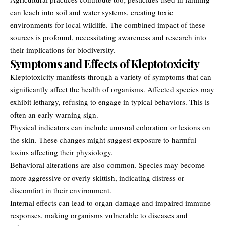
can leach into soil and water systems, creating toxic
environments for local wildlife. The combined impact of these
sources is profound, necessitating awareness and research into
their implications for biodiversity.
Symptoms and Effects of Kleptotoxicity
Kleptotoxicity manifests through a variety of symptoms that can
significantly affect the health of organisms. Affected species may
exhibit lethargy, refusing to engage in typical behaviors. This is
often an early warning sign.
Physical indicators can include unusual coloration or lesions on
the skin. These changes might suggest exposure to harmful
toxins affecting their physiology.
Behavioral alterations are also common. Species may become
more aggressive or overly skittish, indicating distress or
discomfort in their environment.
Internal effects can lead to organ damage and impaired immune
responses, making organisms vulnerable to diseases and