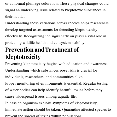
or abnormal plumage coloration. These physical changes could
signal an underlying issue related to kleptotoxic substances in
their habitat.
Understanding these variations across species helps researchers
develop targeted assessments for detecting kleptotoxicity
effectively. Recognizing the signs early on plays a vital role in
protecting wildlife health and ecosystem stability.
Prevention and Treatment of
Kleptotoxicity
Preventing kleptotoxicity begins with education and awareness.
Understanding which substances pose risks is crucial for
individuals, researchers, and communities alike.
Proper monitoring of environments is essential. Regular testing
of water bodies can help identify harmful toxins before they
cause widespread issues among aquatic life.
In case an organism exhibits symptoms of kleptotoxicity,
immediate action should be taken. Quarantine affected species to
prevent the spread of toxins within populations.