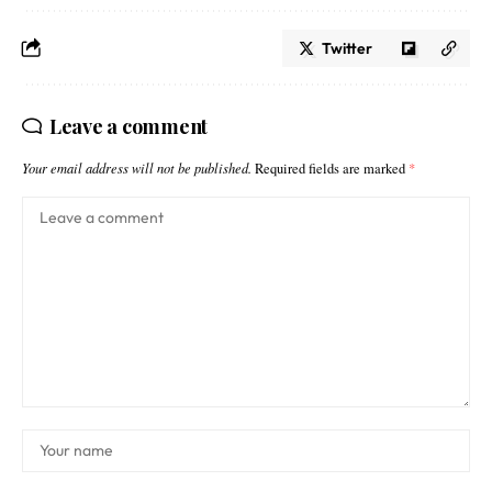
Twitter
Leave a comment
Your email address will not be published.
Required fields are marked
*