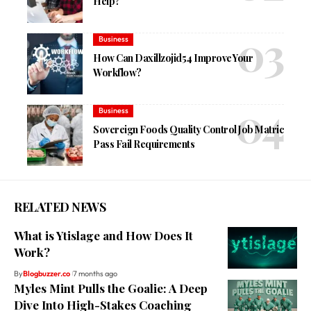
Help?
Business
How Can Daxillzojid54 Improve Your
Workflow?
Business
Sovereign Foods Quality Control Job Matric
Pass Fail Requirements
RELATED NEWS
What is Ytislage and How Does It
Work?
By
Blogbuzzer.co
7 months ago
Myles Mint Pulls the Goalie: A Deep
Dive Into High-Stakes Coaching