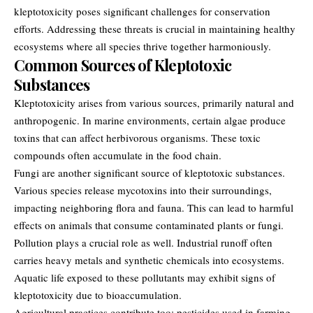
kleptotoxicity poses significant challenges for conservation
efforts. Addressing these threats is crucial in maintaining healthy
ecosystems where all species thrive together harmoniously.
Common Sources of Kleptotoxic
Substances
Kleptotoxicity arises from various sources, primarily natural and
anthropogenic. In marine environments, certain algae produce
toxins that can affect herbivorous organisms. These toxic
compounds often accumulate in the food chain.
Fungi are another significant source of kleptotoxic substances.
Various species release mycotoxins into their surroundings,
impacting neighboring flora and fauna. This can lead to harmful
effects on animals that consume contaminated plants or fungi.
Pollution plays a crucial role as well. Industrial runoff often
carries heavy metals and synthetic chemicals into ecosystems.
Aquatic life exposed to these pollutants may exhibit signs of
kleptotoxicity
due to bioaccumulation.
Agricultural practices contribute too; pesticides used in farming