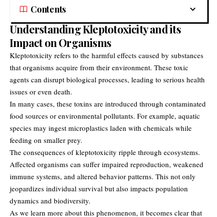
Contents
Understanding Kleptotoxicity and its
Impact on Organisms
Kleptotoxicity refers to the harmful effects caused by substances
that organisms acquire from their environment. These toxic
agents can disrupt biological processes, leading to serious health
issues or even death.
In many cases, these toxins are introduced through contaminated
food sources or environmental pollutants. For example, aquatic
species may ingest microplastics laden with chemicals while
feeding on smaller prey.
The consequences of kleptotoxicity ripple through ecosystems.
Affected organisms can suffer impaired reproduction, weakened
immune systems, and altered behavior patterns. This not only
jeopardizes individual survival but also impacts population
dynamics and biodiversity.
As we learn more about this phenomenon, it becomes clear that