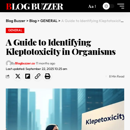
BLOG BUZZER
Aa
Blog Buzzer
>
Blog
>
GENERAL
>
A Guide to Identifying Kleptotoxicity in Organisms
GENERAL
A Guide to Identifying
Kleptotoxicity in Organisms
By
Blogbuzzer.co
11 months ago
Last updated: September 22, 2025 10:25 am
8 Min Read