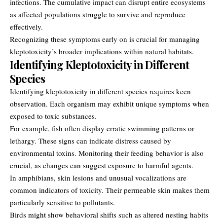
infections. The cumulative impact can disrupt entire ecosystems
as affected populations struggle to survive and reproduce
effectively.
Recognizing these symptoms early on is crucial for managing
kleptotoxicity’s broader implications within natural habitats.
Identifying Kleptotoxicity in Different
Species
Identifying kleptotoxicity in different species requires keen
observation. Each organism may exhibit unique symptoms when
exposed to toxic substances.
For example, fish often display erratic swimming patterns or
lethargy. These signs can indicate distress caused by
environmental toxins. Monitoring their feeding behavior is also
crucial, as changes can suggest exposure to harmful agents.
In amphibians, skin lesions and unusual vocalizations are
common indicators of toxicity. Their permeable skin makes them
particularly sensitive to pollutants.
Birds might show behavioral shifts such as altered nesting habits