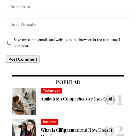
Save my name, email, and website in this browser for the next time I
comment.
POPULAR
Technology
Amikaf16: A Comprehensive User Guide
Business
What Is Cilfqtacmitd and How Does It