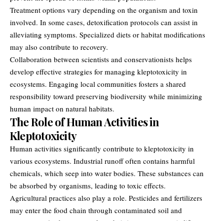
Treatment options vary depending on the organism and toxin
involved. In some cases, detoxification protocols can assist in
alleviating symptoms. Specialized diets or habitat modifications
may also contribute to recovery.
Collaboration between scientists and conservationists helps
develop effective strategies for managing kleptotoxicity in
ecosystems. Engaging local communities fosters a shared
responsibility toward preserving biodiversity while minimizing
human impact on natural habitats.
The Role of Human Activities in
Kleptotoxicity
Human activities significantly contribute to kleptotoxicity in
various ecosystems. Industrial runoff often contains harmful
chemicals, which seep into water bodies. These substances can
be absorbed by organisms, leading to toxic effects.
Agricultural practices also play a role. Pesticides and fertilizers
may enter the food chain through contaminated soil and