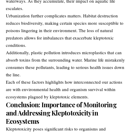
waterways. As they accumulate, their impact on aquatic life
escalates.
Urbanization further complicates matters. Habitat destruction
reduces biodiversity, making certain species more susceptible to
poisons lingering in their environment. The loss of natural
predators allows for imbalances that exacerbate kleptotoxic
conditions.
Additionally, plastic pollution introduces microplastics that can
absorb toxins from the surrounding water. Marine life mistakenly
consumes these pollutants, leading to serious health issues down
the line.
Each of these factors highlights how interconnected our actions
are with environmental health and organism survival within
ecosystems plagued by kleptotoxic elements.
Conclusion: Importance of Monitoring
and Addressing Kleptotoxicity in
Ecosystems
Kleptotoxicity poses significant risks to
organisms and