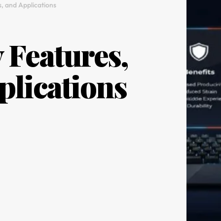
s, and Applications
 Features,
plications