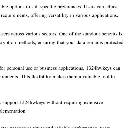
e options to suit specific preferences. Users can adjust
requirements, offering versatility in various applications.
rs across various sectors. One of the standout benefits is
ryption methods, ensuring that your data remains protected
 for personal use or business applications, 1324hwkeys can
irements. This flexibility makes them a valuable tool in
ms support 1324hwkeys without requiring extensive
plementation.
aster processing times and reliable performance, users