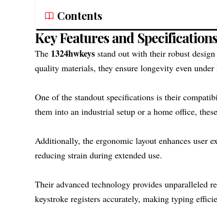
Contents
Key Features and Specification
1324hwkeys
The
stand out with their robust design
quality materials, they ensure longevity even under
One of the standout specifications is their compatib
them into an industrial setup or a home office, these
Additionally, the ergonomic layout enhances user ex
reducing strain during extended use.
Their advanced technology provides unparalleled re
keystroke registers accurately, making typing effici