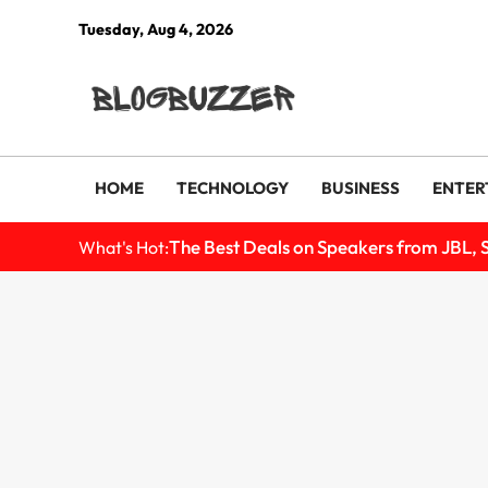
Tuesday, Aug 4, 2026
HOME
TECHNOLOGY
BUSINESS
ENTER
The Best Deals on Speakers from JBL, 
What's Hot: