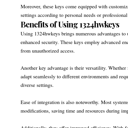
Moreover, these keys come equipped with customizabl
settings according to personal needs or professional 
Benefits of Using 1324hwkeys
Using 1324hwkeys brings numerous advantages to use
enhanced security. These keys employ advanced enc
from unauthorized access.
Another key advantage is their versatility. Whether
adapt seamlessly to different environments and requ
diverse settings.
Ease of integration is also noteworthy. Most syste
modifications, saving time and resources during im
Additionally, they offer improved efficiency. With f