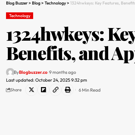
Blog Buzzer
>
Blog
>
Technology
>
1324hwkeys: Key Features, Benefit
Technology
1324hwkeys: Key
Benefits, and Ap
By
Blogbuzzer.co
9 months ago
Last updated: October 24, 2025 9:32 pm
6 Min Read
Share