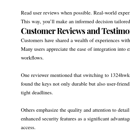
Read user reviews when possible. Real-world experie
This way, you’ll make an informed decision tailore
Customer Reviews and Testimo
Customers have shared a wealth of experiences with 
Many users appreciate the ease of integration into e
workflows.
One reviewer mentioned that switching to 1324hwkey
found the keys not only durable but also user-frien
tight deadlines.
Others emphasize the quality and attention to detail
enhanced security features as a significant advant
access.