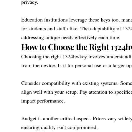
privacy.
Education institutions leverage these keys too, mana
for students and staff alike. The adaptability of 13
addressing unique needs effectively each time.
How to Choose the Right 1324h
Choosing the right 1324hwkey involves understandin
from the device. Is it for personal use or a larger o
Consider compatibility with existing systems. Some
align well with your setup. Pay attention to specific
impact performance.
Budget is another critical aspect. Prices vary wide
ensuring quality isn’t compromised.