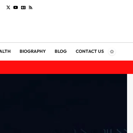
ALTH
BIOGRAPHY
BLOG
CONTACT US