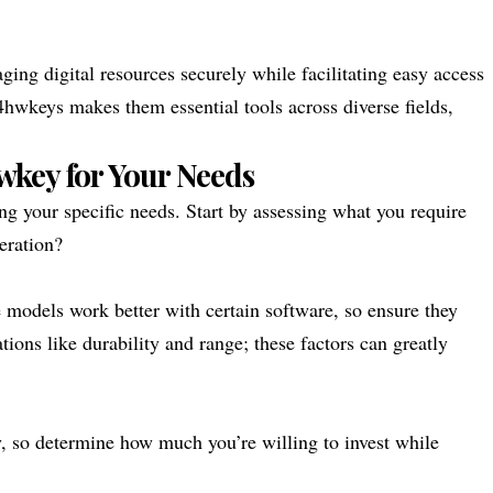
ging digital resources securely while facilitating easy access
24hwkeys makes them essential tools across diverse fields,
wkey for Your Needs
g your specific needs. Start by assessing what you require
peration?
 models work better with certain software, so ensure they
ations like durability and range; these factors can greatly
ly, so determine how much you’re willing to invest while