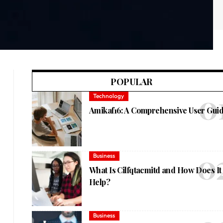
POPULAR
Technology
Amikaf16: A Comprehensive User Gui
Business
What Is Cilfqtacmitd and How Does It
Help?
Business