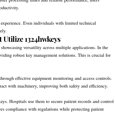
ductivity.
s experience. Even individuals with limited technical
ely.
t Utilize 1324hwkeys
showcasing versatility across multiple applications. In the
oviding robust key management solutions. This is crucial for
 through effective equipment monitoring and access controls.
ract with machinery, improving both safety and efficiency.
eys. Hospitals use them to secure patient records and control
ures compliance with regulations while protecting patient