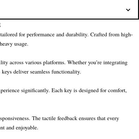
s
 tailored for performance and durability. Crafted from high-
 heavy usage.
ility across various platforms. Whether you’re integrating
 keys deliver seamless functionality.
perience significantly. Each key is designed for comfort,
sponsiveness. The tactile feedback ensures that every
ent and enjoyable.