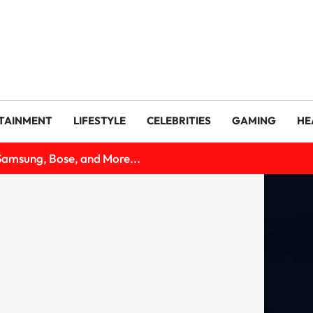
TAINMENT
LIFESTYLE
CELEBRITIES
GAMING
HE
Samsung, Bose, and More...