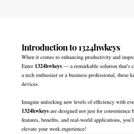
Introduction to 1324hwkeys
When it comes to enhancing productivity and improv
1324hwkeys
Enter
— a remarkable solution that’s c
a tech enthusiast or a business professional, these 
devices.
Imagine unlocking new levels of efficiency with ever
1324hwkeys
are designed not just for convenience 
features, benefits, and real-world applications, you
elevate your work experience!