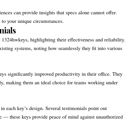
nces can provide insights that specs alone cannot offer.
d to your unique circumstances.
nials
1324hwkeys, highlighting their effectiveness and reliability.
xisting systems, noting how seamlessly they fit into various
s significantly improved productivity in their office. They
dly, making them an ideal choice for teams working under
 in each key’s design. Several testimonials point out
age — these keys provide peace of mind against unauthorized