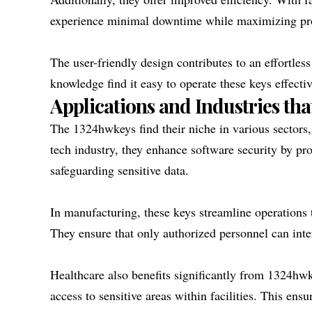
experience minimal downtime while maximizing pro
The user-friendly design contributes to an effortles
knowledge find it easy to operate these keys effectiv
Applications and Industries tha
The 1324hwkeys find their niche in various sectors, 
tech industry, they enhance software security by pr
safeguarding sensitive data.
In manufacturing, these keys streamline operations
They ensure that only authorized personnel can inte
Healthcare also benefits significantly from 1324hwk
access to sensitive areas within facilities. This ens