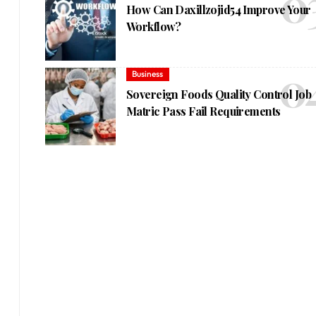
How Can Daxillzojid54 Improve Your
Workflow?
Business
Sovereign Foods Quality Control Job
Matric Pass Fail Requirements