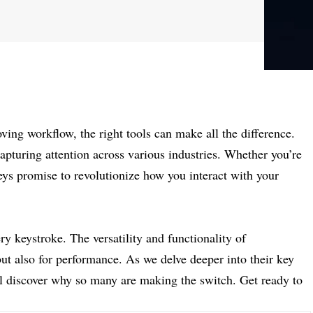
ing workflow, the right tools can make all the difference.
apturing attention across various industries. Whether you’re
keys promise to revolutionize how you interact with your
y keystroke. The versatility and functionality of
but also for performance. As we delve deeper into their key
’ll discover why so many are making the switch. Get ready to