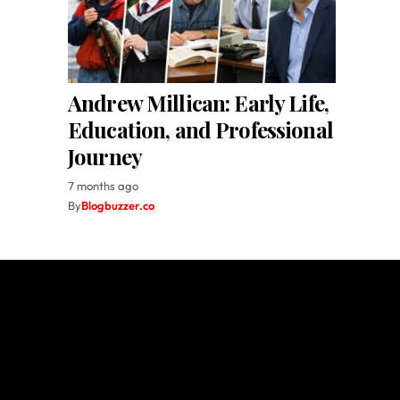
Andrew Millican: Early Life,
Education, and Professional
Journey
7 months ago
By
Blogbuzzer.co