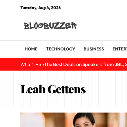
Tuesday, Aug 4, 2026
HOME
TECHNOLOGY
BUSINESS
ENTER
The Best Deals on Speakers from JBL, 
What's Hot:
Leah Gettens