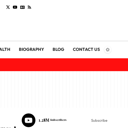
ALTH
BIOGRAPHY
BLOG
CONTACT US
1.28M
Subscribers
Subscribe