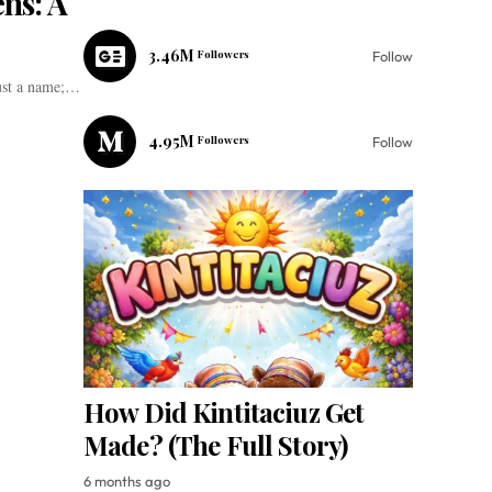
ens: A
3.46M
Followers
Follow
just a name;…
4.95M
Followers
Follow
How Did Kintitaciuz Get
Made? (The Full Story)
6 months ago