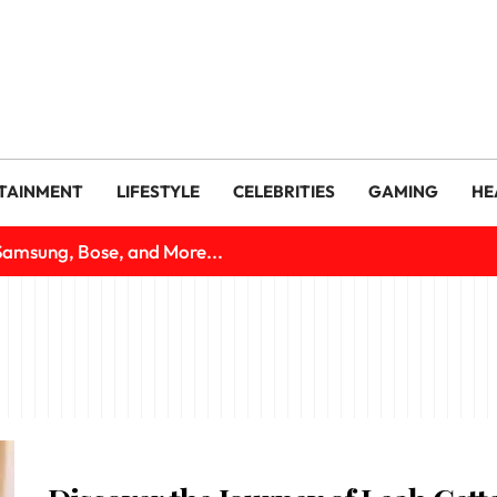
TAINMENT
LIFESTYLE
CELEBRITIES
GAMING
HE
Samsung, Bose, and More...