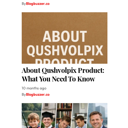
By
Blogbuzzer.co
About Qushvolpix Product:
What You Need To Know
10 months ago
By
Blogbuzzer.co