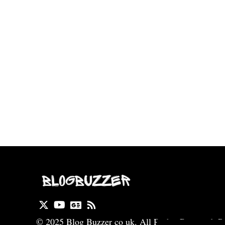
© 2025 Blog Buzzer co uk. All Rights Reserved. P