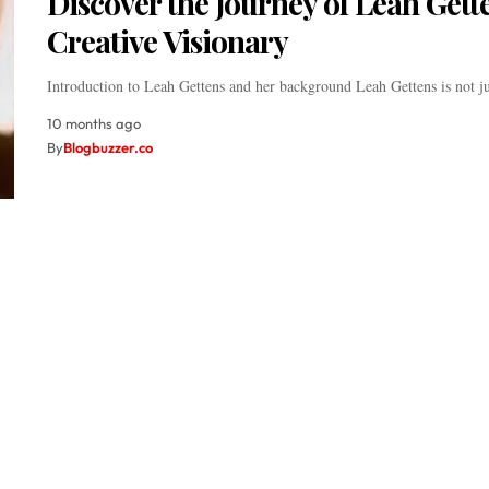
Discover the Journey of Leah Gett
Creative Visionary
Introduction to Leah Gettens and her background Leah Gettens is not 
10 months ago
By
Blogbuzzer.co