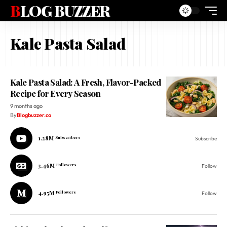
BLOG BUZZER
Kale Pasta Salad
Kale Pasta Salad: A Fresh, Flavor-Packed
Recipe for Every Season
9 months ago
By
Blogbuzzer.co
1.28M
Subscribers
Subscribe
3.46M
Followers
Follow
4.95M
Followers
Follow