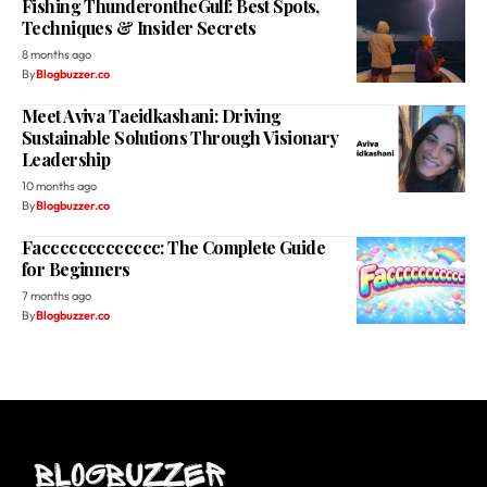
Fishing ThunderontheGulf: Best Spots,
Techniques & Insider Secrets
8 months ago
By
Blogbuzzer.co
Meet Aviva Taeidkashani: Driving
Sustainable Solutions Through Visionary
Leadership
10 months ago
By
Blogbuzzer.co
Faccccccccccccc: The Complete Guide
for Beginners
7 months ago
By
Blogbuzzer.co