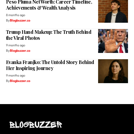
Peso Pluma Net Worth: Career Timeline,
Achievements & Wealth Analysis
8 months ago
By
Blogbuzzer.co
Trump Hand Makeup: The Truth Behind
the Viral Photos
9 months ago
By
Blogbuzzer.co
Evanka Franjko: The Untold Story Behind
Her Inspiring Journey
9 months ago
By
Blogbuzzer.co