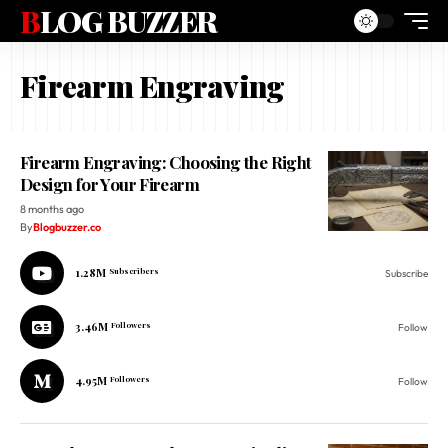
BLOG BUZZER
Firearm Engraving
Firearm Engraving: Choosing the Right
Design for Your Firearm
8 months ago
By
Blogbuzzer.co
1.28M
Subscribers
Subscribe
3.46M
Followers
Follow
4.95M
Followers
Follow