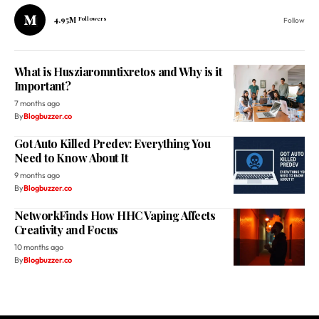
4.95M
Followers
Follow
What is Husziaromntixretos and Why is it
Important?
7 months ago
By
Blogbuzzer.co
Got Auto Killed Predev: Everything You
Need to Know About It
9 months ago
By
Blogbuzzer.co
NetworkFinds How HHC Vaping Affects
Creativity and Focus
10 months ago
By
Blogbuzzer.co