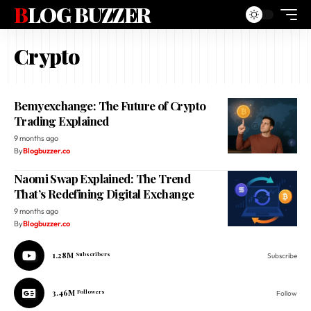
BLOG BUZZER
Crypto
Bemyexchange: The Future of Crypto
Trading Explained
9 months ago
By
Blogbuzzer.co
Naomi Swap Explained: The Trend
That’s Redefining Digital Exchange
9 months ago
By
Blogbuzzer.co
1.28M
Subscribers
Subscribe
3.46M
Followers
Follow